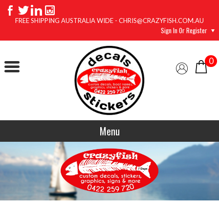
FREE SHIPPING AUSTRALIA WIDE - CHRIS@CRAZYFISH.COM.AU
Sign In Or Register
0
Menu