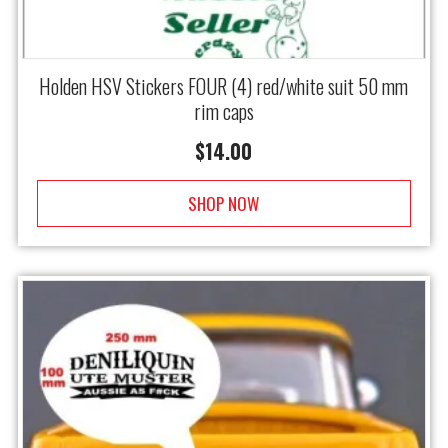
Holden HSV Stickers FOUR (4) red/white suit 50 mm
rim caps
$
14.00
SHOP NOW