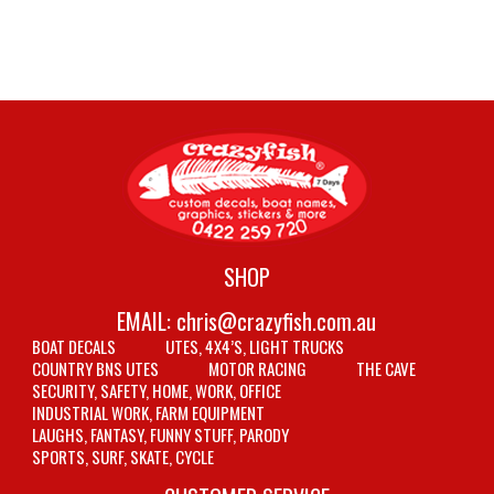
SHOP
EMAIL:
chris@crazyfish.com.au
BOAT DECALS
UTES, 4X4’S, LIGHT TRUCKS
COUNTRY BNS UTES
MOTOR RACING
THE CAVE
SECURITY, SAFETY, HOME, WORK, OFFICE
INDUSTRIAL WORK, FARM EQUIPMENT
LAUGHS, FANTASY, FUNNY STUFF, PARODY
SPORTS, SURF, SKATE, CYCLE