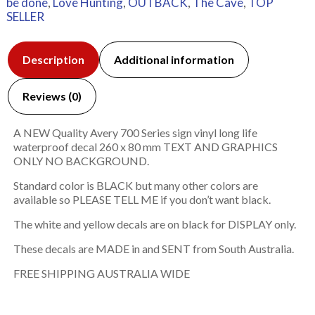
be done
,
Love Hunting
,
OUTBACK
,
The Cave
,
TOP
SELLER
Description
Additional information
Reviews (0)
A NEW Quality Avery 700 Series sign vinyl long life
waterproof decal 260 x 80 mm TEXT AND GRAPHICS
ONLY NO BACKGROUND.
Standard color is BLACK but many other colors are
available so PLEASE TELL ME if you don’t want black.
The white and yellow decals are on black for DISPLAY only.
These decals are MADE in and SENT from South Australia.
FREE SHIPPING AUSTRALIA WIDE