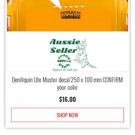
Deniliquin Ute Muster decal 250 x 100 mm CONFIRM
your color
$
16.00
SHOP NOW