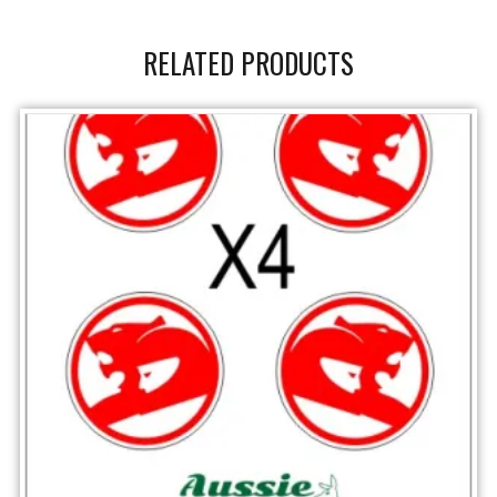
RELATED PRODUCTS