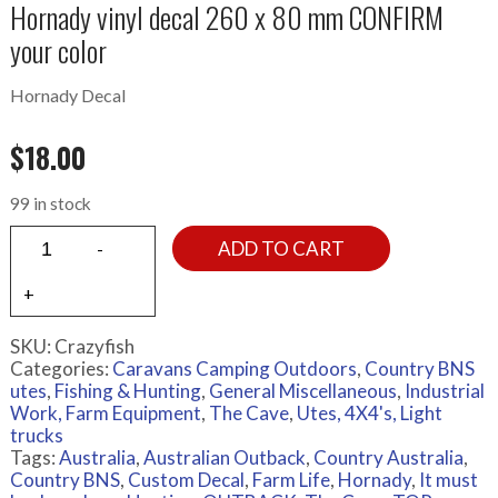
Hornady vinyl decal 260 x 80 mm CONFIRM
your color
Hornady Decal
$
18.00
99 in stock
ADD TO CART
SKU:
Crazyfish
Categories:
Caravans Camping Outdoors
,
Country BNS
utes
,
Fishing & Hunting
,
General Miscellaneous
,
Industrial
Work, Farm Equipment
,
The Cave
,
Utes, 4X4's, Light
trucks
Tags:
Australia
,
Australian Outback
,
Country Australia
,
Country BNS
,
Custom Decal
,
Farm Life
,
Hornady
,
It must