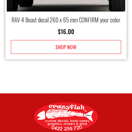
RAV 4 Beast decal 260 x 65 mm CONFIRM your color
$
16.00
SHOP NOW