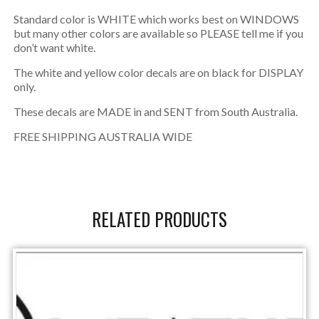
Standard color is WHITE which works best on WINDOWS
but many other colors are available so PLEASE tell me if you
don’t want white.
The white and yellow color decals are on black for DISPLAY
only.
These decals are MADE in and SENT from South Australia.
FREE SHIPPING AUSTRALIA WIDE
RELATED PRODUCTS