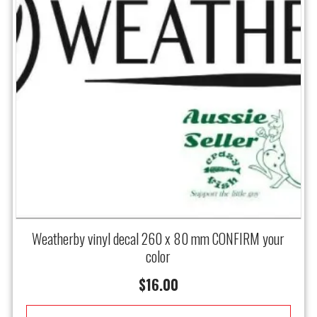
Weatherby vinyl decal 260 x 80 mm CONFIRM your
color
$
16.00