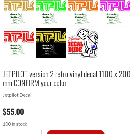
JETPILOT version 2 retro vinyl decal 1100 x 200
mm CONFIRM your color
Jetpilot Decal
$
55.00
100 in stock