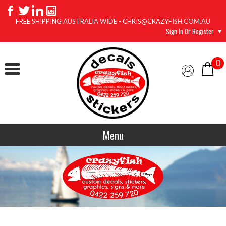
FREE SHIPPING AUSTRALIA WIDE - CHRIS@CRAZYFISH.COM.AU
Sign In Or Register
0
Menu