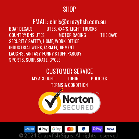
SHOP
EMAIL:
chris@crazyfish.com.au
BOAT DECALS
UTES, 4X4’S, LIGHT TRUCKS
COUNTRY BNS UTES
MOTOR RACING
THE CAVE
SECURITY, SAFETY, HOME, WORK, OFFICE
INDUSTRIAL WORK, FARM EQUIPMENT
LAUGHS, FANTASY, FUNNY STUFF, PARODY
SPORTS, SURF, SKATE, CYCLE
CUSTOMER SERVICE
MY ACCOUNT
LOGIN
POLICIES
TERMS & CONDITION
© 2024 Crazyfish Signs. All rights reserved.