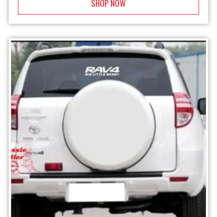
SHOP NOW