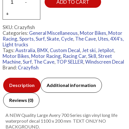
ADD TO CART
SKU:
Crazyfish
Categories:
General Miscellaneous
,
Motor Bikes
,
Motor
Racing
,
Sports, Surf, Skate, Cycle
,
The Cave
,
Utes, 4X4's,
Light trucks
Tags:
Australia
,
BMX
,
Custom Decal
,
Jet ski
,
Jetpilot
,
Motor Bikes
,
Motor Racing
,
Racing Car
,
Sk8
,
Street
Machine
,
Surf
,
The Cave
,
TOP SELLER
,
Windscreen Decal
Brand:
Crazyfish
Description
Additional information
Reviews (0)
A NEW Quality Large Avery 700 Series sign vinyl long life
waterproof decal 1100 x 200 mm TEXT ONLY NO
BACKGROUND.