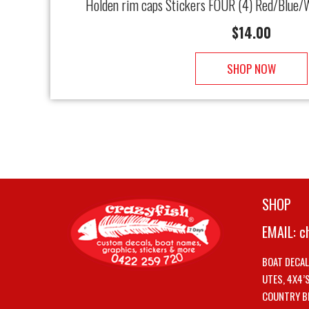
Holden rim caps Stickers FOUR (4) Red/Blue/W
$
14.00
SHOP NOW
SHOP
EMAIL:
c
BOAT DECA
UTES, 4X4’
COUNTRY B