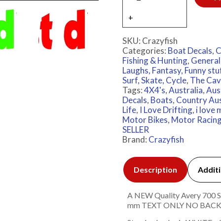
SKU:
Crazyfish
Categories:
Boat Decals
,
C
Fishing & Hunting
,
General
Laughs, Fantasy, Funny stu
Surf, Skate, Cycle
,
The Cav
Tags:
4X4's
,
Australia
,
Aus
Decals
,
Boats
,
Country Aus
Life
,
I Love Drifting
,
i love
Motor Bikes
,
Motor Racin
SELLER
Brand:
Crazyfish
Description
Additi
A NEW Quality Avery 700 Ser
mm TEXT ONLY NO BAC