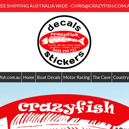
REE SHIPPING AUSTRALIA WIDE - CHRIS@CRAZYFISH.COM.
fish.com.au
Home
Boat Decals
Motor Racing
The Cave
Country