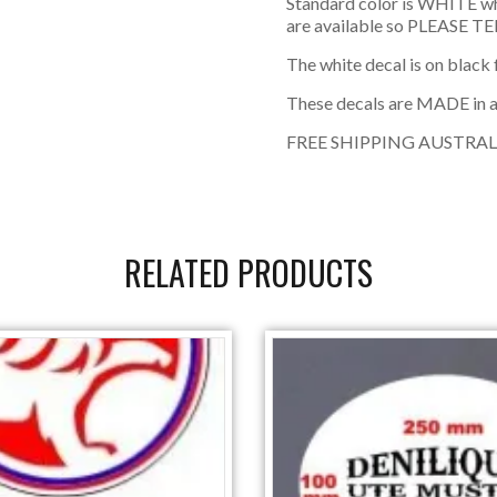
Standard color is WHITE w
are available so PLEASE TEL
The white decal is on black
These decals are MADE in 
FREE SHIPPING AUSTRAL
RELATED PRODUCTS