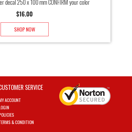
ter decal 250 x 100 mm CONFIRM your color
$
16.00
SHOP NOW
CUSTOMER SERVICE
MY ACCOUNT
LOGIN
POLICIES
TERMS & CONDITION