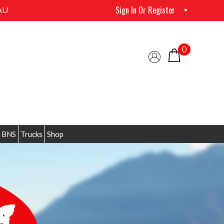
Sign In Or Register
AU
0
 BNS
Trucks
Shop