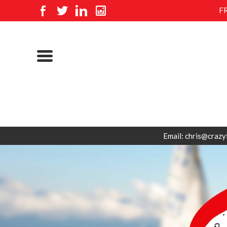
F
Email: chris@crazy