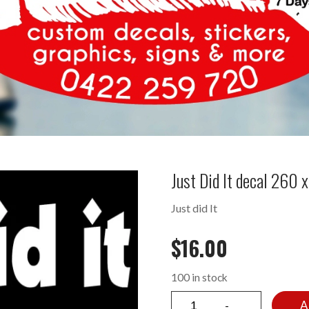
Just Did It decal 260
Just did It
$
16.00
100 in stock
A