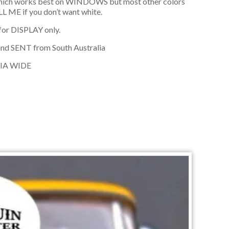
hich works best on WINDOWS but most other colors
L ME if you don’t want white.
 for DISPLAY only.
and SENT from South Australia
IA WIDE