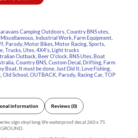
aravans Camping Outdoors
,
Country BNS utes
,
 Miscellaneous
,
Industrial Work, Farm Equipment
,
ff, Parody
,
Motor Bikes
,
Motor Racing
,
Sports,
e
,
Trucks
,
Utes, 4X4's, Light trucks
tralian Outback
,
Beer O'clock
,
BNS Utes
,
Boat
tralia
,
Country BNS
,
Custom Decal
,
Drifting
,
Farm
 my Boat
,
It must be done
,
Just Did It
,
Love Fishing
,
g
,
Old School
,
OUTBACK
,
Parody
,
Racing Car
,
TOP
onal information
Reviews (0)
ies sign vinyl long life waterproof decal 260 x 75
KGROUND.