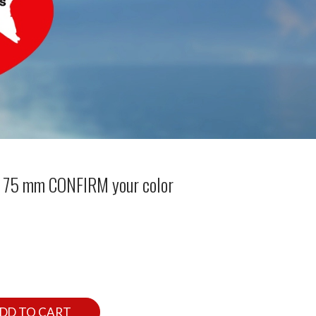
 x 75 mm CONFIRM your color
DD TO CART