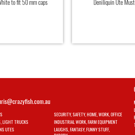
hite to fit 50 mm caps
Deniliquin Ute Mus
hris@crazyfish.com.au
LS
SECURITY, SAFETY, HOME, WORK, OFFICE
S, LIGHT TRUCKS
INDUSTRIAL WORK, FARM EQUIPMENT
NS UTES
LAUGHS, FANTASY, FUNNY STUFF,