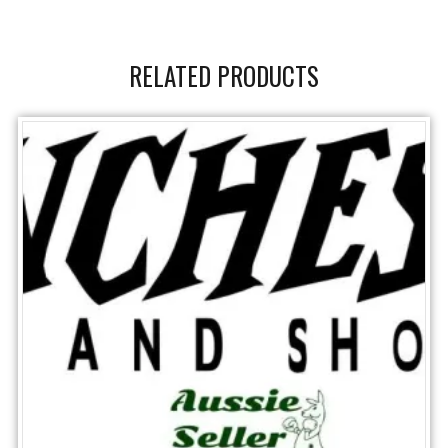
RELATED PRODUCTS