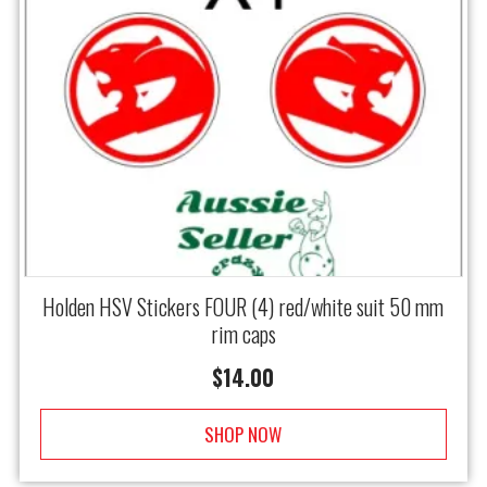
Holden HSV Stickers FOUR (4) red/white suit 50 mm
rim caps
$
14.00
SHOP NOW