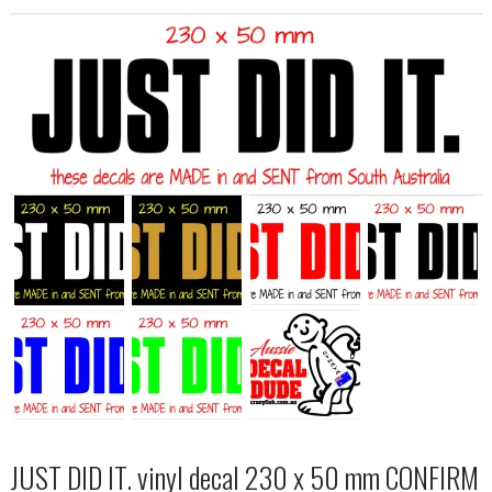
JUST DID IT. vinyl decal 230 x 50 mm CONFIRM