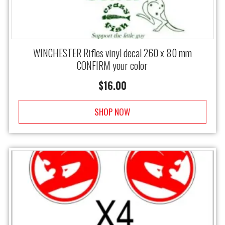
WINCHESTER Rifles vinyl decal 260 x 80 mm
CONFIRM your color
$
16.00
SHOP NOW