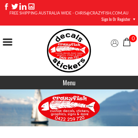
FREE SHIPPING AUSTRALIA WIDE - CHRIS@CRAZYFISH.COM.AU
Sign In Or Register
0
Menu