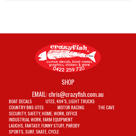
SHOP
EMAIL:
chris@crazyfish.com.au
BOAT DECALS
UTES, 4X4’S, LIGHT TRUCKS
COUNTRY BNS UTES
MOTOR RACING
THE CAVE
SECURITY, SAFETY, HOME, WORK, OFFICE
INDUSTRIAL WORK, FARM EQUIPMENT
LAUGHS, FANTASY, FUNNY STUFF, PARODY
SPORTS, SURF, SKATE, CYCLE