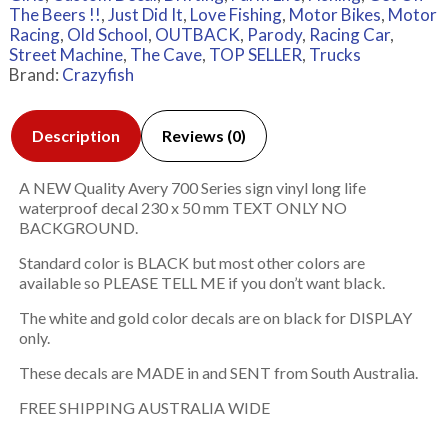
The Beers !!
,
Just Did It
,
Love Fishing
,
Motor Bikes
,
Motor
Racing
,
Old School
,
OUTBACK
,
Parody
,
Racing Car
,
Street Machine
,
The Cave
,
TOP SELLER
,
Trucks
Brand:
Crazyfish
Description
Reviews (0)
A NEW Quality Avery 700 Series sign vinyl long life
waterproof decal 230 x 50 mm TEXT ONLY NO
BACKGROUND.
Standard color is BLACK but most other colors are
available so PLEASE TELL ME if you don’t want black.
The white and gold color decals are on black for DISPLAY
only.
These decals are MADE in and SENT from South Australia.
FREE SHIPPING AUSTRALIA WIDE