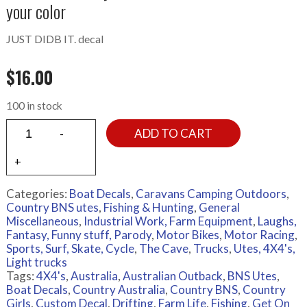
your color
JUST DIDB IT. decal
$
16.00
100 in stock
ADD TO CART
Categories:
Boat Decals
,
Caravans Camping Outdoors
,
Country BNS utes
,
Fishing & Hunting
,
General
Miscellaneous
,
Industrial Work, Farm Equipment
,
Laughs,
Fantasy, Funny stuff, Parody
,
Motor Bikes
,
Motor Racing
,
Sports, Surf, Skate, Cycle
,
The Cave
,
Trucks
,
Utes, 4X4's,
Light trucks
Tags:
4X4's
,
Australia
,
Australian Outback
,
BNS Utes
,
Boat Decals
,
Country Australia
,
Country BNS
,
Country
Girls
,
Custom Decal
,
Drifting
,
Farm Life
,
Fishing
,
Get On