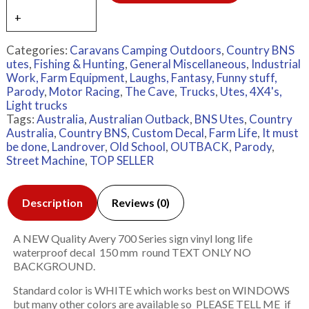
Categories:
Caravans Camping Outdoors
,
Country BNS
utes
,
Fishing & Hunting
,
General Miscellaneous
,
Industrial
Work, Farm Equipment
,
Laughs, Fantasy, Funny stuff,
Parody
,
Motor Racing
,
The Cave
,
Trucks
,
Utes, 4X4's,
Light trucks
Tags:
Australia
,
Australian Outback
,
BNS Utes
,
Country
Australia
,
Country BNS
,
Custom Decal
,
Farm Life
,
It must
be done
,
Landrover
,
Old School
,
OUTBACK
,
Parody
,
Street Machine
,
TOP SELLER
Description
Reviews (0)
A NEW Quality Avery 700 Series sign vinyl long life
waterproof decal 150 mm round TEXT ONLY NO
BACKGROUND.
Standard color is WHITE which works best on WINDOWS
but many other colors are available so PLEASE TELL ME if