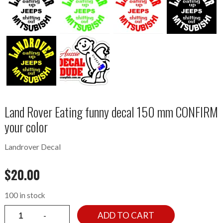
Land Rover Eating funny decal 150 mm CONFIRM
your color
Landrover Decal
$
20.00
100 in stock
ADD TO CART