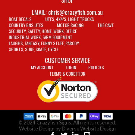
EMAIL:
chris@crazyfish.com.au
BOAT DECALS
UTES, 4X4’S, LIGHT TRUCKS
COUNTRY BNS UTES
MOTOR RACING
THE CAVE
SECURITY, SAFETY, HOME, WORK, OFFICE
INDUSTRIAL WORK, FARM EQUIPMENT
LAUGHS, FANTASY, FUNNY STUFF, PARODY
SPORTS, SURF, SKATE, CYCLE
CUSTOMER SERVICE
MY ACCOUNT
LOGIN
POLICIES
TERMS & CONDITION
© 2024 Crazyfish Signs. All rights reserved.
Website Design by Diverse Website Design