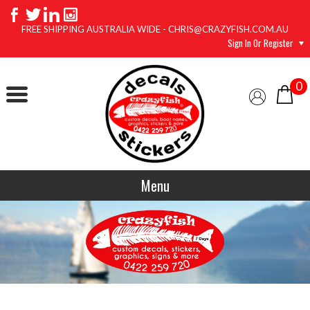
FREE SHIPPING AUSTRALIA WIDE - CHRIS@CRAZYFISH.COM.AU
Sign In Or Register
0
Menu