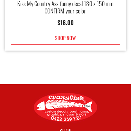
Kiss My Country Ass funny decal 180 x 150 mm
CONFIRM your color
$
16.00
SHOP NOW
SHOP