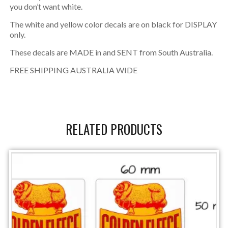
you don’t want white.
The white and yellow color decals are on black for DISPLAY
only.
These decals are MADE in and SENT from South Australia.
FREE SHIPPING AUSTRALIA WIDE
RELATED PRODUCTS