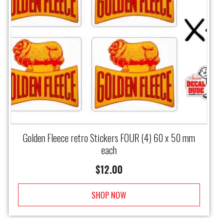
Golden Fleece retro Stickers FOUR (4) 60 x 50 mm
each
$
12.00
SHOP NOW