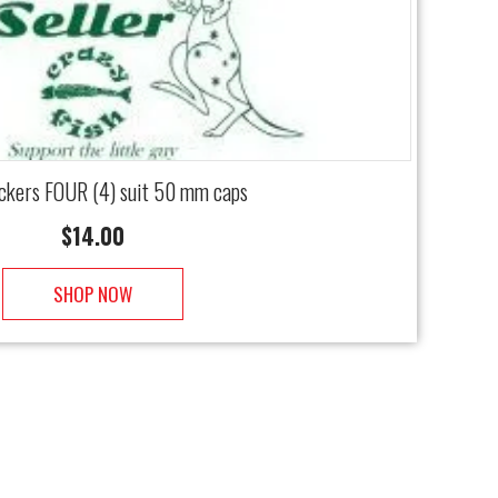
ickers FOUR (4) suit 50 mm caps
$
14.00
SHOP NOW