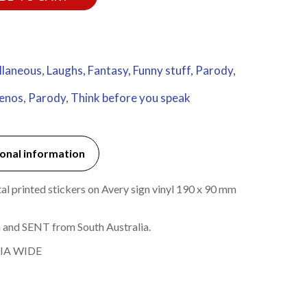
llaneous
,
Laughs, Fantasy, Funny stuff, Parody
,
penos
,
Parody
,
Think before you speak
onal information
l printed stickers on Avery sign vinyl 190 x 90 mm
 and SENT from South Australia.
IA WIDE