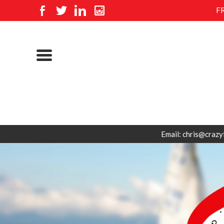
F
Email: chris@crazy