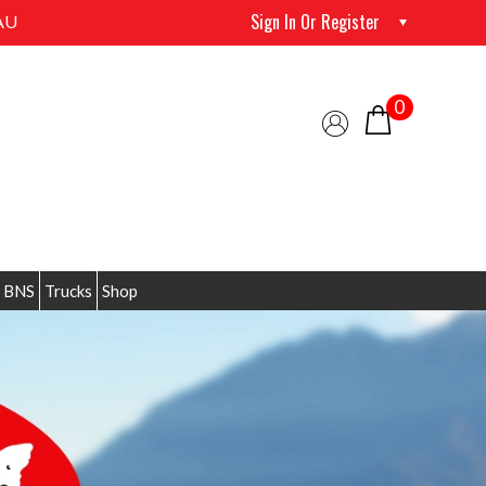
Sign In Or Register
AU
0
 BNS
Trucks
Shop