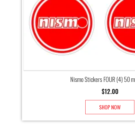
Nismo Stickers FOUR (4) 50 
$
12.00
SHOP NOW