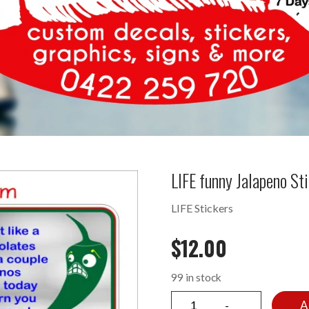
LIFE funny Jalapeno S
LIFE Stickers
$
12.00
99 in stock
A