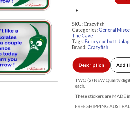
SKU:
Crazyfish
Categories:
General Misce
The Cave
Tags:
Burn your butt
,
Jala
Brand:
Crazyfish
Description
Additi
TWO (2) NEW Quality digita
each.
These stickers are MADE in
FREE SHIPPING AUSTRAL