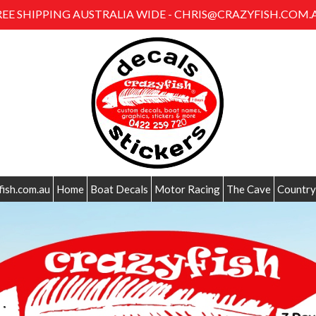
REE SHIPPING AUSTRALIA WIDE - CHRIS@CRAZYFISH.COM.
fish.com.au
Home
Boat Decals
Motor Racing
The Cave
Country