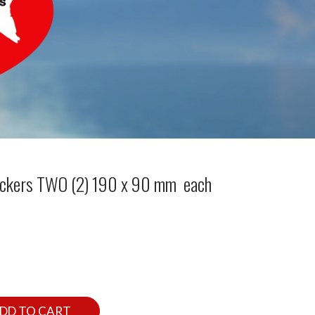
tickers TWO (2) 190 x 90 mm each
DD TO CART