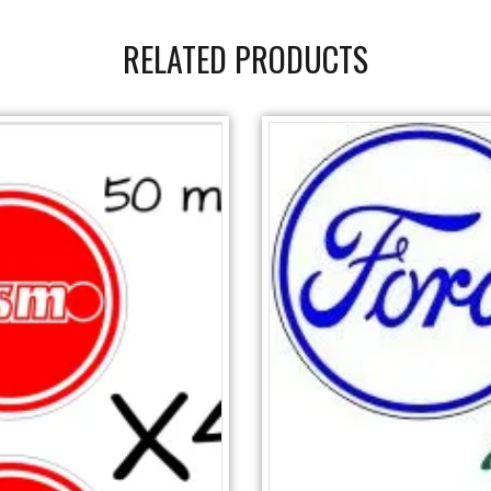
RELATED PRODUCTS