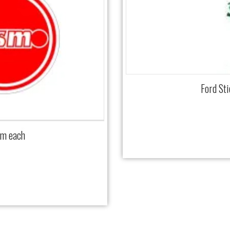
Ford St
mm each