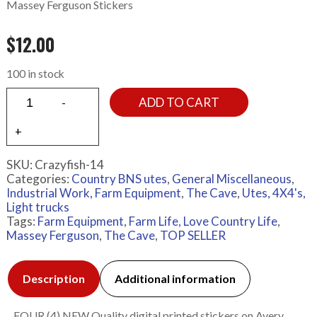
Massey Ferguson Stickers
$
12.00
100 in stock
ADD TO CART
SKU:
Crazyfish-14
Categories:
Country BNS utes
,
General Miscellaneous
,
Industrial Work, Farm Equipment
,
The Cave
,
Utes, 4X4's,
Light trucks
Tags:
Farm Equipment
,
Farm Life
,
Love Country Life
,
Massey Ferguson
,
The Cave
,
TOP SELLER
Description
Additional information
FOUR (4) NEW Quality digital printed stickers on Avery