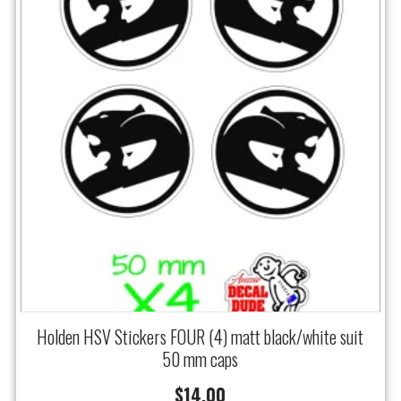
Holden HSV Stickers FOUR (4) matt black/white suit
50 mm caps
$
14.00