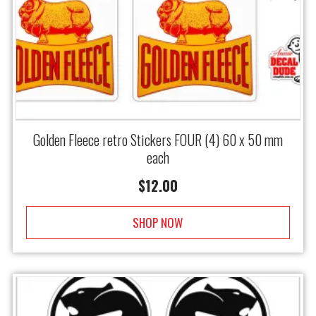
Golden Fleece retro Stickers FOUR (4) 60 x 50 mm
each
$
12.00
SHOP NOW