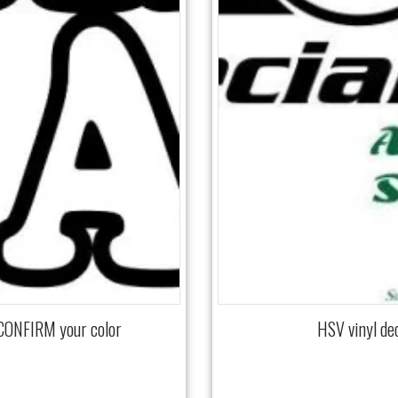
 CONFIRM your color
HSV vinyl de