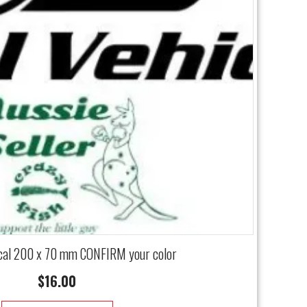
cal 200 x 70 mm CONFIRM your color
$
16.00