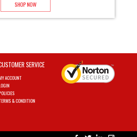
SHOP NOW
CUSTOMER SERVICE
MY ACCOUNT
LOGIN
POLICIES
TERMS & CONDITION