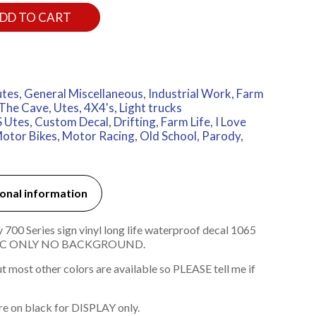
DD TO CART
utes
,
General Miscellaneous
,
Industrial Work, Farm
The Cave
,
Utes, 4X4's, Light trucks
 Utes
,
Custom Decal
,
Drifting
,
Farm Life
,
I Love
otor Bikes
,
Motor Racing
,
Old School
,
Parody
,
onal information
00 Series sign vinyl long life waterproof decal 1065
HIC ONLY NO BACKGROUND.
 most other colors are available so PLEASE tell me if
re on black for DISPLAY only.