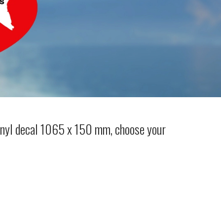
inyl decal 1065 x 150 mm, choose your