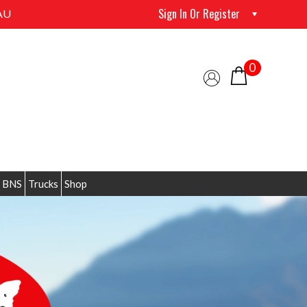
Sign In Or Register
AU
0
 BNS
Trucks
Shop