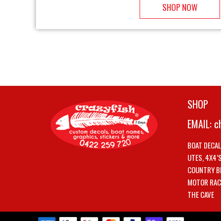
SHOP NOW
SHOP
EMAIL:
c
BOAT DECA
UTES, 4X4’
COUNTRY B
MOTOR RAC
THE CAVE