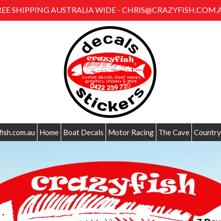
REE SHIPPING AUSTRALIA WIDE - CHRIS@CRAZYFISH.COM.
fish.com.au
Home
Boat Decals
Motor Racing
The Cave
Country