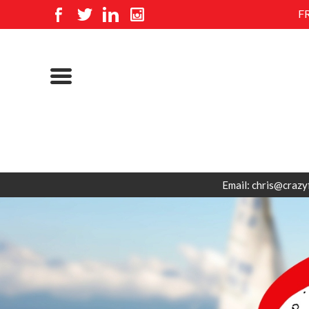
F
Email: chris@crazy