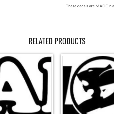
These decals are MADE in a
RELATED PRODUCTS