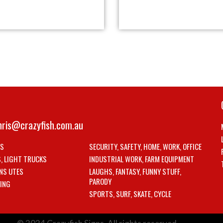
hris@crazyfish.com.au
LS
SECURITY, SAFETY, HOME, WORK, OFFICE
S, LIGHT TRUCKS
INDUSTRIAL WORK, FARM EQUIPMENT
NS UTES
LAUGHS, FANTASY, FUNNY STUFF,
PARODY
ING
SPORTS, SURF, SKATE, CYCLE