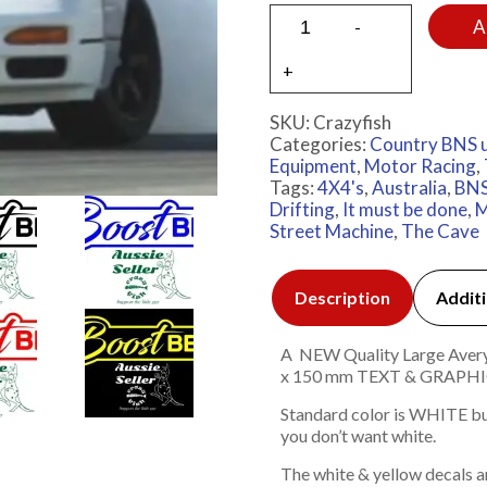
A
SKU:
Crazyfish
Categories:
Country BNS 
Equipment
,
Motor Racing
,
Tags:
4X4's
,
Australia
,
BNS
Drifting
,
It must be done
,
M
Street Machine
,
The Cave
Description
Additi
A NEW Quality Large Avery 7
x 150 mm TEXT & GRAP
Standard color is WHITE but
you don’t want white.
The white & yellow decals a