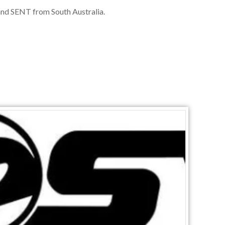
nd SENT from South Australia.