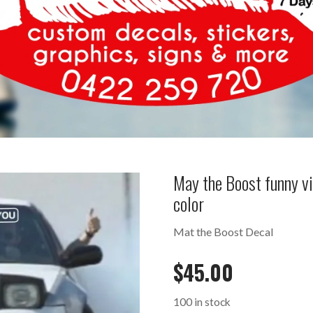
May the Boost funny v
color
Mat the Boost Decal
$
45.00
100 in stock