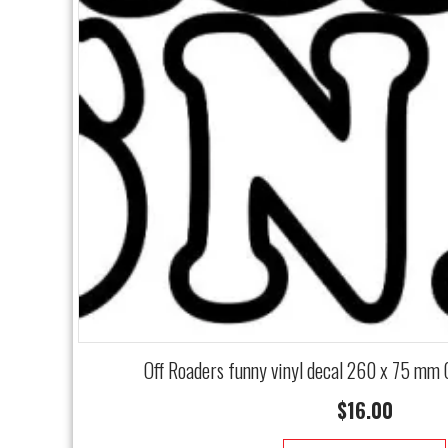
Off Roaders funny vinyl decal 260 x 75 mm
$
16.00