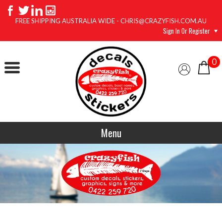
FREE SHIPPING AUSTRALIA WIDE - CHRIS@CRAZYFISH.COM.AU
Sign In Or Register
0
Menu