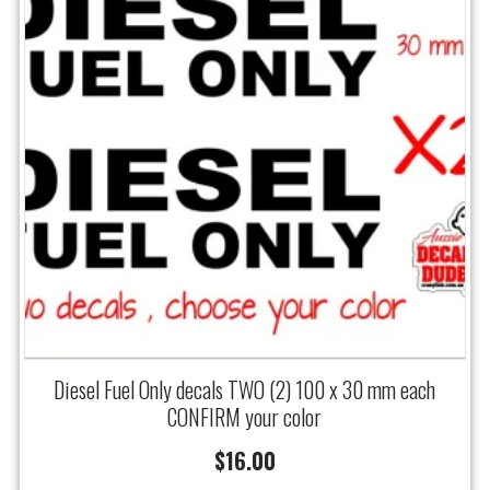
Diesel Fuel Only decals TWO (2) 100 x 30 mm each
CONFIRM your color
$
16.00