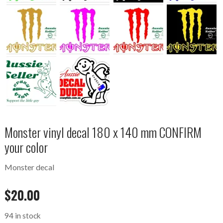
Monster vinyl decal 180 x 140 mm CONFIRM
your color
Monster decal
$
20.00
94 in stock