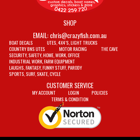
SHOP
EMAIL:
chris@crazyfish.com.au
BOAT DECALS
UTES, 4X4’S, LIGHT TRUCKS
COUNTRY BNS UTES
MOTOR RACING
THE CAVE
SECURITY, SAFETY, HOME, WORK, OFFICE
INDUSTRIAL WORK, FARM EQUIPMENT
LAUGHS, FANTASY, FUNNY STUFF, PARODY
SPORTS, SURF, SKATE, CYCLE
CUSTOMER SERVICE
MY ACCOUNT
LOGIN
POLICIES
TERMS & CONDITION