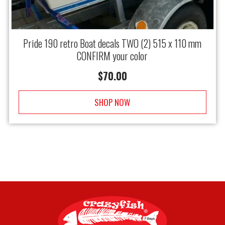
Pride 190 retro Boat decals TWO (2) 515 x 110 mm
CONFIRM your color
$
70.00
SHOP NOW