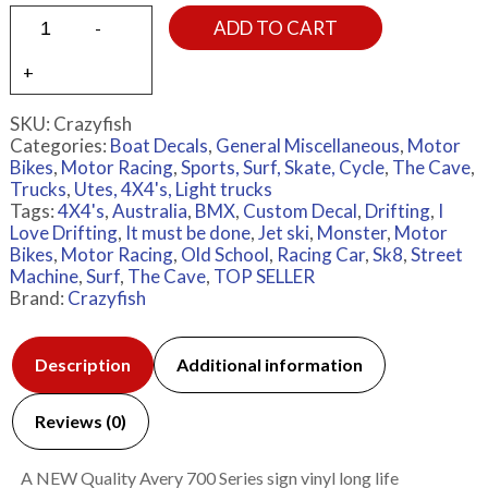
ADD TO CART
SKU:
Crazyfish
Categories:
Boat Decals
,
General Miscellaneous
,
Motor
Bikes
,
Motor Racing
,
Sports, Surf, Skate, Cycle
,
The Cave
,
Trucks
,
Utes, 4X4's, Light trucks
Tags:
4X4's
,
Australia
,
BMX
,
Custom Decal
,
Drifting
,
I
Love Drifting
,
It must be done
,
Jet ski
,
Monster
,
Motor
Bikes
,
Motor Racing
,
Old School
,
Racing Car
,
Sk8
,
Street
Machine
,
Surf
,
The Cave
,
TOP SELLER
Brand:
Crazyfish
Description
Additional information
Reviews (0)
A NEW Quality Avery 700 Series sign vinyl long life