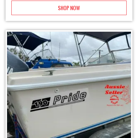
SHOP NOW