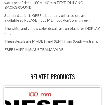
waterproof decal 180 x 140 mm TEXT ONLY NO
BACKGROUND.
Standard color is GREEN but many other colors are
available so PLEASE TELL ME if you don’t want green.
The white and yellow color decals are on black for DISPLAY
only.
These decals are MADE in and SENT from South Australia.
FREE SHIPPING AUSTRALIA WIDE
RELATED PRODUCTS