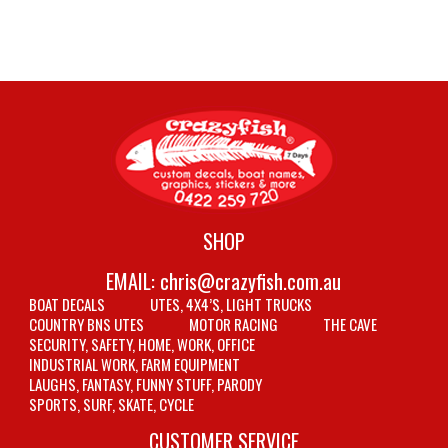
SHOP
EMAIL:
chris@crazyfish.com.au
BOAT DECALS
UTES, 4X4’S, LIGHT TRUCKS
COUNTRY BNS UTES
MOTOR RACING
THE CAVE
SECURITY, SAFETY, HOME, WORK, OFFICE
INDUSTRIAL WORK, FARM EQUIPMENT
LAUGHS, FANTASY, FUNNY STUFF, PARODY
SPORTS, SURF, SKATE, CYCLE
CUSTOMER SERVICE