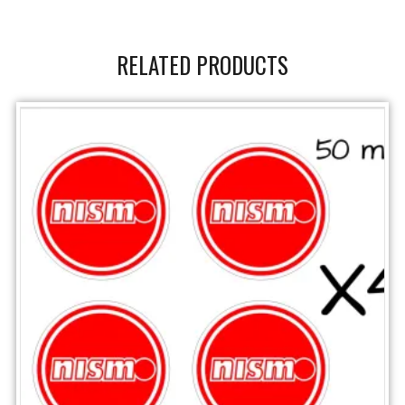
RELATED PRODUCTS