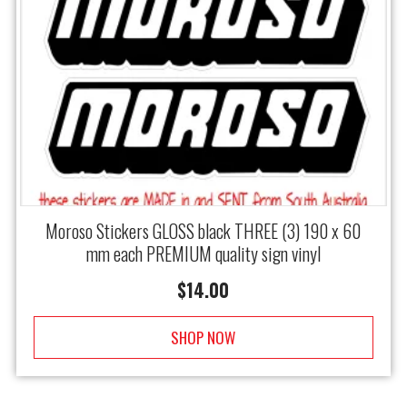
Moroso Stickers GLOSS black THREE (3) 190 x 60
mm each PREMIUM quality sign vinyl
$
14.00
SHOP NOW