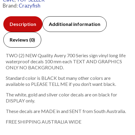
Brand:
Crazyfish
Description
Additional information
Reviews (0)
TWO (2) NEW Quality Avery 700 Series sign vinyl long life
waterproof decals 100 mm each TEXT AND GRAPHICS
ONLY NO BACKGROUND.
Standard color is BLACK but many other colors are
available so PLEASE TELL ME if you don’t want black.
The white, gold and silver color decals are on black for
DISPLAY only.
These decals are MADE in and SENT from South Australia.
FREE SHIPPING AUSTRALIA WIDE