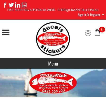
FREE SHIPPING AUSTRALIA WIDE - CHRIS@CRAZYFISH.COM.AU
Sign In Or Register
0
Menu