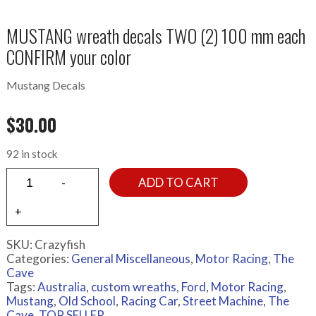
MUSTANG wreath decals TWO (2) 100 mm each
CONFIRM your color
Mustang Decals
$
30.00
92 in stock
ADD TO CART
SKU:
Crazyfish
Categories:
General Miscellaneous
,
Motor Racing
,
The
Cave
Tags:
Australia
,
custom wreaths
,
Ford
,
Motor Racing
,
Mustang
,
Old School
,
Racing Car
,
Street Machine
,
The
Cave
,
TOP SELLER