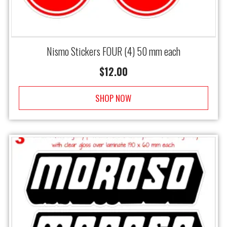
Nismo Stickers FOUR (4) 50 mm each
$
12.00
SHOP NOW