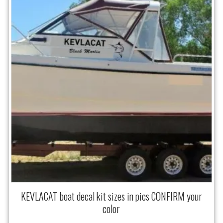
KEVLACAT boat decal kit sizes in pics CONFIRM your
color