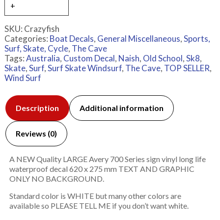
SKU:
Crazyfish
Categories:
Boat Decals
,
General Miscellaneous
,
Sports,
Surf, Skate, Cycle
,
The Cave
Tags:
Australia
,
Custom Decal
,
Naish
,
Old School
,
Sk8
,
Skate
,
Surf
,
Surf Skate Windsurf
,
The Cave
,
TOP SELLER
,
Wind Surf
Description
Additional information
Reviews (0)
A NEW Quality LARGE Avery 700 Series sign vinyl long life
waterproof decal 620 x 275 mm TEXT AND GRAPHIC
ONLY NO BACKGROUND.
Standard color is WHITE but many other colors are
available so PLEASE TELL ME if you don’t want white.