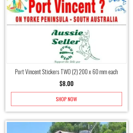
Port Vincent Stickers TWO (2) 200 x 60 mm each
$
8.00
SHOP NOW