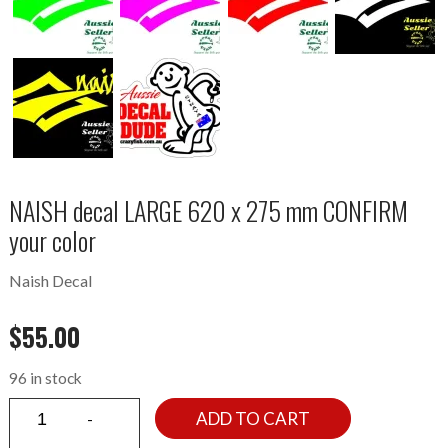
NAISH decal LARGE 620 x 275 mm CONFIRM
your color
Naish Decal
$
55.00
96 in stock
ADD TO CART