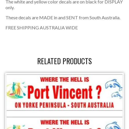
The white and yellow color decals are on black for DISPLAY
only.
These decals are MADE in and SENT from South Australia.
FREE SHIPPING AUSTRALIA WIDE
RELATED PRODUCTS