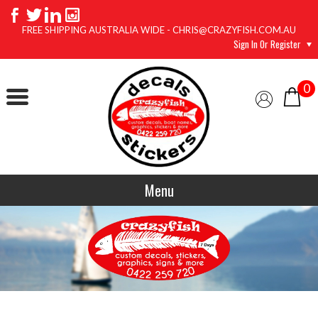
FREE SHIPPING AUSTRALIA WIDE - CHRIS@CRAZYFISH.COM.AU
Sign In Or Register
0
Menu