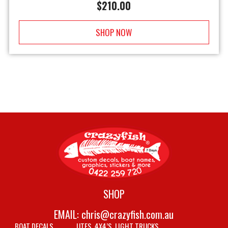
$
210.00
SHOP NOW
SHOP
EMAIL:
chris@crazyfish.com.au
BOAT DECALS
UTES, 4X4’S, LIGHT TRUCKS