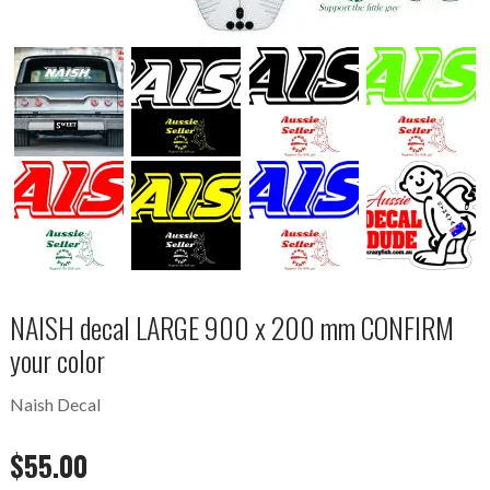
NAISH decal LARGE 900 x 200 mm CONFIRM
your color
Naish Decal
$
55.00