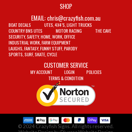
SHOP
EMAIL:
chris@crazyfish.com.au
BOAT DECALS
UTES, 4X4’S, LIGHT TRUCKS
COUNTRY BNS UTES
MOTOR RACING
THE CAVE
SECURITY, SAFETY, HOME, WORK, OFFICE
INDUSTRIAL WORK, FARM EQUIPMENT
LAUGHS, FANTASY, FUNNY STUFF, PARODY
SPORTS, SURF, SKATE, CYCLE
CUSTOMER SERVICE
MY ACCOUNT
LOGIN
POLICIES
TERMS & CONDITION
© 2024 Crazyfish Signs. All rights reserved.