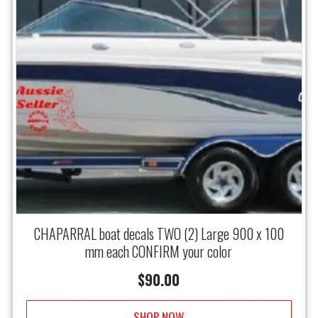
CHAPARRAL boat decals TWO (2) Large 900 x 100
mm each CONFIRM your color
$
90.00
SHOP NOW