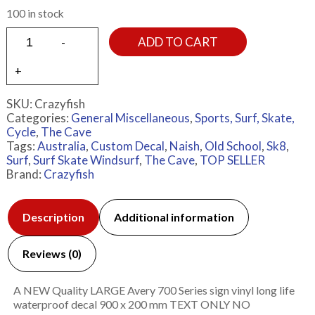
100 in stock
ADD TO CART
SKU:
Crazyfish
Categories:
General Miscellaneous
,
Sports, Surf, Skate,
Cycle
,
The Cave
Tags:
Australia
,
Custom Decal
,
Naish
,
Old School
,
Sk8
,
Surf
,
Surf Skate Windsurf
,
The Cave
,
TOP SELLER
Brand:
Crazyfish
Description
Additional information
Reviews (0)
A NEW Quality LARGE Avery 700 Series sign vinyl long life
waterproof decal 900 x 200 mm TEXT ONLY NO