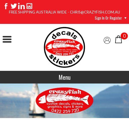
FREE SHIPPING AUSTRALIA WIDE - CHRIS@CRAZYFISH.COM.AU
Sign In Or Register
0
Menu