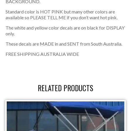
BACKGROUND.
Standard color is HOT PINK but many other colors are
available so PLEASE TELL ME if you don’t want hot pink.
The white and yellow color decals are on black for DISPLAY
only.
These decals are MADE in and SENT from South Australia.
FREE SHIPPING AUSTRALIA WIDE
RELATED PRODUCTS