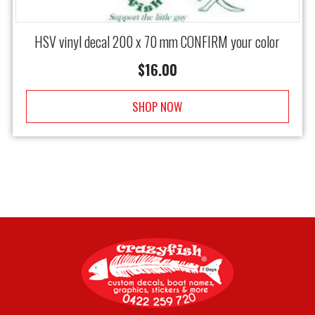
HSV vinyl decal 200 x 70 mm CONFIRM your color
$
16.00
SHOP NOW