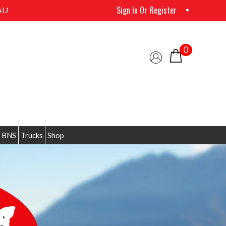
Sign In Or Register
AU
0
 BNS
Trucks
Shop