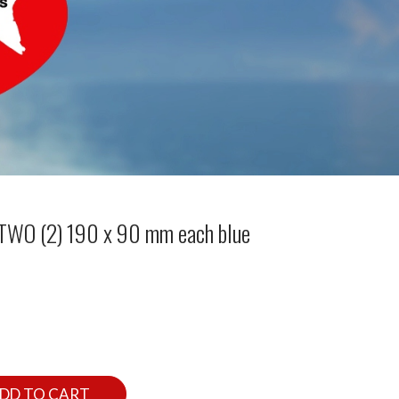
 TWO (2) 190 x 90 mm each blue
DD TO CART