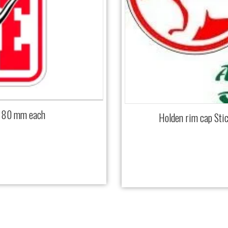
x 80 mm each
Holden rim cap Sti