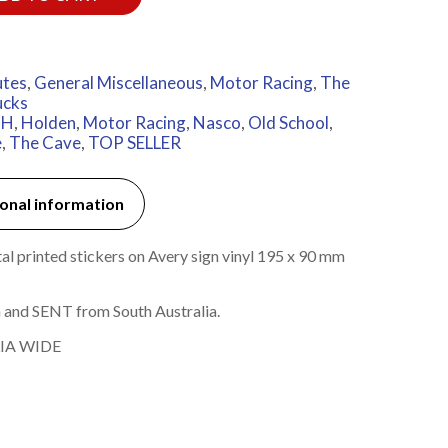
utes
,
General Miscellaneous
,
Motor Racing
,
The
ucks
MH
,
Holden
,
Motor Racing
,
Nasco
,
Old School
,
e
,
The Cave
,
TOP SELLER
onal information
l printed stickers on Avery sign vinyl 195 x 90 mm
 and SENT from South Australia.
IA WIDE