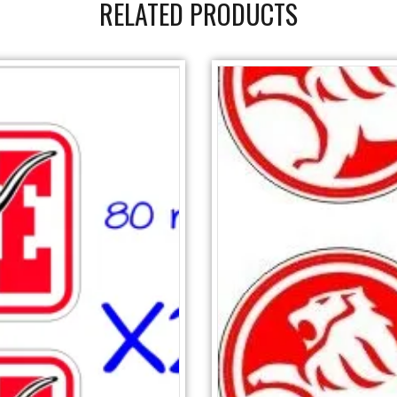
RELATED PRODUCTS