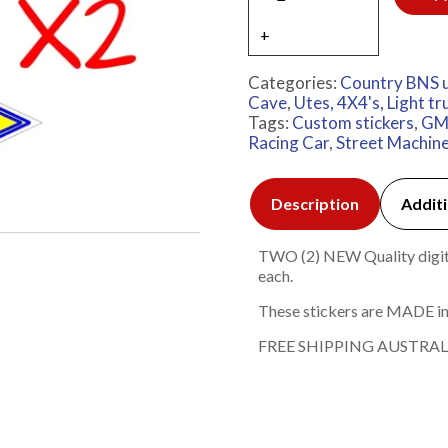
Categories:
Country BNS 
Cave
,
Utes, 4X4's, Light tr
Tags:
Custom stickers
,
G
Racing Car
,
Street Machin
Description
Additi
TWO (2) NEW Quality digita
each.
These stickers are MADE in
FREE SHIPPING AUSTRAL