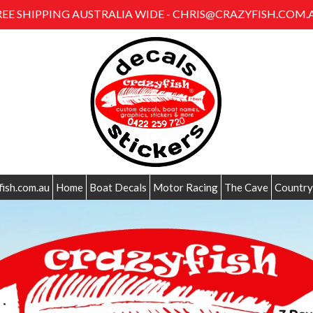
REE SHIPPING AUSTRALIA WIDE - CHRIS@CRAZYFISH.COM.
fish.com.au
Home
Boat Decals
Motor Racing
The Cave
Country