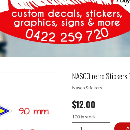
NASCO retro Stickers
Nasco Stickers
$
12.00
100 in stock
A