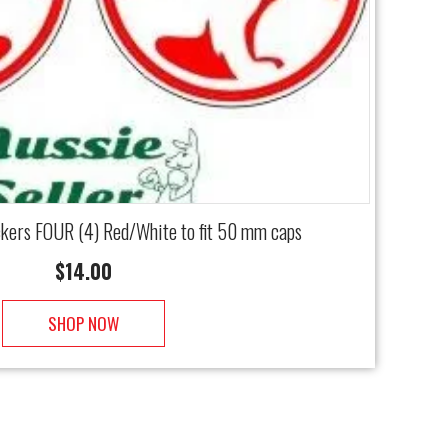
ckers FOUR (4) Red/White to fit 50 mm caps
$
14.00
SHOP NOW