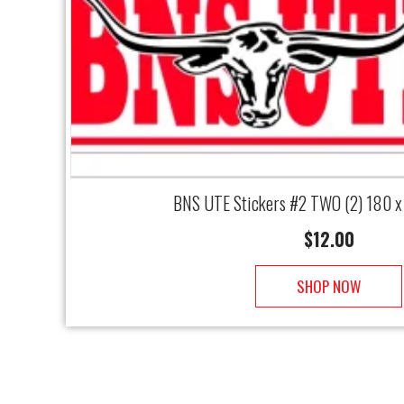
BNS UTE Stickers #2 TWO (2) 180 
$
12.00
SHOP NOW