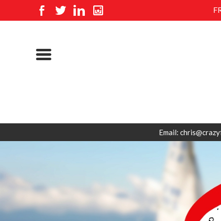
F
Email: chris@crazy