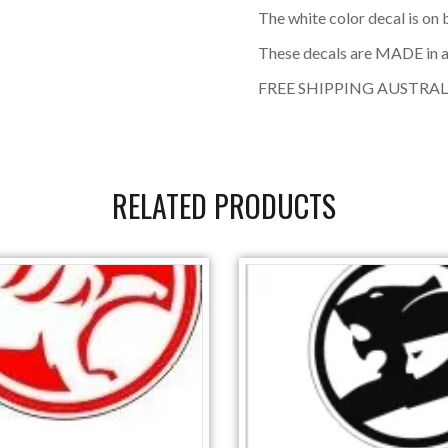
The white color decal is on
These decals are MADE in a
FREE SHIPPING AUSTRAL
RELATED PRODUCTS