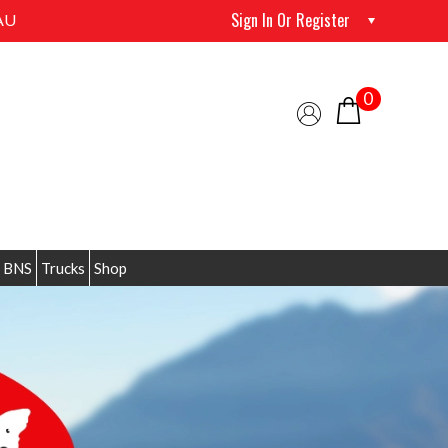
Sign In Or Register
AU
0
 BNS
Trucks
Shop