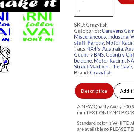
SKU:
Crazyfish
Categories:
Caravans Cam
Miscellaneous
,
Industrial
stuff, Parody
,
Motor Raci
Tags:
4X4's
,
Australia
,
Aus
Country BNS
,
Country Gir
be done
,
Motor Racing
,
NA
Street Machine
,
The Cave
,
Brand:
Crazyfish
Description
Additi
A NEW Quality Avery 700 Ser
mm TEXT ONLY NO BAC
Standard color is WHITE w
are available so PLEASE TEL