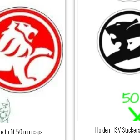
Holden HSV Stickers
e to fit 50 mm caps