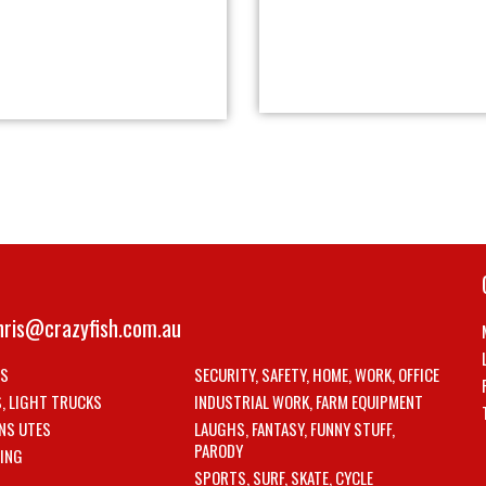
hris@crazyfish.com.au
LS
SECURITY, SAFETY, HOME, WORK, OFFICE
S, LIGHT TRUCKS
INDUSTRIAL WORK, FARM EQUIPMENT
NS UTES
LAUGHS, FANTASY, FUNNY STUFF,
PARODY
ING
SPORTS, SURF, SKATE, CYCLE