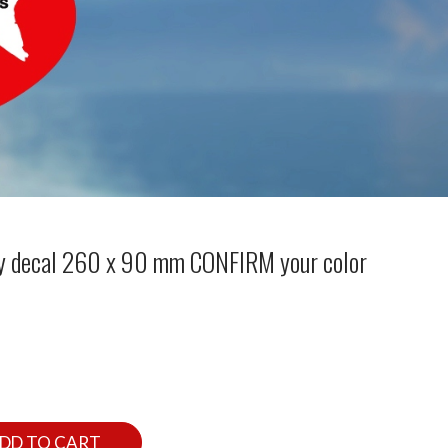
 decal 260 x 90 mm CONFIRM your color
DD TO CART