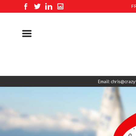
F
Email: chris@crazy