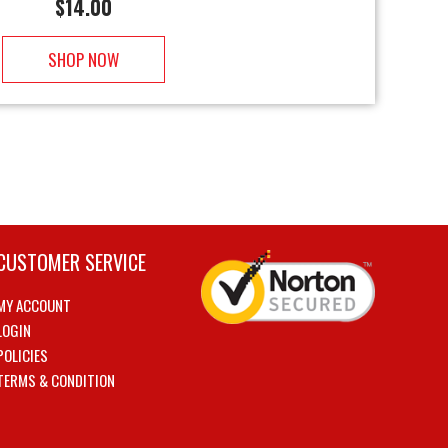
$
14.00
SHOP NOW
CUSTOMER SERVICE
MY ACCOUNT
LOGIN
POLICIES
TERMS & CONDITION