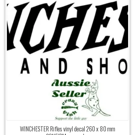
WINCHESTER Rifles vinyl decal 260 x 80 mm