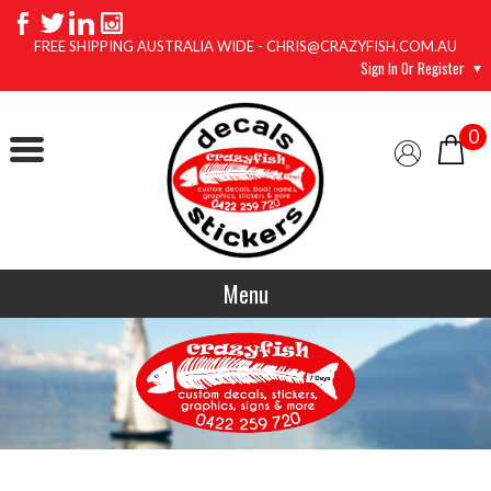
FREE SHIPPING AUSTRALIA WIDE - CHRIS@CRAZYFISH.COM.AU
Sign In Or Register
0
Menu