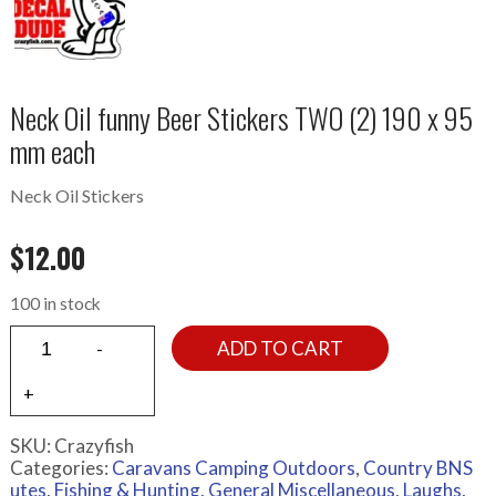
Neck Oil funny Beer Stickers TWO (2) 190 x 95
mm each
Neck Oil Stickers
$
12.00
100 in stock
ADD TO CART
SKU:
Crazyfish
Categories:
Caravans Camping Outdoors
,
Country BNS
utes
,
Fishing & Hunting
,
General Miscellaneous
,
Laughs,