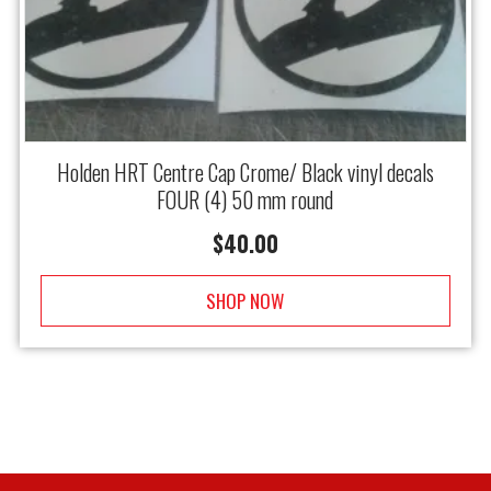
Holden HRT Centre Cap Crome/ Black vinyl decals
FOUR (4) 50 mm round
$
40.00
SHOP NOW