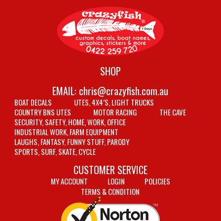
SHOP
EMAIL:
chris@crazyfish.com.au
BOAT DECALS
UTES, 4X4’S, LIGHT TRUCKS
COUNTRY BNS UTES
MOTOR RACING
THE CAVE
SECURITY, SAFETY, HOME, WORK, OFFICE
INDUSTRIAL WORK, FARM EQUIPMENT
LAUGHS, FANTASY, FUNNY STUFF, PARODY
SPORTS, SURF, SKATE, CYCLE
CUSTOMER SERVICE
MY ACCOUNT
LOGIN
POLICIES
TERMS & CONDITION