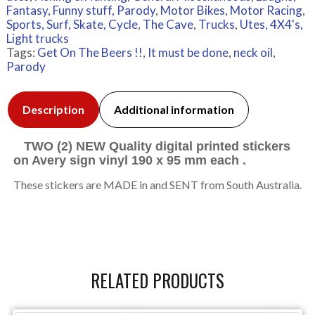
Fantasy, Funny stuff, Parody
,
Motor Bikes
,
Motor Racing
,
Sports, Surf, Skate, Cycle
,
The Cave
,
Trucks
,
Utes, 4X4's,
Light trucks
Tags:
Get On The Beers !!
,
It must be done
,
neck oil
,
Parody
Description
Additional information
TWO (2) NEW Quality digital printed stickers
on Avery sign vinyl 190 x 95 mm each .
These stickers are MADE in and SENT from South Australia.
RELATED PRODUCTS