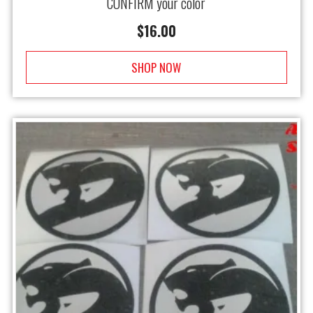
CONFIRM your color
$
16.00
SHOP NOW