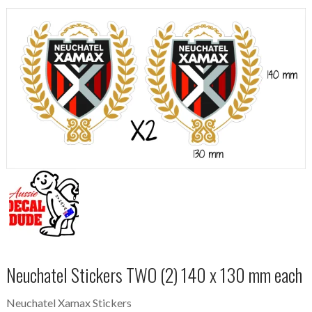
Neuchatel Stickers TWO (2) 140 x 130 mm each
Neuchatel Xamax Stickers