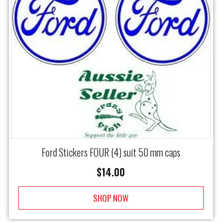
Ford Stickers FOUR (4) suit 50 mm caps
$
14.00
SHOP NOW