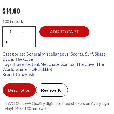
$
14.00
100 in stock
ADD TO CART
Categories:
General Miscellaneous
,
Sports, Surf, Skate,
Cycle
,
The Cave
Tags:
I love Footbal
,
Neuchatel Xamax
,
The Cave
,
The
World Game
,
TOP SELLER
Brand:
Crazyfish
Description
Reviews (0)
TWO (2) NEW Quality digital printed stickers on Avery sign
vinyl 140 x 130 mm each.