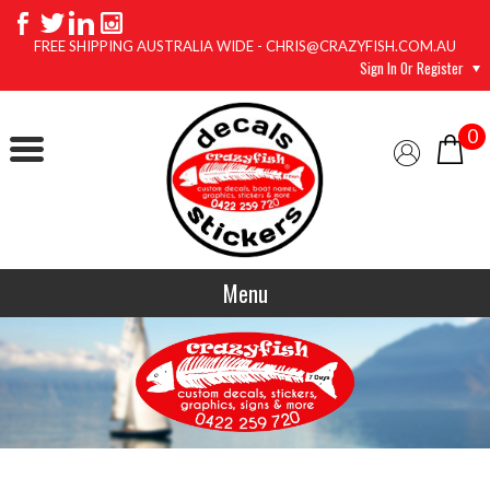
FREE SHIPPING AUSTRALIA WIDE - CHRIS@CRAZYFISH.COM.AU
Sign In Or Register
0
Menu