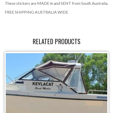
These stickers are MADE in and SENT from South Australia.
FREE SHIPPING AUSTRALIA WIDE
RELATED PRODUCTS