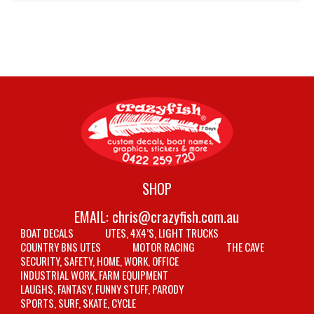
SHOP
EMAIL:
chris@crazyfish.com.au
BOAT DECALS
UTES, 4X4’S, LIGHT TRUCKS
COUNTRY BNS UTES
MOTOR RACING
THE CAVE
SECURITY, SAFETY, HOME, WORK, OFFICE
INDUSTRIAL WORK, FARM EQUIPMENT
LAUGHS, FANTASY, FUNNY STUFF, PARODY
SPORTS, SURF, SKATE, CYCLE