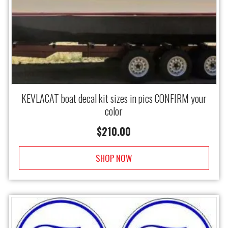
KEVLACAT boat decal kit sizes in pics CONFIRM your
color
$
210.00
SHOP NOW