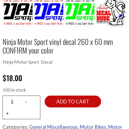
Ninja Motor Sport vinyl decal 260 x 60 mm
CONFIRM your color
Ninja Motor Sport Decal
$
18.00
100 in stock
ADD TO CART
Categories:
General Miscellaneous
,
Motor Bikes
,
Motor