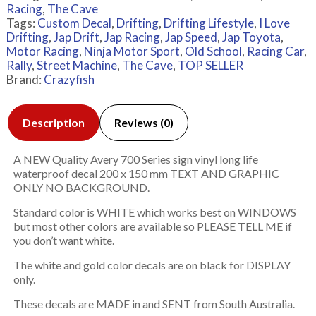
Racing
,
The Cave
Tags:
Custom Decal
,
Drifting
,
Drifting Lifestyle
,
I Love
Drifting
,
Jap Drift
,
Jap Racing
,
Jap Speed
,
Jap Toyota
,
Motor Racing
,
Ninja Motor Sport
,
Old School
,
Racing Car
,
Rally
,
Street Machine
,
The Cave
,
TOP SELLER
Brand:
Crazyfish
Description
Reviews (0)
A NEW Quality Avery 700 Series sign vinyl long life
waterproof decal 200 x 150 mm TEXT AND GRAPHIC
ONLY NO BACKGROUND.
Standard color is WHITE which works best on WINDOWS
but most other colors are available so PLEASE TELL ME if
you don’t want white.
The white and gold color decals are on black for DISPLAY
only.
These decals are MADE in and SENT from South Australia.