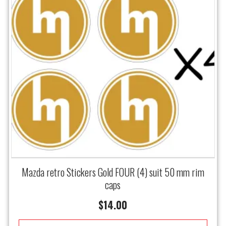
Mazda retro Stickers Gold FOUR (4) suit 50 mm rim
caps
$
14.00