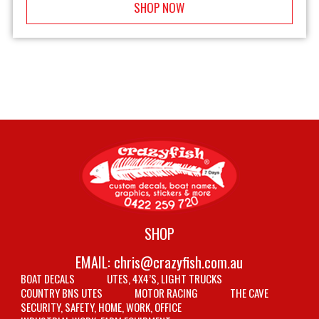
SHOP NOW
SHOP
EMAIL:
chris@crazyfish.com.au
BOAT DECALS
UTES, 4X4’S, LIGHT TRUCKS
COUNTRY BNS UTES
MOTOR RACING
THE CAVE
SECURITY, SAFETY, HOME, WORK, OFFICE