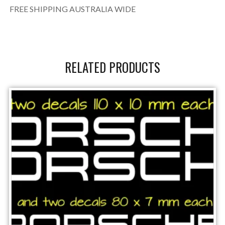
FREE SHIPPING AUSTRALIA WIDE
RELATED PRODUCTS