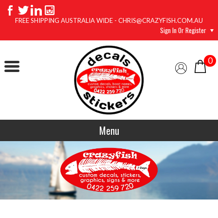
FREE SHIPPING AUSTRALIA WIDE - CHRIS@CRAZYFISH.COM.AU
Sign In Or Register
0
Menu