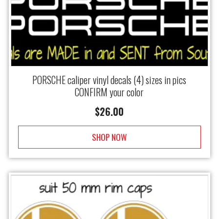
PORSCHE caliper vinyl decals (4) sizes in pics
CONFIRM your color
$
26.00
SHOP NOW