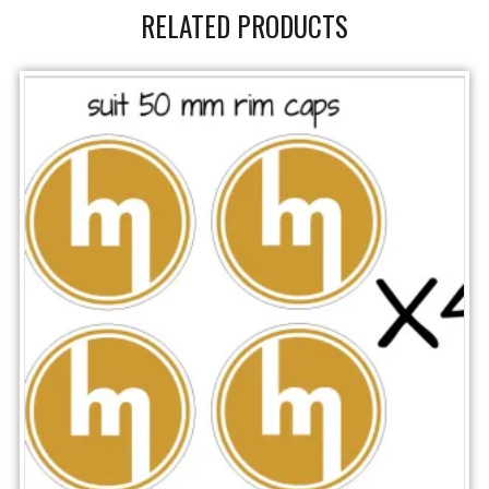
RELATED PRODUCTS