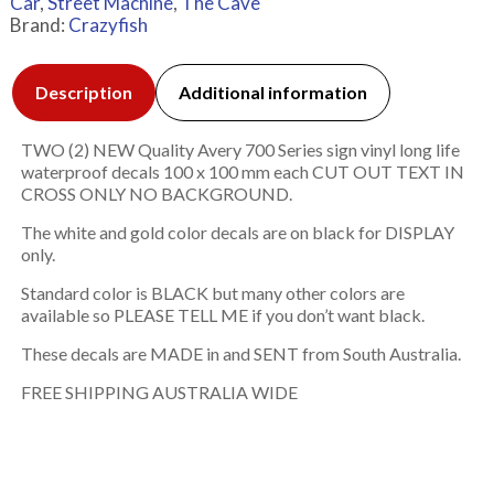
Car
,
Street Machine
,
The Cave
Brand:
Crazyfish
Description
Additional information
TWO (2) NEW Quality Avery 700 Series sign vinyl long life
waterproof decals 100 x 100 mm each CUT OUT TEXT IN
CROSS ONLY NO BACKGROUND.
The white and gold color decals are on black for DISPLAY
only.
Standard color is BLACK but many other colors are
available so PLEASE TELL ME if you don’t want black.
These decals are MADE in and SENT from South Australia.
FREE SHIPPING AUSTRALIA WIDE