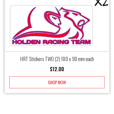
HRT Stickers TWO (2) 180 x 90 mm each
$
12.00
SHOP NOW