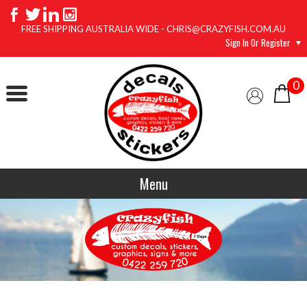
FREE SHIPPING AUSTRALIA WIDE - CHRIS@CRAZYFISH.COM.AU
Sign In Or Register
0
Menu