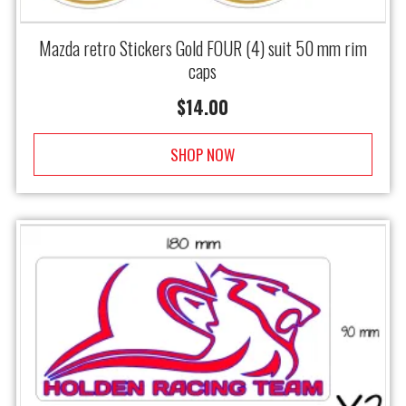
Mazda retro Stickers Gold FOUR (4) suit 50 mm rim
caps
$
14.00
SHOP NOW