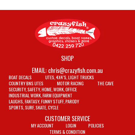
SHOP
EMAIL:
chris@crazyfish.com.au
BOAT DECALS
UTES, 4X4’S, LIGHT TRUCKS
COUNTRY BNS UTES
MOTOR RACING
THE CAVE
SECURITY, SAFETY, HOME, WORK, OFFICE
INDUSTRIAL WORK, FARM EQUIPMENT
LAUGHS, FANTASY, FUNNY STUFF, PARODY
SPORTS, SURF, SKATE, CYCLE
CUSTOMER SERVICE
MY ACCOUNT
LOGIN
POLICIES
TERMS & CONDITION