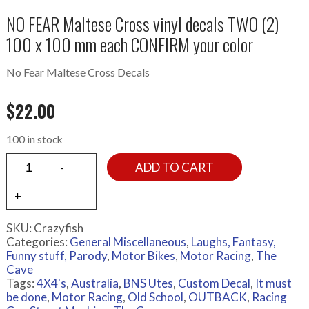
NO FEAR Maltese Cross vinyl decals TWO (2)
100 x 100 mm each CONFIRM your color
No Fear Maltese Cross Decals
$
22.00
100 in stock
ADD TO CART
SKU:
Crazyfish
Categories:
General Miscellaneous
,
Laughs, Fantasy,
Funny stuff, Parody
,
Motor Bikes
,
Motor Racing
,
The
Cave
Tags:
4X4's
,
Australia
,
BNS Utes
,
Custom Decal
,
It must
be done
,
Motor Racing
,
Old School
,
OUTBACK
,
Racing