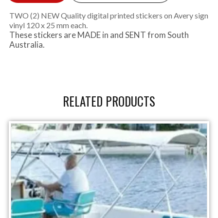
TWO (2) NEW Quality digital printed stickers on Avery sign
vinyl 120 x 25 mm each.
These stickers are MADE in and SENT from South
Australia.
RELATED PRODUCTS