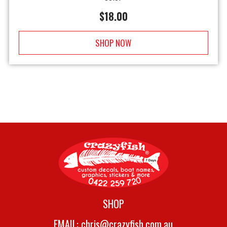
$
18.00
SHOP NOW
SHOP
EMAIL:
chris@crazyfish.com.au