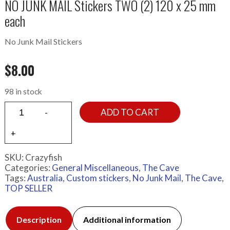
NO JUNK MAIL Stickers TWO (2) 120 x 25 mm
each
No Junk Mail Stickers
$
8.00
98 in stock
ADD TO CART
SKU:
Crazyfish
Categories:
General Miscellaneous
,
The Cave
Tags:
Australia
,
Custom stickers
,
No Junk Mail
,
The Cave
,
TOP SELLER
Description
Additional information