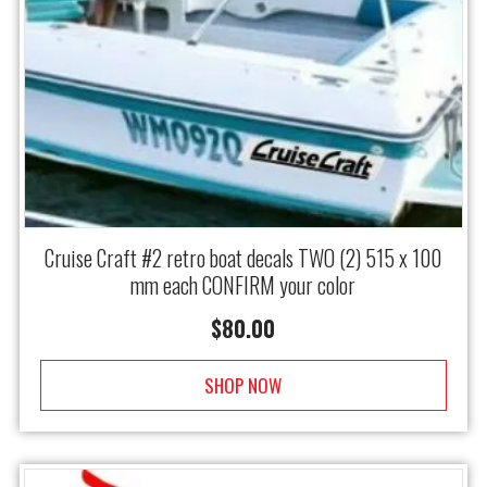
Cruise Craft #2 retro boat decals TWO (2) 515 x 100
mm each CONFIRM your color
$
80.00
SHOP NOW