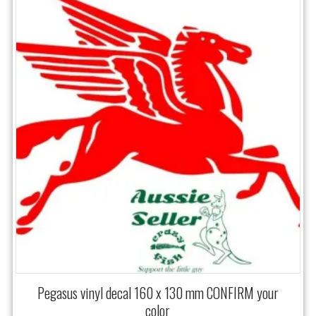
Pegasus vinyl decal 160 x 130 mm CONFIRM your
color