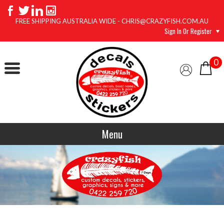
FREE SHIPPING AUSTRALIA WIDE - CHRIS@CRAZYFISH.COM.AU
Sign In Or Register
0
Menu