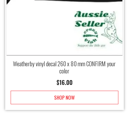
Weatherby vinyl decal 260 x 80 mm CONFIRM your
color
$
16.00
SHOP NOW