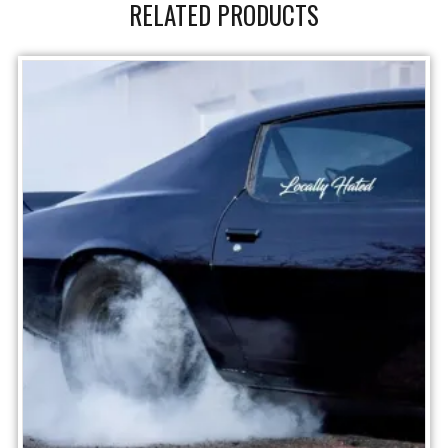
RELATED PRODUCTS