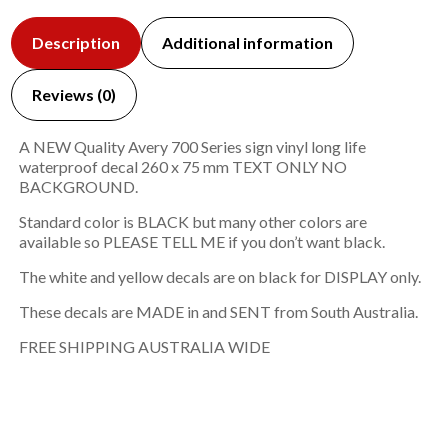
Description
Additional information
Reviews (0)
A NEW Quality Avery 700 Series sign vinyl long life
waterproof decal 260 x 75 mm TEXT ONLY NO
BACKGROUND.
Standard color is BLACK but many other colors are
available so PLEASE TELL ME if you don’t want black.
The white and yellow decals are on black for DISPLAY only.
These decals are MADE in and SENT from South Australia.
FREE SHIPPING AUSTRALIA WIDE