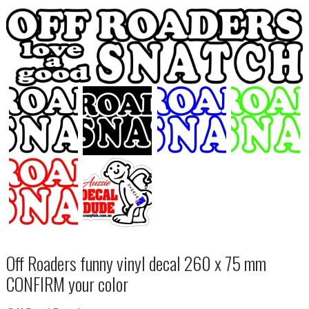
Off Roaders funny vinyl decal 260 x 75 mm
CONFIRM your color