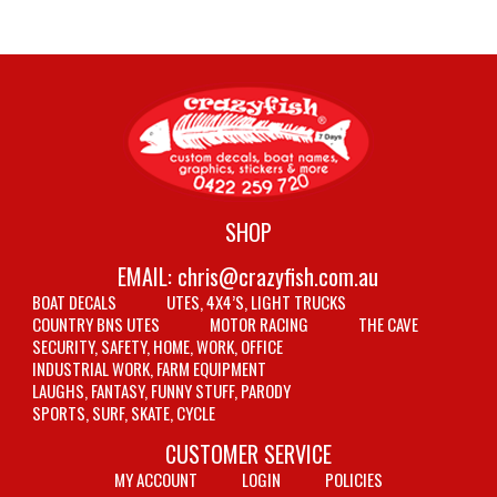
SHOP
EMAIL:
chris@crazyfish.com.au
BOAT DECALS
UTES, 4X4’S, LIGHT TRUCKS
COUNTRY BNS UTES
MOTOR RACING
THE CAVE
SECURITY, SAFETY, HOME, WORK, OFFICE
INDUSTRIAL WORK, FARM EQUIPMENT
LAUGHS, FANTASY, FUNNY STUFF, PARODY
SPORTS, SURF, SKATE, CYCLE
CUSTOMER SERVICE
MY ACCOUNT
LOGIN
POLICIES