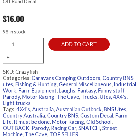
Off Road Decal
$
16.00
98 in stock
ADD TO CART
SKU:
Crazyfish
Categories:
Caravans Camping Outdoors
,
Country BNS
utes
,
Fishing & Hunting
,
General Miscellaneous
,
Industrial
Work, Farm Equipment
,
Laughs, Fantasy, Funny stuff,
Parody
,
Motor Racing
,
The Cave
,
Trucks
,
Utes, 4X4's,
Light trucks
Tags:
4X4's
,
Australia
,
Australian Outback
,
BNS Utes
,
Country Australia
,
Country BNS
,
Custom Decal
,
Farm
Life
,
It must be done
,
Motor Racing
,
Old School
,
OUTBACK
,
Parody
,
Racing Car
,
SNATCH
,
Street
Machine
,
The Cave
,
TOP SELLER