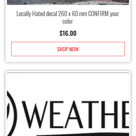
Locally Hated decal 260 x 60 mm CONFIRM your
color
$
16.00
SHOP NOW