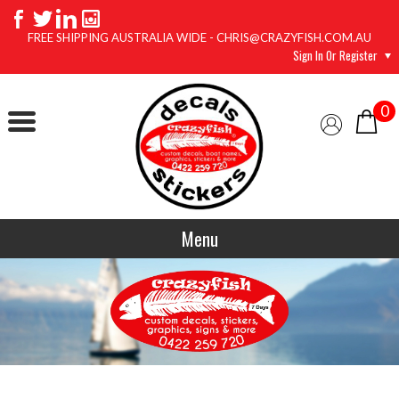
FREE SHIPPING AUSTRALIA WIDE - CHRIS@CRAZYFISH.COM.AU
Sign In Or Register
0
Menu