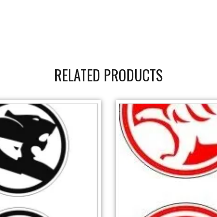
RELATED PRODUCTS