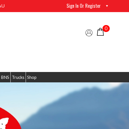
Sign In Or Register
AU
0
 BNS
Trucks
Shop