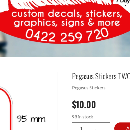
Pegasus Stickers TWO
Pegasus Stickers
$
10.00
98 in stock
A