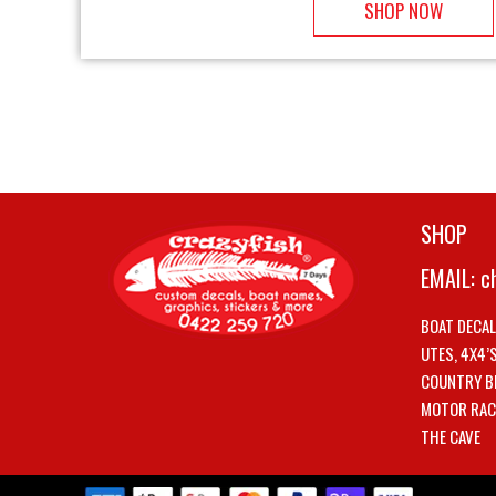
SHOP NOW
SHOP
EMAIL:
c
BOAT DECA
UTES, 4X4’
COUNTRY B
MOTOR RAC
THE CAVE