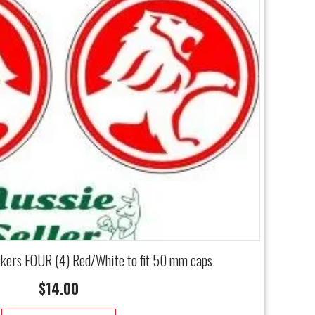
ckers FOUR (4) Red/White to fit 50 mm caps
$
14.00