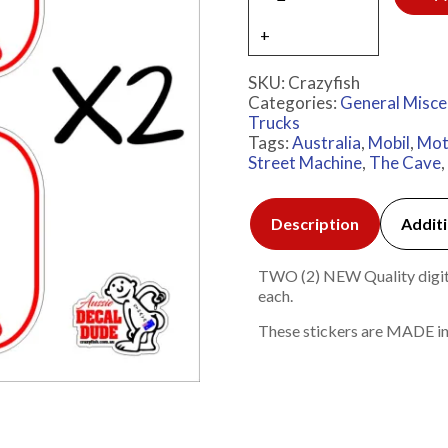
SKU:
Crazyfish
Categories:
General Misce
Trucks
Tags:
Australia
,
Mobil
,
Mot
Street Machine
,
The Cave
,
Description
Additi
TWO (2) NEW Quality digita
each.
These stickers are MADE in