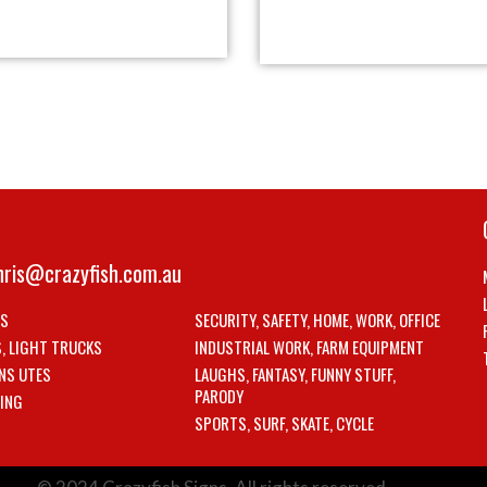
hris@crazyfish.com.au
LS
SECURITY, SAFETY, HOME, WORK, OFFICE
S, LIGHT TRUCKS
INDUSTRIAL WORK, FARM EQUIPMENT
NS UTES
LAUGHS, FANTASY, FUNNY STUFF,
PARODY
ING
SPORTS, SURF, SKATE, CYCLE