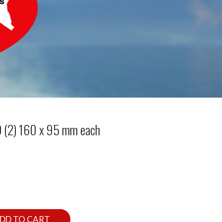
 (2) 160 x 95 mm each
DD TO CART