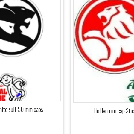
hite suit 50 mm caps
Holden rim cap Sti