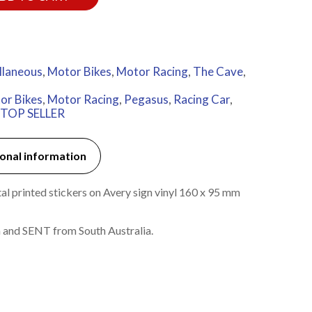
llaneous
,
Motor Bikes
,
Motor Racing
,
The Cave
,
or Bikes
,
Motor Racing
,
Pegasus
,
Racing Car
,
TOP SELLER
onal information
l printed stickers on Avery sign vinyl 160 x 95 mm
 and SENT from South Australia.