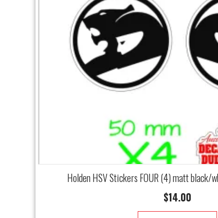
Holden HSV Stickers FOUR (4) matt black/w
$
14.00