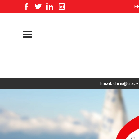
F
Email: chris@crazy