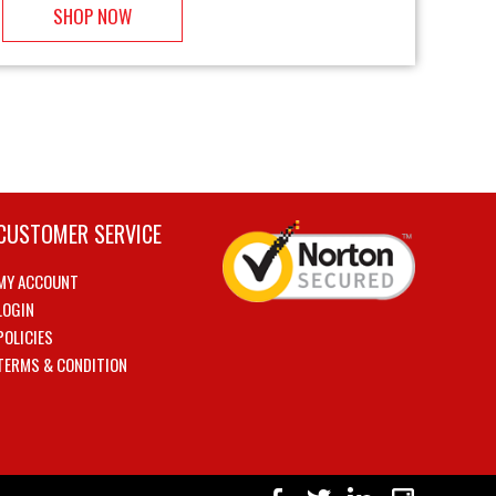
SHOP NOW
CUSTOMER SERVICE
MY ACCOUNT
LOGIN
POLICIES
TERMS & CONDITION