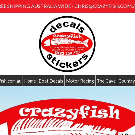
REE SHIPPING AUSTRALIA WIDE - CHRIS@CRAZYFISH.COM.
fish.com.au
Home
Boat Decals
Motor Racing
The Cave
Country