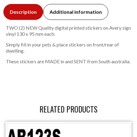
Description
Additional information
TWO (2) NEW Quality digital printed stickers on Avery sign
vinyl 130 x 95 mm each.
Simply fill in your pets & place stickers on front/rear of
dwelling.
These stickers are MADE in and SENT from South australia.
RELATED PRODUCTS