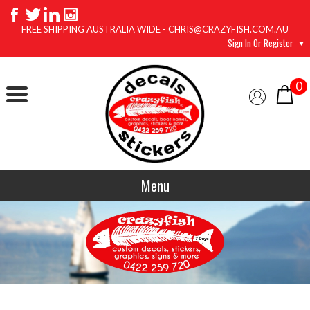
FREE SHIPPING AUSTRALIA WIDE - CHRIS@CRAZYFISH.COM.AU
Sign In Or Register
0
Menu