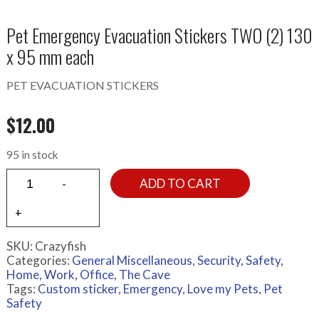
Pet Emergency Evacuation Stickers TWO (2) 130
x 95 mm each
PET EVACUATION STICKERS
$
12.00
95 in stock
ADD TO CART
SKU:
Crazyfish
Categories:
General Miscellaneous
,
Security, Safety,
Home, Work, Office
,
The Cave
Tags:
Custom sticker
,
Emergency
,
Love my Pets
,
Pet
Safety