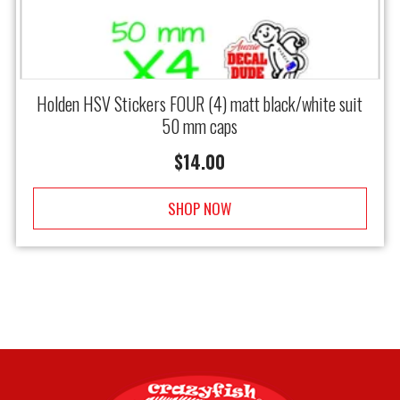
Holden HSV Stickers FOUR (4) matt black/white suit
50 mm caps
$
14.00
SHOP NOW