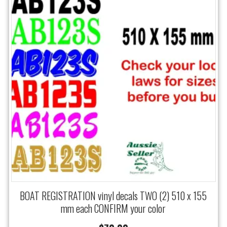
BOAT REGISTRATION vinyl decals TWO (2) 510 x 155
mm each CONFIRM your color