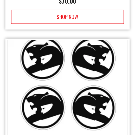
$
70.00
SHOP NOW