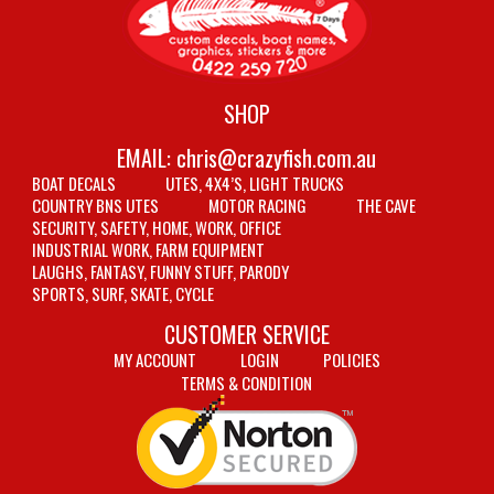
SHOP
EMAIL:
chris@crazyfish.com.au
BOAT DECALS
UTES, 4X4’S, LIGHT TRUCKS
COUNTRY BNS UTES
MOTOR RACING
THE CAVE
SECURITY, SAFETY, HOME, WORK, OFFICE
INDUSTRIAL WORK, FARM EQUIPMENT
LAUGHS, FANTASY, FUNNY STUFF, PARODY
SPORTS, SURF, SKATE, CYCLE
CUSTOMER SERVICE
MY ACCOUNT
LOGIN
POLICIES
TERMS & CONDITION