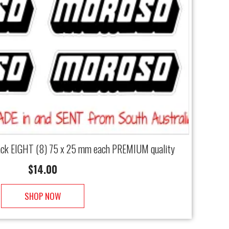
lack EIGHT (8) 75 x 25 mm each PREMIUM quality
$
14.00
SHOP NOW