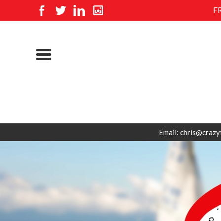
F
Email: chris@crazy