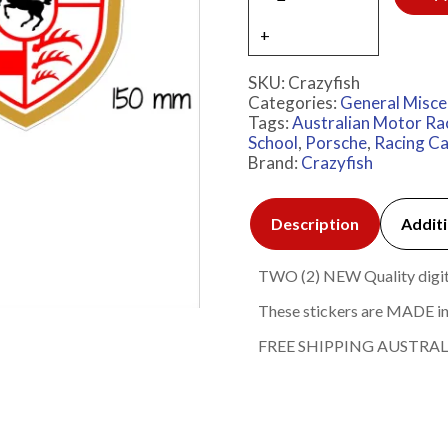
SKU:
Crazyfish
Categories:
General Misce
Tags:
Australian Motor Ra
School
,
Porsche
,
Racing Ca
Brand:
Crazyfish
Description
Additi
TWO (2) NEW Quality digital
These stickers are MADE in
FREE SHIPPING AUSTRAL