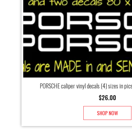
PORSCHE caliper vinyl decals (4) sizes in pi
$
26.00
SHOP NOW