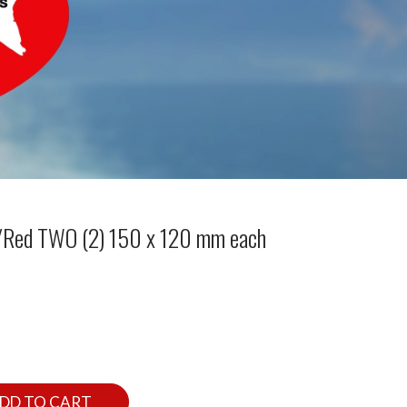
d/Red TWO (2) 150 x 120 mm each
DD TO CART