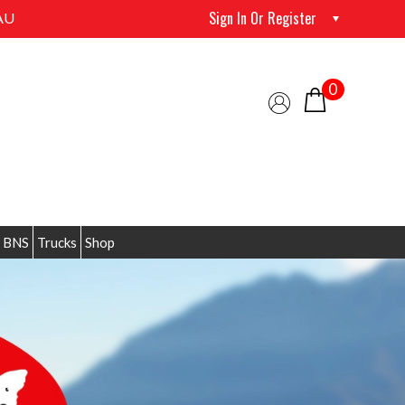
Sign In Or Register
AU
0
 BNS
Trucks
Shop