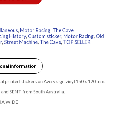
llaneous
,
Motor Racing
,
The Cave
cing History
,
Custom sticker
,
Motor Racing
,
Old
r
,
Street Machine
,
The Cave
,
TOP SELLER
onal information
 printed stickers on Avery sign vinyl 150 x 120 mm.
 and SENT from South Australia.
IA WIDE