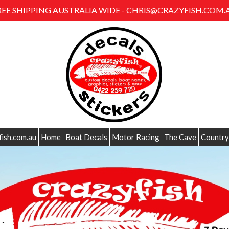
REE SHIPPING AUSTRALIA WIDE - CHRIS@CRAZYFISH.COM.
fish.com.au
Home
Boat Decals
Motor Racing
The Cave
Country