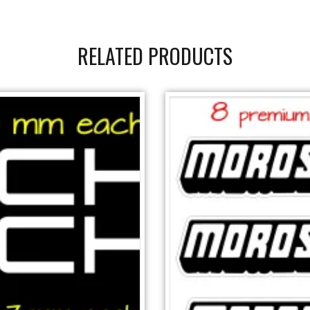
RELATED PRODUCTS