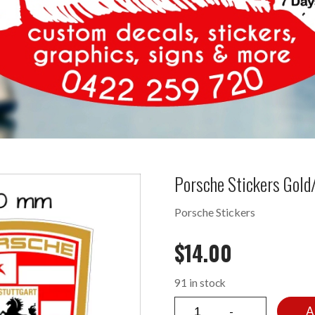
Porsche Stickers Gol
Porsche Stickers
$
14.00
91 in stock
A