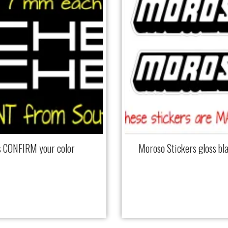
cs CONFIRM your color
Moroso Stickers gloss b