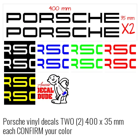
Porsche vinyl decals TWO (2) 400 x 35 mm
each CONFIRM your color