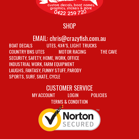
SHOP
EMAIL:
chris@crazyfish.com.au
BOAT DECALS
UTES, 4X4’S, LIGHT TRUCKS
COUNTRY BNS UTES
MOTOR RACING
THE CAVE
SECURITY, SAFETY, HOME, WORK, OFFICE
INDUSTRIAL WORK, FARM EQUIPMENT
LAUGHS, FANTASY, FUNNY STUFF, PARODY
SPORTS, SURF, SKATE, CYCLE
CUSTOMER SERVICE
MY ACCOUNT
LOGIN
POLICIES
TERMS & CONDITION