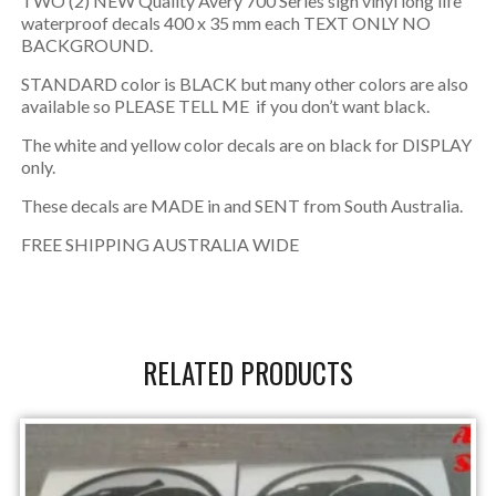
TWO (2) NEW Quality Avery 700 Series sign vinyl long life
waterproof decals 400 x 35 mm each TEXT ONLY NO
BACKGROUND.
STANDARD color is BLACK but many other colors are also
available so PLEASE TELL ME if you don’t want black.
The white and yellow color decals are on black for DISPLAY
only.
These decals are MADE in and SENT from South Australia.
FREE SHIPPING AUSTRALIA WIDE
RELATED PRODUCTS