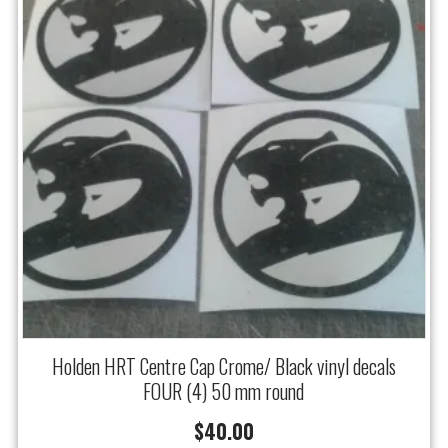
Holden HRT Centre Cap Crome/ Black vinyl decals
FOUR (4) 50 mm round
$
40.00