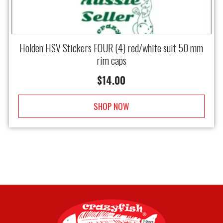
Holden HSV Stickers FOUR (4) red/white suit 50 mm
rim caps
$
14.00
SHOP NOW