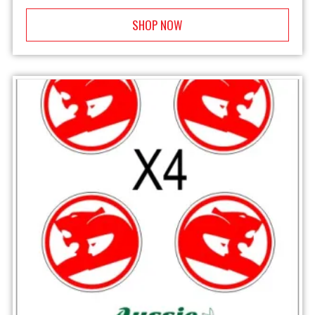
SHOP NOW