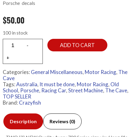
Porsche decals
$
50.00
100 in stock
ADD TO CART
Categories:
General Miscellaneous
,
Motor Racing
,
The
Cave
Tags:
Australia
,
It must be done
,
Motor Racing
,
Old
School
,
Porsche
,
Racing Car
,
Street Machine
,
The Cave
,
TOP SELLER
Brand:
Crazyfish
Description
Reviews (0)