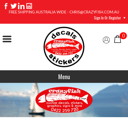
FREE SHIPPING AUSTRALIA WIDE - CHRIS@CRAZYFISH.COM.AU
Sign In Or Register
0
Menu