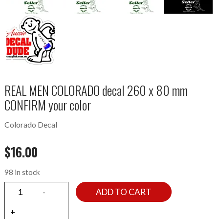
REAL MEN COLORADO decal 260 x 80 mm
CONFIRM your color
Colorado Decal
$
16.00
98 in stock
ADD TO CART