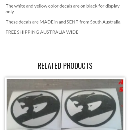
The white and yellow color decals are on black for display
only.
These decals are MADE in and SENT from South Australia.
FREE SHIPPING AUSTRALIA WIDE
RELATED PRODUCTS