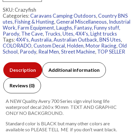
SKU:
Crazyfish
Categories:
Caravans Camping Outdoors
,
Country BNS
utes
,
Fishing & Hunting
,
General Miscellaneous
,
Industrial
Work, Farm Equipment
,
Laughs, Fantasy, Funny stuff,
Parody
,
The Cave
,
Trucks
,
Utes, 4X4's, Light trucks
Tags:
4X4's
,
Australia
,
Australian Outback
,
BNS Utes
,
COLORADO
,
Custom Decal
,
Holden
,
Motor Racing
,
Old
School
,
Parody
,
Real Men
,
Street Machine
,
TOP SELLER
Description
Additional information
Reviews (0)
A NEW Quality Avery 700 Series sign vinyl long life
waterproof decal 260 x 90 mm TEXT AND GRAPHIC
ONLY NO BACKGROUND.
Standard color is BLACK but many other colors are
available so PLEASE TELL ME if you don’t want black.