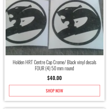
Holden HRT Centre Cap Crome/ Black vinyl decals
FOUR (4) 50 mm round
$
40.00
SHOP NOW