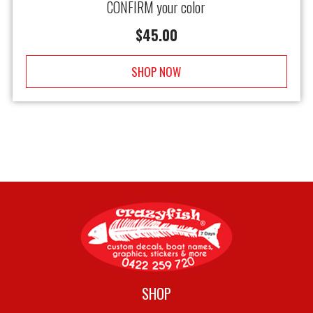
CONFIRM your color
$
45.00
SHOP NOW
SHOP