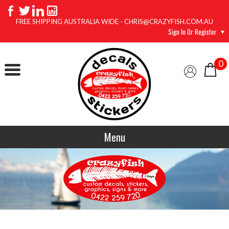
FREE SHIPPING AUSTRALIA WIDE - CHRIS@CRAZYFISH.COM.AU
Sign In Or Register
0
Menu