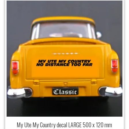
My Ute My Country decal LARGE 500 x 120 mm