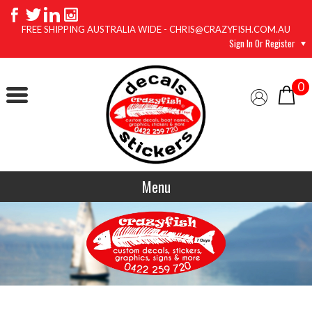
FREE SHIPPING AUSTRALIA WIDE - CHRIS@CRAZYFISH.COM.AU
Sign In Or Register
0
Menu