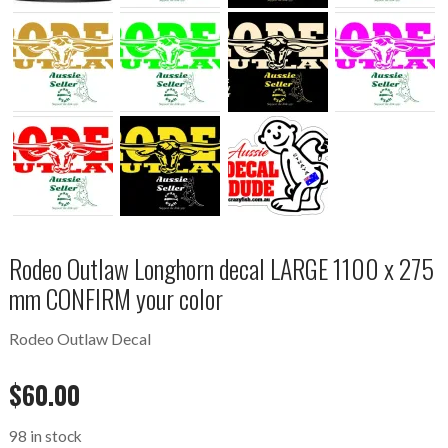
Rodeo Outlaw Longhorn decal LARGE 1100 x 275
mm CONFIRM your color
Rodeo Outlaw Decal
$
60.00
98 in stock