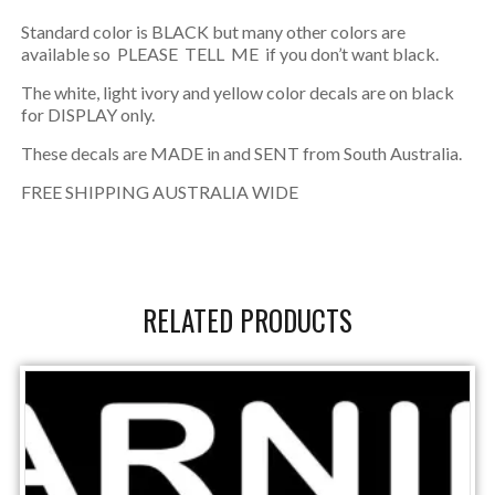
Standard color is BLACK but many other colors are
available so PLEASE TELL ME if you don’t want black.
The white, light ivory and yellow color decals are on black
for DISPLAY only.
These decals are MADE in and SENT from South Australia.
FREE SHIPPING AUSTRALIA WIDE
RELATED PRODUCTS