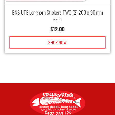
BNS UTE Longhorn Stickers TWO (2) 200 x 90 mm
each
$
12.00
SHOP NOW