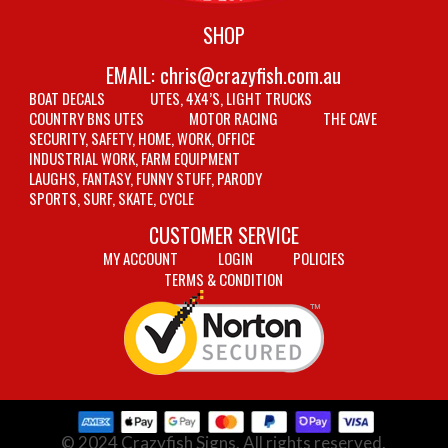
SHOP
EMAIL:
chris@crazyfish.com.au
BOAT DECALS
UTES, 4X4’S, LIGHT TRUCKS
COUNTRY BNS UTES
MOTOR RACING
THE CAVE
SECURITY, SAFETY, HOME, WORK, OFFICE
INDUSTRIAL WORK, FARM EQUIPMENT
LAUGHS, FANTASY, FUNNY STUFF, PARODY
SPORTS, SURF, SKATE, CYCLE
CUSTOMER SERVICE
MY ACCOUNT
LOGIN
POLICIES
TERMS & CONDITION
© 2024 Crazyfish Signs. All rights reserved.