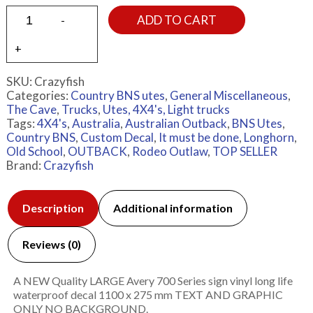
ADD TO CART
SKU:
Crazyfish
Categories:
Country BNS utes
,
General Miscellaneous
,
The Cave
,
Trucks
,
Utes, 4X4's, Light trucks
Tags:
4X4's
,
Australia
,
Australian Outback
,
BNS Utes
,
Country BNS
,
Custom Decal
,
It must be done
,
Longhorn
,
Old School
,
OUTBACK
,
Rodeo Outlaw
,
TOP SELLER
Brand:
Crazyfish
Description
Additional information
Reviews (0)
A NEW Quality LARGE Avery 700 Series sign vinyl long life
waterproof decal 1100 x 275 mm TEXT AND GRAPHIC
ONLY NO BACKGROUND.