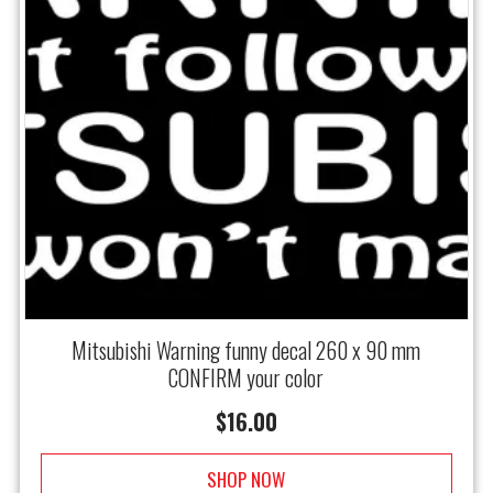
Mitsubishi Warning funny decal 260 x 90 mm
CONFIRM your color
$
16.00
SHOP NOW