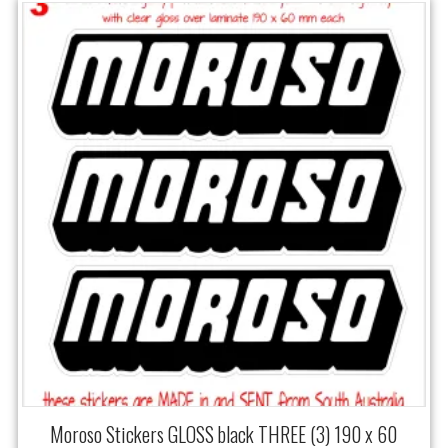
Moroso Stickers GLOSS black THREE (3) 190 x 60