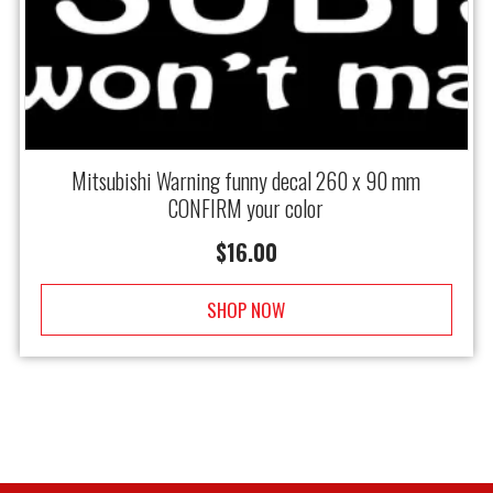
Mitsubishi Warning funny decal 260 x 90 mm
CONFIRM your color
$
16.00
SHOP NOW