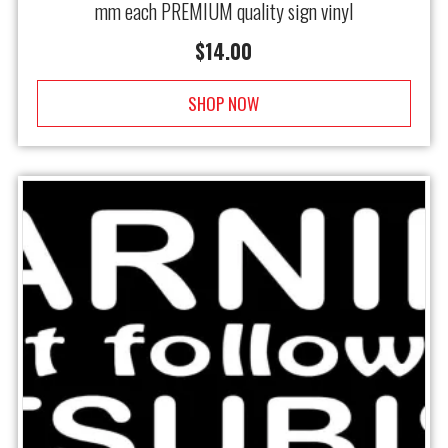
mm each PREMIUM quality sign vinyl
$
14.00
SHOP NOW