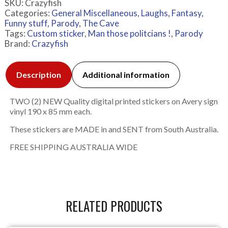
SKU:
Crazyfish
Categories:
General Miscellaneous
,
Laughs, Fantasy,
Funny stuff, Parody
,
The Cave
Tags:
Custom sticker
,
Man those politcians !
,
Parody
Brand:
Crazyfish
Description
Additional information
TWO (2) NEW Quality digital printed stickers on Avery sign
vinyl 190 x 85 mm each.
These stickers are MADE in and SENT from South Australia.
FREE SHIPPING AUSTRALIA WIDE
RELATED PRODUCTS