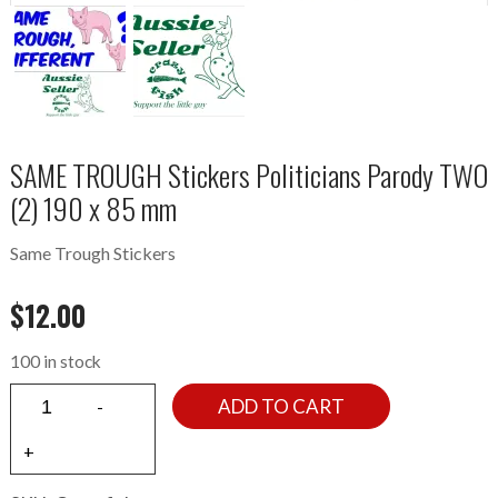
SAME TROUGH Stickers Politicians Parody TWO
(2) 190 x 85 mm
Same Trough Stickers
$
12.00
100 in stock
ADD TO CART