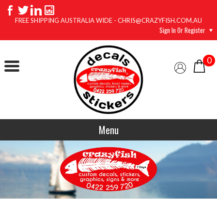
FREE SHIPPING AUSTRALIA WIDE - CHRIS@CRAZYFISH.COM.AU
Sign In Or Register
0
Menu