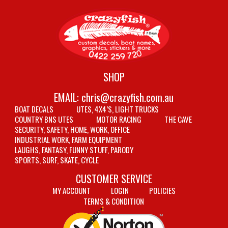
SHOP
EMAIL:
chris@crazyfish.com.au
BOAT DECALS
UTES, 4X4’S, LIGHT TRUCKS
COUNTRY BNS UTES
MOTOR RACING
THE CAVE
SECURITY, SAFETY, HOME, WORK, OFFICE
INDUSTRIAL WORK, FARM EQUIPMENT
LAUGHS, FANTASY, FUNNY STUFF, PARODY
SPORTS, SURF, SKATE, CYCLE
CUSTOMER SERVICE
MY ACCOUNT
LOGIN
POLICIES
TERMS & CONDITION