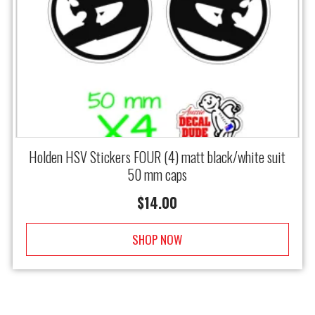
Holden HSV Stickers FOUR (4) matt black/white suit
50 mm caps
$
14.00
SHOP NOW