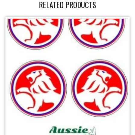
RELATED PRODUCTS