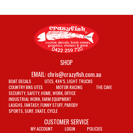
SHOP
EMAIL:
chris@crazyfish.com.au
BOAT DECALS
UTES, 4X4’S, LIGHT TRUCKS
COUNTRY BNS UTES
MOTOR RACING
THE CAVE
SECURITY, SAFETY, HOME, WORK, OFFICE
INDUSTRIAL WORK, FARM EQUIPMENT
LAUGHS, FANTASY, FUNNY STUFF, PARODY
SPORTS, SURF, SKATE, CYCLE
CUSTOMER SERVICE
MY ACCOUNT
LOGIN
POLICIES