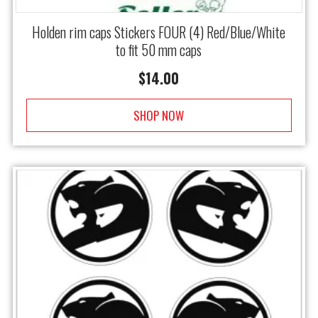
Holden rim caps Stickers FOUR (4) Red/Blue/White
to fit 50 mm caps
$
14.00
SHOP NOW