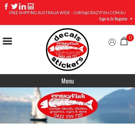
FREE SHIPPING AUSTRALIA WIDE - CHRIS@CRAZYFISH.COM.AU
Sign In Or Register
0
Menu