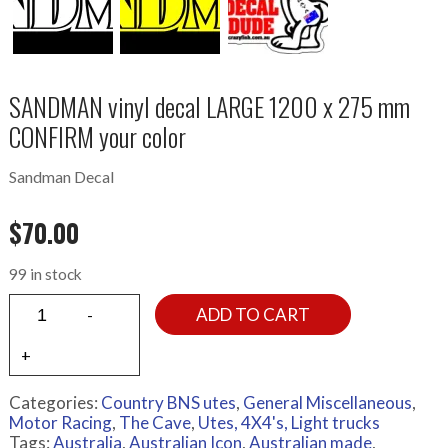
SANDMAN vinyl decal LARGE 1200 x 275 mm
CONFIRM your color
Sandman Decal
$
70.00
99 in stock
ADD TO CART
Categories:
Country BNS utes
,
General Miscellaneous
,
Motor Racing
,
The Cave
,
Utes, 4X4's, Light trucks
Tags:
Australia
,
Australian Icon
,
Australian made
,