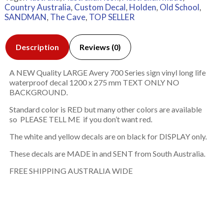
Country Australia
,
Custom Decal
,
Holden
,
Old School
,
SANDMAN
,
The Cave
,
TOP SELLER
Description
Reviews (0)
A NEW Quality LARGE Avery 700 Series sign vinyl long life
waterproof decal 1200 x 275 mm TEXT ONLY NO
BACKGROUND.
Standard color is RED but many other colors are available
so PLEASE TELL ME if you don’t want red.
The white and yellow decals are on black for DISPLAY only.
These decals are MADE in and SENT from South Australia.
FREE SHIPPING AUSTRALIA WIDE