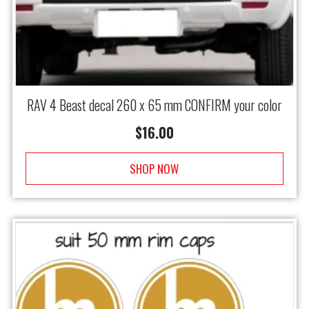
RAV 4 Beast decal 260 x 65 mm CONFIRM your color
$
16.00
SHOP NOW