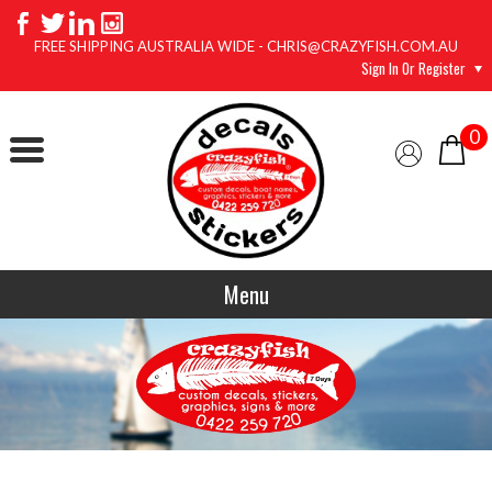
FREE SHIPPING AUSTRALIA WIDE - CHRIS@CRAZYFISH.COM.AU
Sign In Or Register
0
Menu