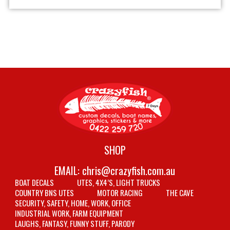
SHOP
EMAIL:
chris@crazyfish.com.au
BOAT DECALS
UTES, 4X4’S, LIGHT TRUCKS
COUNTRY BNS UTES
MOTOR RACING
THE CAVE
SECURITY, SAFETY, HOME, WORK, OFFICE
INDUSTRIAL WORK, FARM EQUIPMENT
LAUGHS, FANTASY, FUNNY STUFF, PARODY