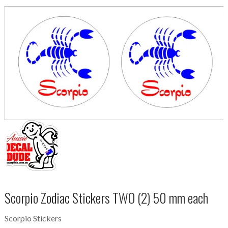
Scorpio Zodiac Stickers TWO (2) 50 mm each
Scorpio Stickers