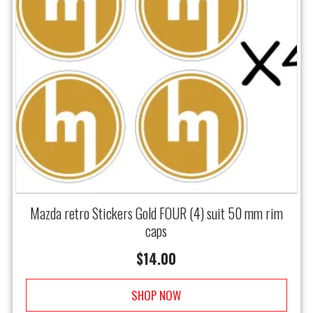
Mazda retro Stickers Gold FOUR (4) suit 50 mm rim
caps
$
14.00
SHOP NOW