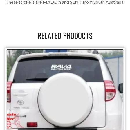
These stickers are MADE in and SENT from South Australia.
RELATED PRODUCTS