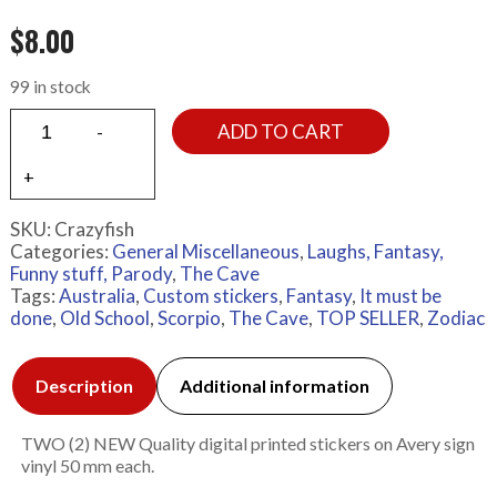
$
8.00
99 in stock
ADD TO CART
SKU:
Crazyfish
Categories:
General Miscellaneous
,
Laughs, Fantasy,
Funny stuff, Parody
,
The Cave
Tags:
Australia
,
Custom stickers
,
Fantasy
,
It must be
done
,
Old School
,
Scorpio
,
The Cave
,
TOP SELLER
,
Zodiac
Description
Additional information
TWO (2) NEW Quality digital printed stickers on Avery sign
vinyl 50 mm each.