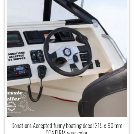
Donations Accepted funny boating decal 215 x 90 mm
CONFIRM your color