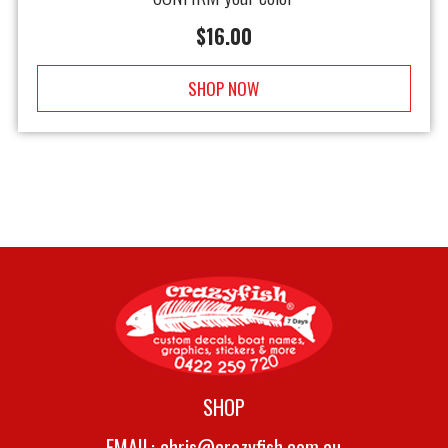
$
16.00
SHOP NOW
SHOP
EMAIL:
chris@crazyfish.com.au