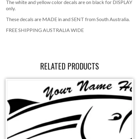
The white and yellow color decals are on black for DISPLAY
only.
These decals are MADE in and SENT from South Australia.
FREE SHIPPING AUSTRALIA WIDE
RELATED PRODUCTS