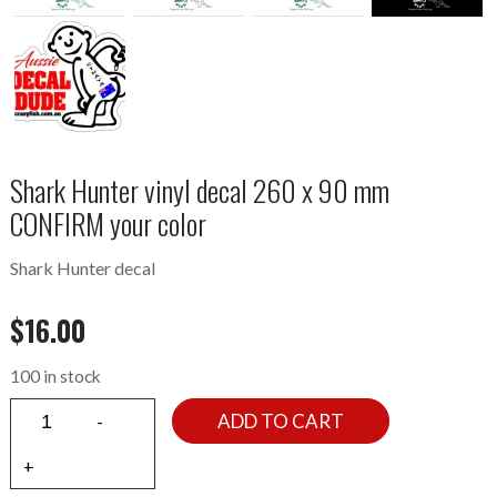
Shark Hunter vinyl decal 260 x 90 mm
CONFIRM your color
Shark Hunter decal
$
16.00
100 in stock
ADD TO CART