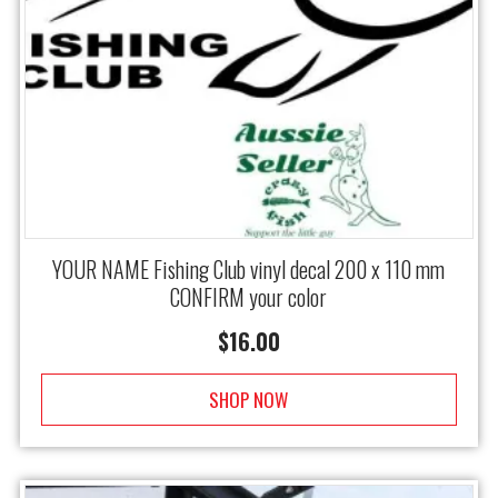
YOUR NAME Fishing Club vinyl decal 200 x 110 mm
CONFIRM your color
$
16.00
SHOP NOW