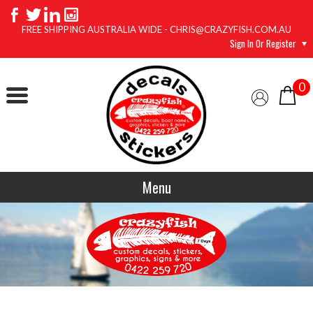
FREE SHIPPING AUSTRALIA WIDE - CHRIS@CRAZYFISH.COM.AU
Sign In Or Register
0
Menu