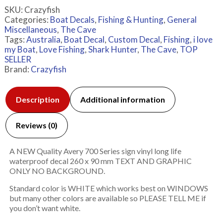
SKU:
Crazyfish
Categories:
Boat Decals
,
Fishing & Hunting
,
General
Miscellaneous
,
The Cave
Tags:
Australia
,
Boat Decal
,
Custom Decal
,
Fishing
,
i love
my Boat
,
Love Fishing
,
Shark Hunter
,
The Cave
,
TOP
SELLER
Brand:
Crazyfish
Description
Additional information
Reviews (0)
A NEW Quality Avery 700 Series sign vinyl long life
waterproof decal 260 x 90 mm TEXT AND GRAPHIC
ONLY NO BACKGROUND.
Standard color is WHITE which works best on WINDOWS
but many other colors are available so PLEASE TELL ME if
you don’t want white.