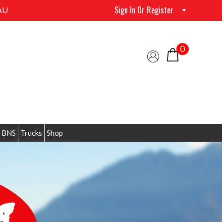
Sign In Or Register
AU
0
 BNS
Trucks
Shop