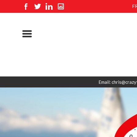
F
Email: chris@crazy