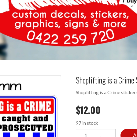
Shoplifting is a Crim
Shoplifting is a Crime sticker
$
12.00
97 in stock
A