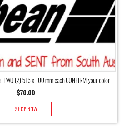
als TWO (2) 515 x 100 mm each CONFIRM your color
$
70.00
SHOP NOW