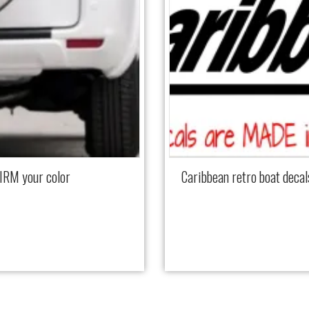
IRM your color
Caribbean retro boat dec