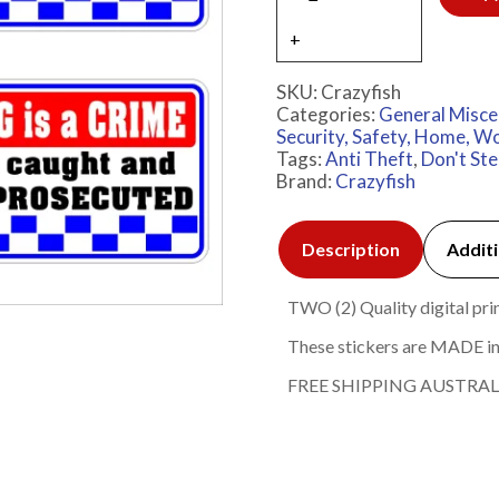
SKU:
Crazyfish
Categories:
General Misce
Security, Safety, Home, Wo
Tags:
Anti Theft
,
Don't Stea
Brand:
Crazyfish
Description
Additi
TWO (2) Quality digital prin
These stickers are MADE in
FREE SHIPPING AUSTRAL