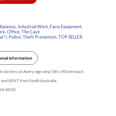
llaneous
,
Industrial Work, Farm Equipment
,
rk, Office
,
The Cave
l !!
,
Police
,
Theft Prevention
,
TOP SELLER
onal information
t stickers on Avery sign vinyl 185 x 80 mm each.
 and SENT from South Australia.
IA WIDE