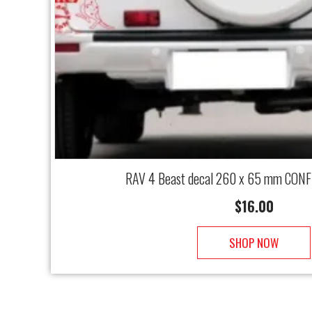
RAV 4 Beast decal 260 x 65 mm CONF
$
16.00
SHOP NOW