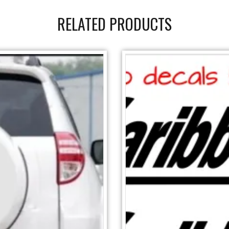
RELATED PRODUCTS