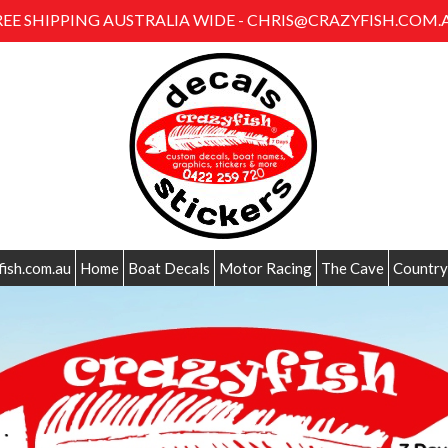
REE SHIPPING AUSTRALIA WIDE - CHRIS@CRAZYFISH.COM.
fish.com.au
Home
Boat Decals
Motor Racing
The Cave
Country