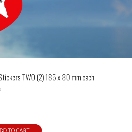
e Stickers TWO (2) 185 x 80 mm each
s
DD TO CART