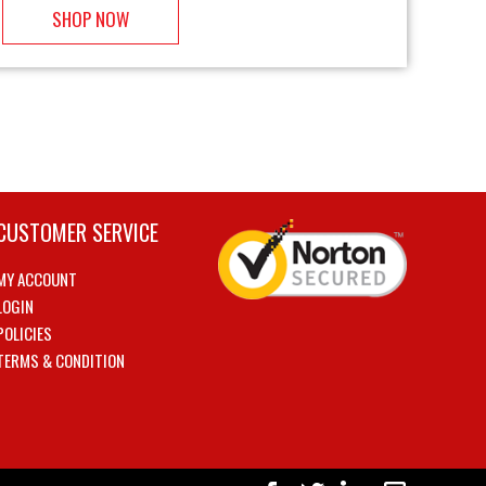
SHOP NOW
CUSTOMER SERVICE
MY ACCOUNT
LOGIN
POLICIES
TERMS & CONDITION