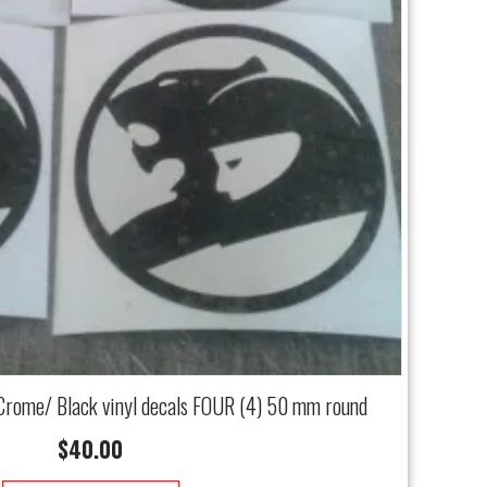
Crome/ Black vinyl decals FOUR (4) 50 mm round
$
40.00