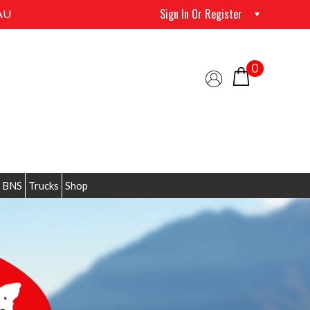
Sign In Or Register
AU
0
 BNS
Trucks
Shop