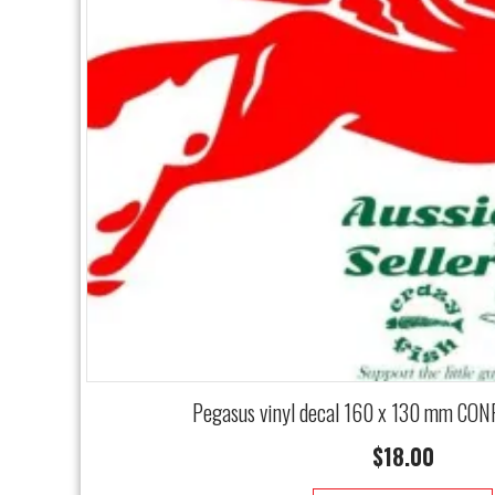
Pegasus vinyl decal 160 x 130 mm CON
$
18.00