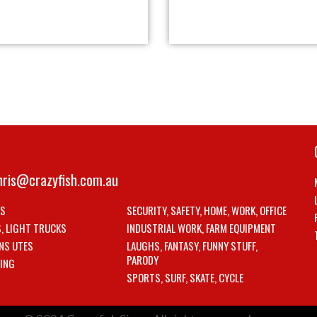
hris@crazyfish.com.au
LS
SECURITY, SAFETY, HOME, WORK, OFFICE
S, LIGHT TRUCKS
INDUSTRIAL WORK, FARM EQUIPMENT
NS UTES
LAUGHS, FANTASY, FUNNY STUFF,
PARODY
ING
SPORTS, SURF, SKATE, CYCLE