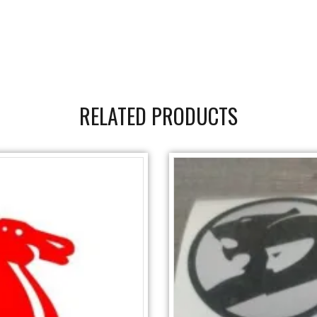
RELATED PRODUCTS