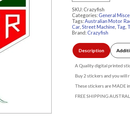
SKU:
Crazyfish
Categories:
General Misce
Tags:
Australian Motor Ra
Car
,
Street Machine
,
Tag
,
T
Brand:
Crazyfish
Description
Additi
A Quality digital printed s
Buy 2 stickers and you will r
These stickers are MADE in
FREE SHIPPING AUSTRAL