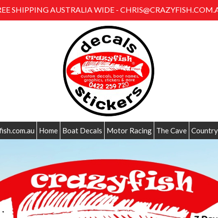
REE SHIPPING AUSTRALIA WIDE - CHRIS@CRAZYFISH.COM.
fish.com.au
Home
Boat Decals
Motor Racing
The Cave
Country