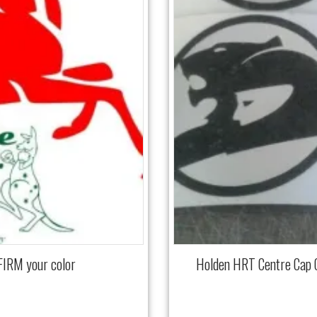
FIRM your color
Holden HRT Centre Cap 