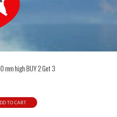
140 mm high BUY 2 Get 3
DD TO CART