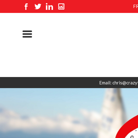
F
Email: chris@crazy