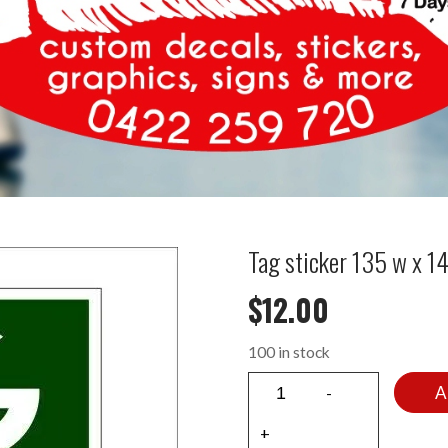
Tag sticker 135 w x 
$
12.00
100 in stock
A