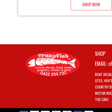
SHOP NOW
SHOP
EMAIL:
c
BOAT DECA
UTES, 4X4’
COUNTRY B
MOTOR RAC
THE CAVE