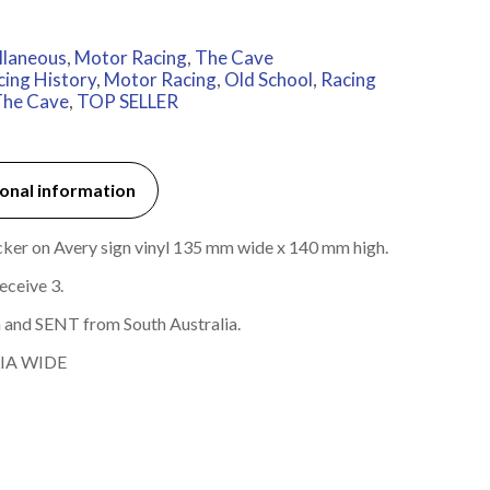
llaneous
,
Motor Racing
,
The Cave
cing History
,
Motor Racing
,
Old School
,
Racing
he Cave
,
TOP SELLER
onal information
ticker on Avery sign vinyl 135 mm wide x 140 mm high.
eceive 3.
 and SENT from South Australia.
IA WIDE