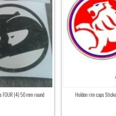
ls FOUR (4) 50 mm round
Holden rim caps Stick