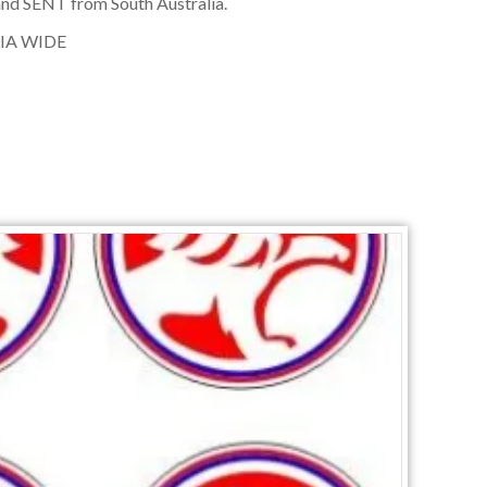
nd SENT from South Australia.
IA WIDE