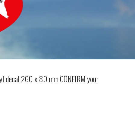
nyl decal 260 x 80 mm CONFIRM your