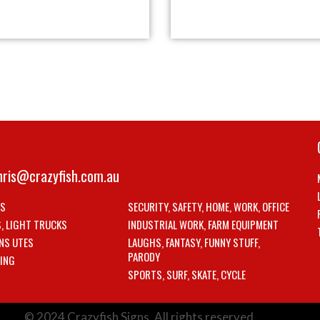
hris@crazyfish.com.au
LS
SECURITY, SAFETY, HOME, WORK, OFFICE
S, LIGHT TRUCKS
INDUSTRIAL WORK, FARM EQUIPMENT
NS UTES
LAUGHS, FANTASY, FUNNY STUFF,
PARODY
ING
SPORTS, SURF, SKATE, CYCLE
© 2024 Crazyfish Signs. All rights reserved.