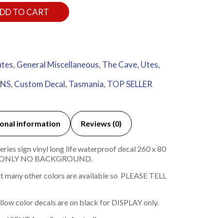
DD TO CART
utes
,
General Miscellaneous
,
The Cave
,
Utes,
BNS
,
Custom Decal
,
Tasmania
,
TOP SELLER
onal information
Reviews (0)
ies sign vinyl long life waterproof decal 260 x 80
 ONLY NO BACKGROUND.
t many other colors are available so PLEASE TELL
ellow color decals are on black for DISPLAY only.