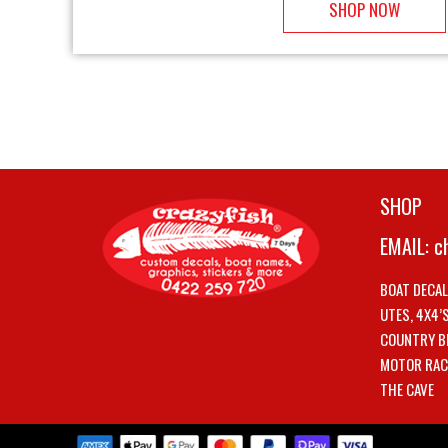
SHOP NOW
SHOP
EMAIL:
c
BOAT DECA
UTES, 4X4’
COUNTRY B
MOTOR RAC
THE CAVE