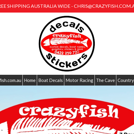
REE SHIPPING AUSTRALIA WIDE - CHRIS@CRAZYFISH.COM.
fish.com.au
Home
Boat Decals
Motor Racing
The Cave
Country