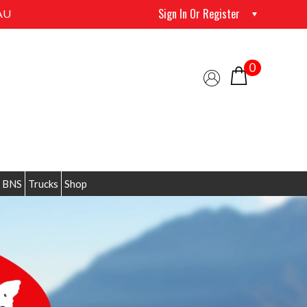
Sign In Or Register
AU
0
 BNS
Trucks
Shop