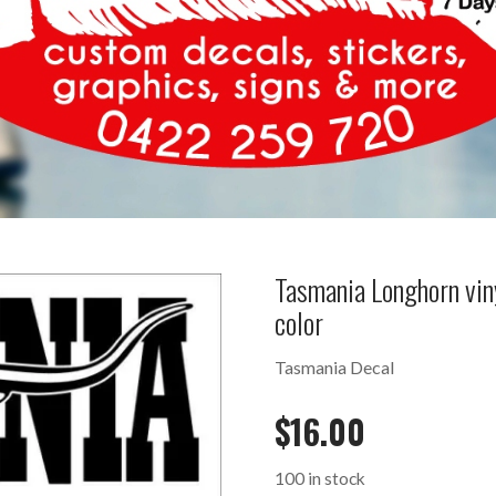
Tasmania Longhorn vi
color
Tasmania Decal
$
16.00
100 in stock