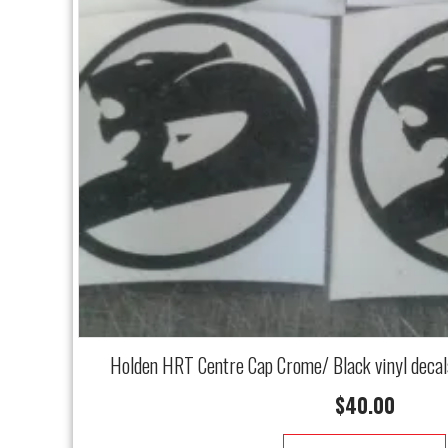
Holden HRT Centre Cap Crome/ Black vinyl deca
$
40.00