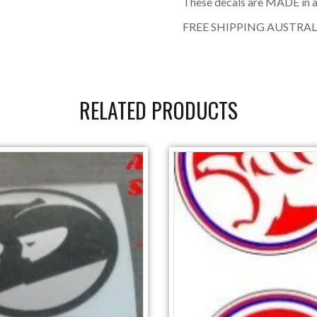
These decals are MADE in a
FREE SHIPPING AUSTRAL
RELATED PRODUCTS