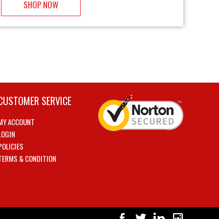
SHOP NOW
CUSTOMER SERVICE
MY ACCOUNT
LOGIN
POLICIES
TERMS & CONDITION