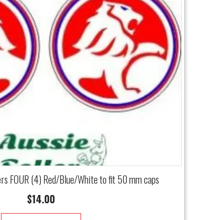
ers FOUR (4) Red/Blue/White to fit 50 mm caps
$
14.00