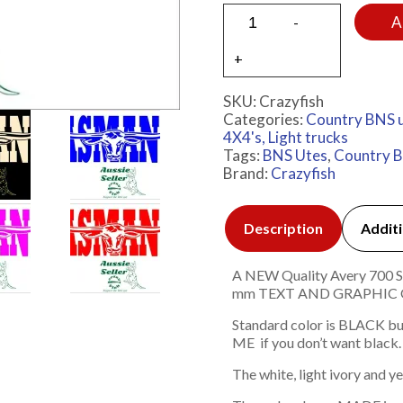
A
SKU:
Crazyfish
Categories:
Country BNS 
4X4's, Light trucks
Tags:
BNS Utes
,
Country 
Brand:
Crazyfish
Description
Additi
A NEW Quality Avery 700 Ser
mm TEXT AND GRAPHIC
Standard color is BLACK bu
ME if you don’t want black.
The white, light ivory and y