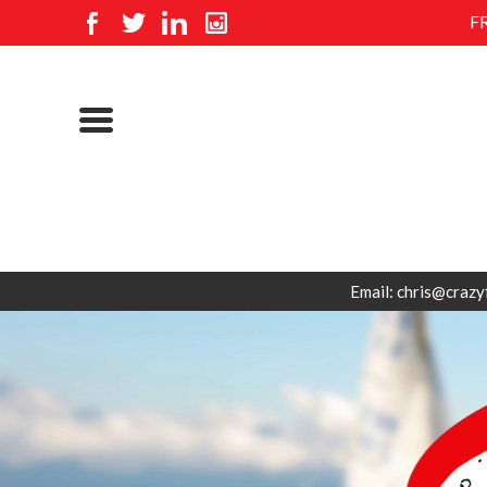
F
Email: chris@crazy