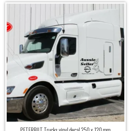
PETERBILT Trucks vinyl decal 250 x 120 mm