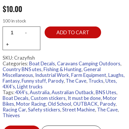
$
10.00
100 in stock
ADD TO CART
SKU:
Crazyfish
Categories:
Boat Decals
,
Caravans Camping Outdoors
,
Country BNS utes
,
Fishing & Hunting
,
General
Miscellaneous
,
Industrial Work, Farm Equipment
,
Laughs,
Fantasy, Funny stuff, Parody
,
The Cave
,
Trucks
,
Utes,
4X4's, Light trucks
Tags:
4X4's
,
Australia
,
Australian Outback
,
BNS Utes
,
Boat Decals
,
Custom stickers
,
It must be done
,
Motor
Bikes
,
Motor Racing
,
Old School
,
OUTBACK
,
Parody
,
Racing Car
,
Safety stickers
,
Street Machine
,
The Cave
,
Thieves