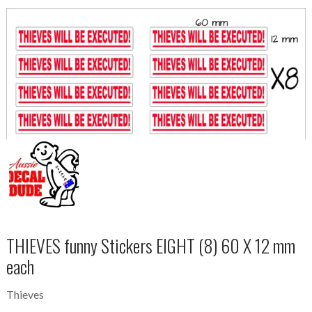
THIEVES funny Stickers EIGHT (8) 60 X 12 mm
each
Thieves