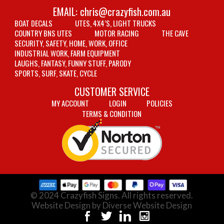
EMAIL:
chris@crazyfish.com.au
BOAT DECALS
UTES, 4X4’S, LIGHT TRUCKS
COUNTRY BNS UTES
MOTOR RACING
THE CAVE
SECURITY, SAFETY, HOME, WORK, OFFICE
INDUSTRIAL WORK, FARM EQUIPMENT
LAUGHS, FANTASY, FUNNY STUFF, PARODY
SPORTS, SURF, SKATE, CYCLE
CUSTOMER SERVICE
MY ACCOUNT
LOGIN
POLICIES
TERMS & CONDITION
© 2024 Crazyfish Signs. All rights reserved.
Website Design by Diverse Website Design