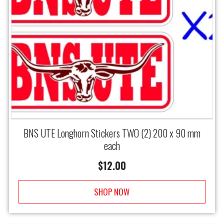
BNS UTE Longhorn Stickers TWO (2) 200 x 90 mm
each
$
12.00
SHOP NOW