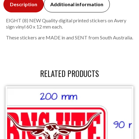
Description
Additional information
EIGHT (8) NEW Quality digital printed stickers on Avery
sign vinyl 60 x 12 mm each.
These stickers are MADE in and SENT from South Australia.
RELATED PRODUCTS