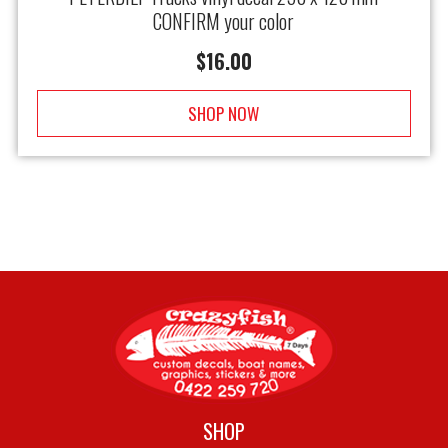
CONFIRM your color
$
16.00
SHOP NOW
SHOP