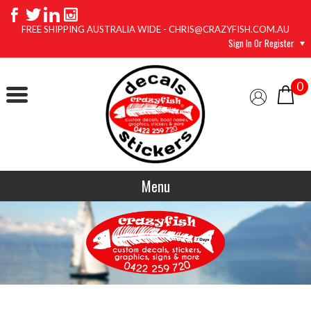
FREE SHIPPING AUSTRALIA WIDE - CHRIS@CRAZYFISH.COM.AU
Sign In Or Register
0
Menu