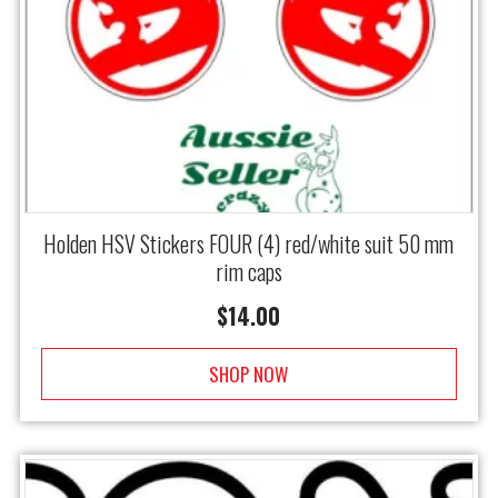
Holden HSV Stickers FOUR (4) red/white suit 50 mm
rim caps
$
14.00
SHOP NOW