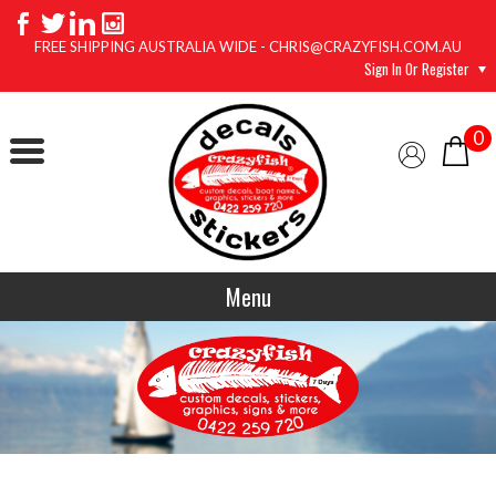
FREE SHIPPING AUSTRALIA WIDE - CHRIS@CRAZYFISH.COM.AU
Sign In Or Register
0
Menu