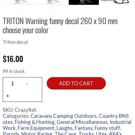
TRITON Warning funny decal 260 x 90 mm
choose your color
Triton decal
$
16.00
99 in stock
ADD TO CART
SKU:
Crazyfish
Categories:
Caravans Camping Outdoors
,
Country BNS
utes
,
Fishing & Hunting
,
General Miscellaneous
,
Industrial
Work, Farm Equipment
,
Laughs, Fantasy, Funny stuff,
Parody
,
Motor Racing
,
The Cave
,
Trucks
,
Utes, 4X4's,