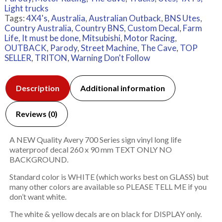
Light trucks
Tags:
4X4's
,
Australia
,
Australian Outback
,
BNS Utes
,
Country Australia
,
Country BNS
,
Custom Decal
,
Farm
Life
,
It must be done
,
Mitsubishi
,
Motor Racing
,
OUTBACK
,
Parody
,
Street Machine
,
The Cave
,
TOP
SELLER
,
TRITON
,
Warning Don't Follow
Description
Additional information
Reviews (0)
A NEW Quality Avery 700 Series sign vinyl long life
waterproof decal 260 x 90 mm TEXT ONLY NO
BACKGROUND.
Standard color is WHITE (which works best on GLASS) but
many other colors are available so PLEASE TELL ME if you
don’t want white.
The white & yellow decals are on black for DISPLAY only.