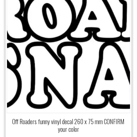
Off Roaders funny vinyl decal 260 x 75 mm CONFIRM
your color