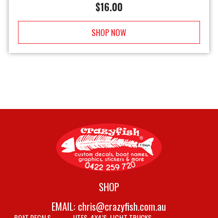
$
16.00
SHOP NOW
SHOP
EMAIL:
chris@crazyfish.com.au
BOAT DECALS
UTES, 4X4’S, LIGHT TRUCKS