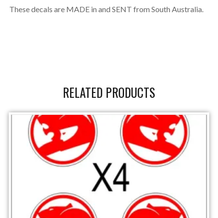
These decals are MADE in and SENT from South Australia.
RELATED PRODUCTS