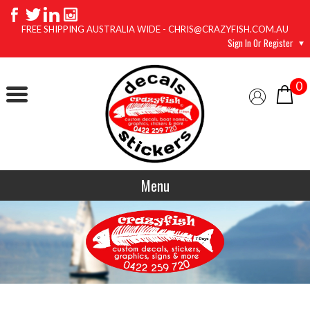
FREE SHIPPING AUSTRALIA WIDE - CHRIS@CRAZYFISH.COM.AU
Sign In Or Register
0
Menu