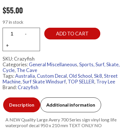
$
55.00
97 in stock
ADD TO CART
SKU:
Crazyfish
Categories:
General Miscellaneous
,
Sports, Surf, Skate,
Cycle
,
The Cave
Tags:
Australia
,
Custom Decal
,
Old School
,
Sk8
,
Street
Machine
,
Surf Skate Windsurf
,
TOP SELLER
,
Troy Lee
Brand:
Crazyfish
Description
Additional information
A NEW Quality Large Avery 700 Series sign vinyl long life
waterproof decal 950 x 210 mm TEXT ONLY NO