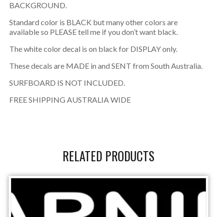
BACKGROUND.
Standard color is BLACK but many other colors are
available so PLEASE tell me if you don’t want black.
The white color decal is on black for DISPLAY only.
These decals are MADE in and SENT from South Australia.
SURFBOARD IS NOT INCLUDED.
FREE SHIPPING AUSTRALIA WIDE
RELATED PRODUCTS