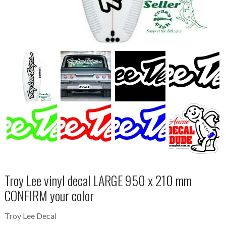
Troy Lee vinyl decal LARGE 950 x 210 mm
CONFIRM your color
Troy Lee Decal