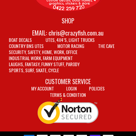
SHOP
EMAIL:
chris@crazyfish.com.au
BOAT DECALS
UTES, 4X4’S, LIGHT TRUCKS
COUNTRY BNS UTES
MOTOR RACING
THE CAVE
SECURITY, SAFETY, HOME, WORK, OFFICE
INDUSTRIAL WORK, FARM EQUIPMENT
LAUGHS, FANTASY, FUNNY STUFF, PARODY
SPORTS, SURF, SKATE, CYCLE
CUSTOMER SERVICE
MY ACCOUNT
LOGIN
POLICIES
TERMS & CONDITION