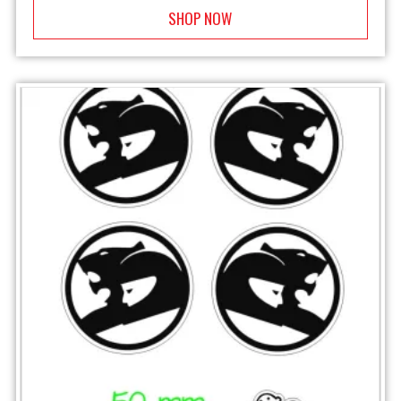
SHOP NOW