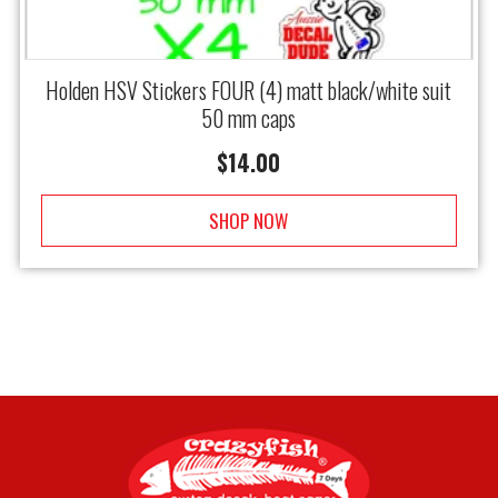
Holden HSV Stickers FOUR (4) matt black/white suit
50 mm caps
$
14.00
SHOP NOW