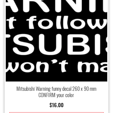
Mitsubishi Warning funny decal 260 x 90 mm
CONFIRM your color
$
16.00