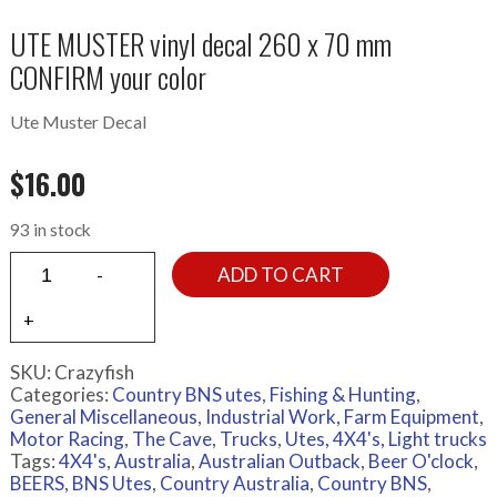
UTE MUSTER vinyl decal 260 x 70 mm
CONFIRM your color
Ute Muster Decal
$
16.00
93 in stock
ADD TO CART
SKU:
Crazyfish
Categories:
Country BNS utes
,
Fishing & Hunting
,
General Miscellaneous
,
Industrial Work, Farm Equipment
,
Motor Racing
,
The Cave
,
Trucks
,
Utes, 4X4's, Light trucks
Tags:
4X4's
,
Australia
,
Australian Outback
,
Beer O'clock
,
BEERS
,
BNS Utes
,
Country Australia
,
Country BNS
,