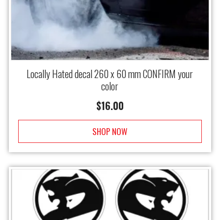
Locally Hated decal 260 x 60 mm CONFIRM your
color
$
16.00
SHOP NOW