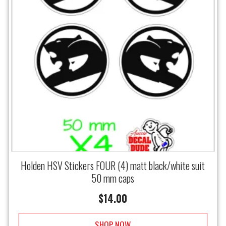
Holden HSV Stickers FOUR (4) matt black/white suit
50 mm caps
$
14.00
SHOP NOW