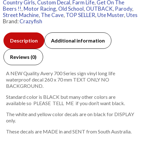
Country Girls
,
Custom Decal
,
Farm Life
,
Get On The
Beers !!
,
Motor Racing
,
Old School
,
OUTBACK
,
Parody
,
Street Machine
,
The Cave
,
TOP SELLER
,
Ute Muster
,
Utes
Brand:
Crazyfish
Description
Additional information
Reviews (0)
A NEW Quality Avery 700 Series sign vinyl long life
waterproof decal 260 x 70 mm TEXT ONLY NO
BACKGROUND.
Standard color is BLACK but many other colors are
available so PLEASE TELL ME if you don’t want black.
The white and yellow color decals are on black for DISPLAY
only.
These decals are MADE in and SENT from South Australia.