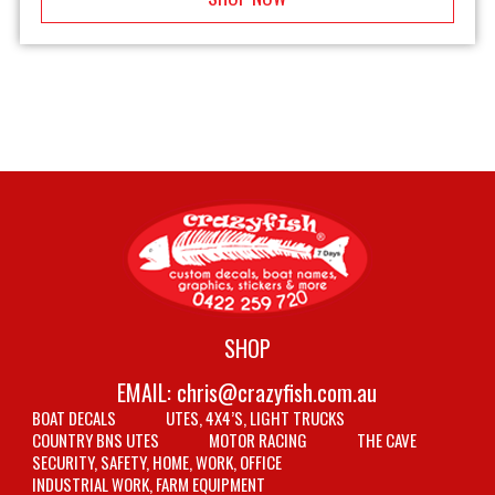
SHOP
EMAIL:
chris@crazyfish.com.au
BOAT DECALS
UTES, 4X4’S, LIGHT TRUCKS
COUNTRY BNS UTES
MOTOR RACING
THE CAVE
SECURITY, SAFETY, HOME, WORK, OFFICE
INDUSTRIAL WORK, FARM EQUIPMENT