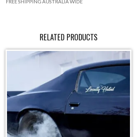
FREE SHIPPING AUSTRALIA WIDE
RELATED PRODUCTS