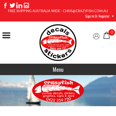
FREE SHIPPING AUSTRALIA WIDE - CHRIS@CRAZYFISH.COM.AU
Sign In Or Register
0
Menu