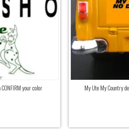
m CONFIRM your color
My Ute My Country d