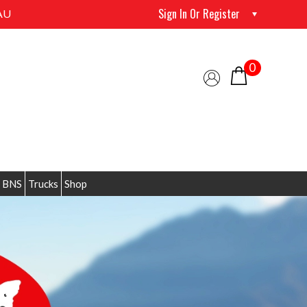
Sign In Or Register
AU
0
 BNS
Trucks
Shop