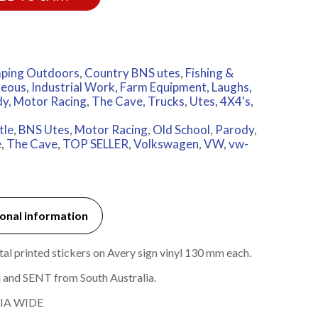
ping Outdoors
,
Country BNS utes
,
Fishing &
neous
,
Industrial Work, Farm Equipment
,
Laughs,
dy
,
Motor Racing
,
The Cave
,
Trucks
,
Utes, 4X4's,
tle
,
BNS Utes
,
Motor Racing
,
Old School
,
Parody
,
e
,
The Cave
,
TOP SELLER
,
Volkswagen
,
VW
,
vw-
onal information
l printed stickers on Avery sign vinyl 130 mm each.
 and SENT from South Australia.
IA WIDE