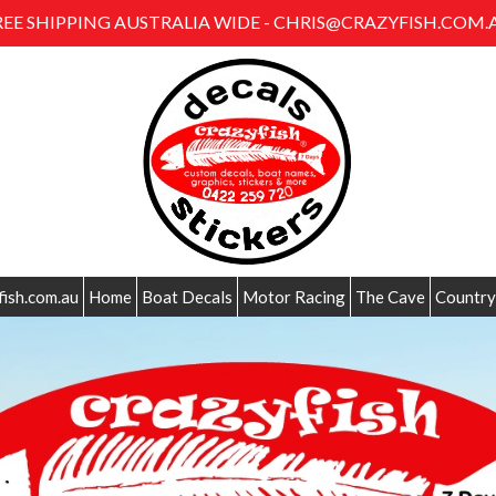
REE SHIPPING AUSTRALIA WIDE - CHRIS@CRAZYFISH.COM.
fish.com.au
Home
Boat Decals
Motor Racing
The Cave
Country