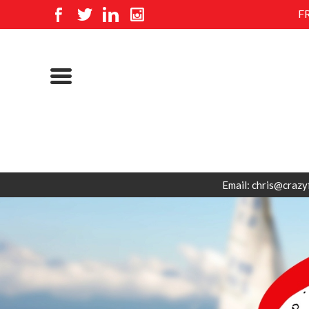
F
Email: chris@crazy