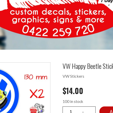
VW Happy Beetle Stic
VW Stickers
$
14.00
100 in stock
A