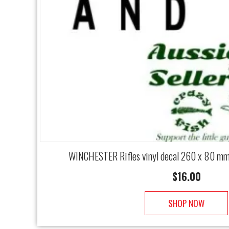
WINCHESTER Rifles vinyl decal 260 x 80 m
$
16.00
SHOP NOW