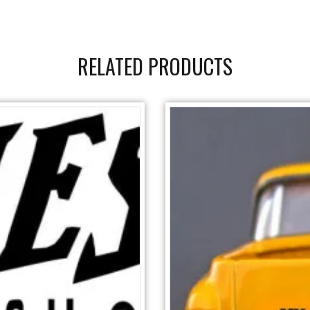
RELATED PRODUCTS