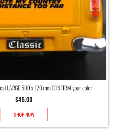
ecal LARGE 500 x 120 mm CONFIRM your color
$
45.00
SHOP NOW