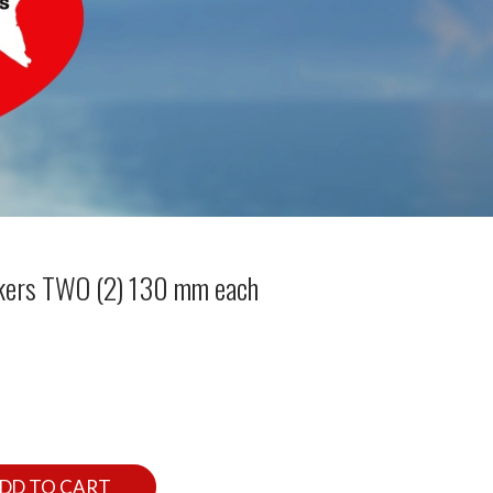
kers TWO (2) 130 mm each
DD TO CART