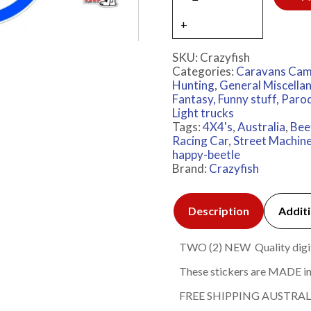
SKU:
Crazyfish
Categories:
Caravans Cam
Hunting
,
General Miscella
Fantasy, Funny stuff, Paro
Light trucks
Tags:
4X4's
,
Australia
,
Bee
Racing Car
,
Street Machin
happy-beetle
Brand:
Crazyfish
Description
Additi
TWO (2) NEW Quality digita
These stickers are MADE in
FREE SHIPPING AUSTRAL