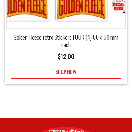
Golden Fleece retro Stickers FOUR (4) 60 x 50 mm
each
$
12.00
SHOP NOW