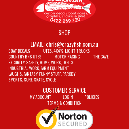
SHOP
EMAIL:
chris@crazyfish.com.au
BOAT DECALS
UTES, 4X4’S, LIGHT TRUCKS
COUNTRY BNS UTES
MOTOR RACING
THE CAVE
SECURITY, SAFETY, HOME, WORK, OFFICE
INDUSTRIAL WORK, FARM EQUIPMENT
LAUGHS, FANTASY, FUNNY STUFF, PARODY
SPORTS, SURF, SKATE, CYCLE
CUSTOMER SERVICE
MY ACCOUNT
LOGIN
POLICIES
TERMS & CONDITION