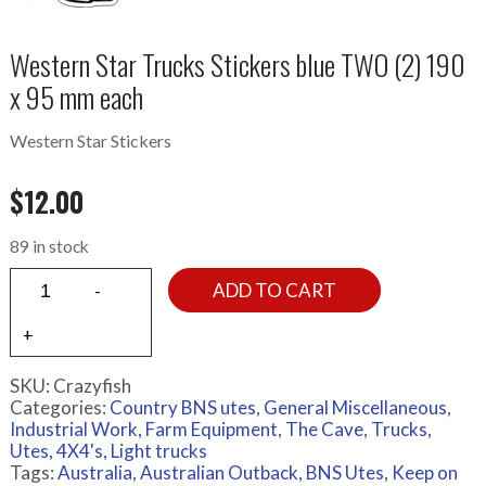
Western Star Trucks Stickers blue TWO (2) 190
x 95 mm each
Western Star Stickers
$
12.00
89 in stock
ADD TO CART
SKU:
Crazyfish
Categories:
Country BNS utes
,
General Miscellaneous
,
Industrial Work, Farm Equipment
,
The Cave
,
Trucks
,
Utes, 4X4's, Light trucks
Tags:
Australia
,
Australian Outback
,
BNS Utes
,
Keep on