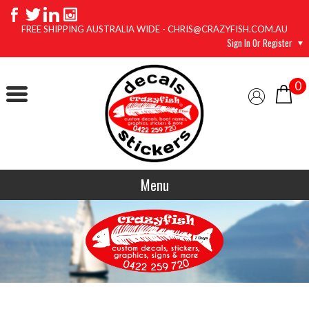
FREE SHIPPING AUSTRALIA WIDE - CHRIS@CRAZYFISH.COM.AU
Sign In Or Register
0
Menu