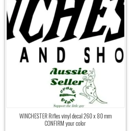
WINCHESTER Rifles vinyl decal 260 x 80 mm
CONFIRM your color