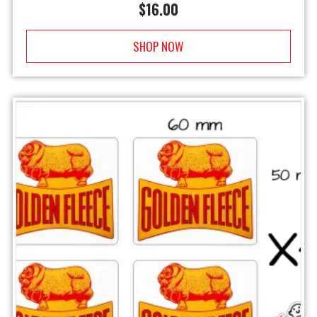
$
16.00
SHOP NOW