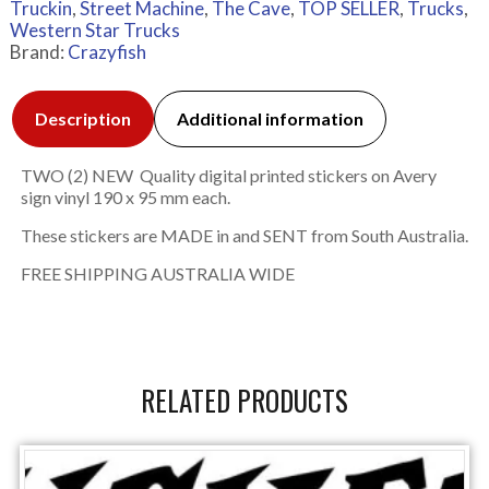
Truckin
,
Street Machine
,
The Cave
,
TOP SELLER
,
Trucks
,
Western Star Trucks
Brand:
Crazyfish
Description
Additional information
TWO (2) NEW Quality digital printed stickers on Avery
sign vinyl 190 x 95 mm each.
These stickers are MADE in and SENT from South Australia.
FREE SHIPPING AUSTRALIA WIDE
RELATED PRODUCTS