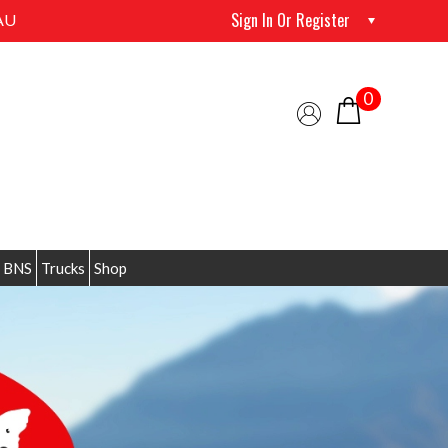
Sign In Or Register
AU
0
 BNS
Trucks
Shop