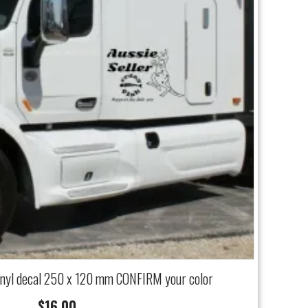
inyl decal 250 x 120 mm CONFIRM your color
$
16.00