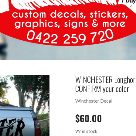
WINCHESTER Longhorn
CONFIRM your color
Winchester Decal
$
60.00
99 in stock