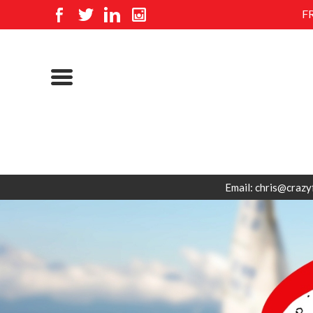
F
Email: chris@crazy