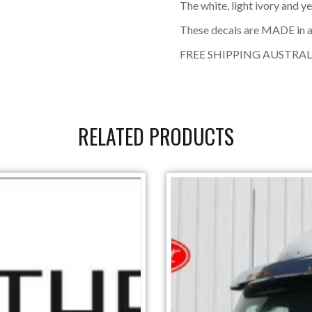
The white, light ivory and y
These decals are MADE in a
FREE SHIPPING AUSTRAL
RELATED PRODUCTS