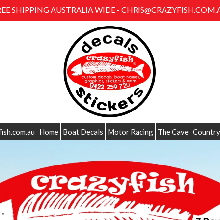
REE SHIPPING AUSTRALIA WIDE - CHRIS@CRAZYFISH.COM.
fish.com.au
Home
Boat Decals
Motor Racing
The Cave
Country