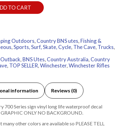
DD TO CART
ping Outdoors
,
Country BNS utes
,
Fishing &
neous
,
Sports, Surf, Skate, Cycle
,
The Cave
,
Trucks
,
n Outback
,
BNS Utes
,
Country Australia
,
Country
ave
,
TOP SELLER
,
Winchester
,
Winchester Rifles
onal information
Reviews (0)
700 Series sign vinyl long life waterproof decal
ND GRAPHIC ONLY NO BACKGROUND.
t many other colors are available so PLEASE TELL