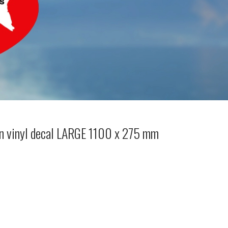
 vinyl decal LARGE 1100 x 275 mm