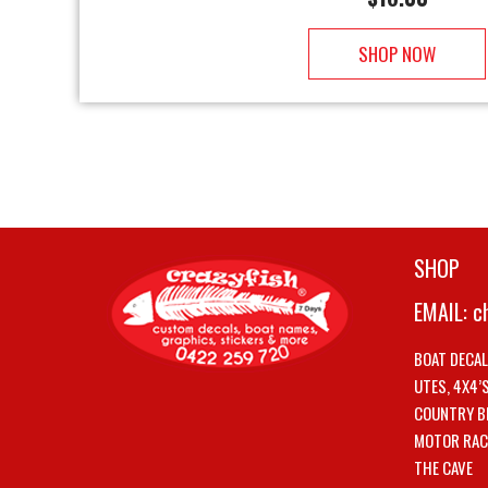
SHOP NOW
SHOP
EMAIL:
c
BOAT DECA
UTES, 4X4’
COUNTRY B
MOTOR RAC
THE CAVE