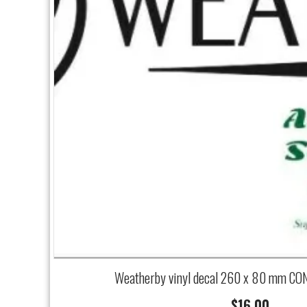
Weatherby vinyl decal 260 x 80 mm CO
$
16.00