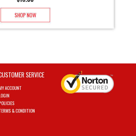
SHOP NOW
CUSTOMER SERVICE
MY ACCOUNT
LOGIN
POLICIES
TERMS & CONDITION