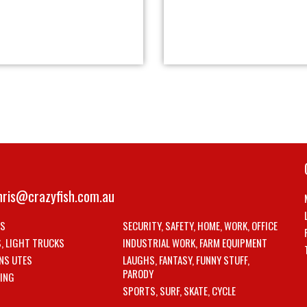
hris@crazyfish.com.au
LS
SECURITY, SAFETY, HOME, WORK, OFFICE
S, LIGHT TRUCKS
INDUSTRIAL WORK, FARM EQUIPMENT
NS UTES
LAUGHS, FANTASY, FUNNY STUFF,
PARODY
ING
SPORTS, SURF, SKATE, CYCLE