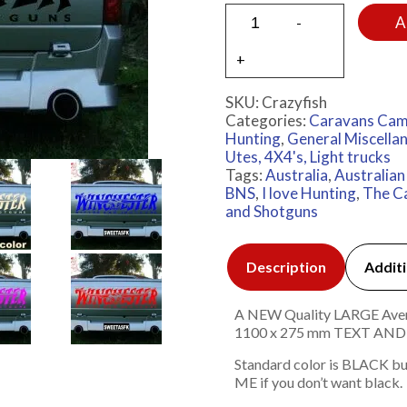
A
SKU:
Crazyfish
Categories:
Caravans Cam
Hunting
,
General Miscella
Utes, 4X4's, Light trucks
Tags:
Australia
,
Australia
BNS
,
I love Hunting
,
The C
and Shotguns
Description
Additi
A NEW Quality LARGE Avery 
1100 x 275 mm TEXT A
Standard color is BLACK bu
ME if you don’t want black.