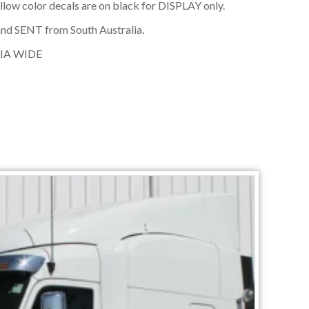
ellow color decals are on black for DISPLAY only.
nd SENT from South Australia.
IA WIDE