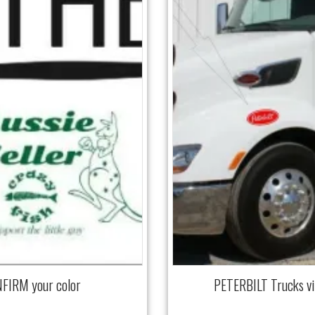
NFIRM your color
PETERBILT Trucks v