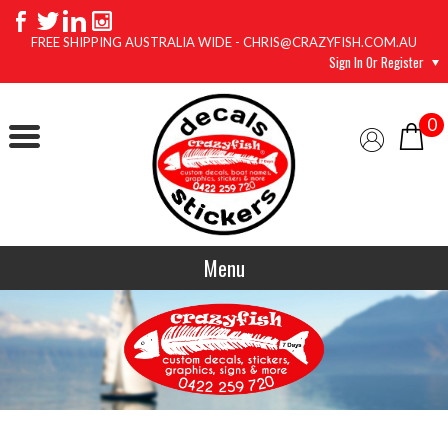
FREE SHIPPING AUSTRALIA WIDE - CHRIS@CRAZYFISH.COM.AU
Sign In Or Register
0
Menu