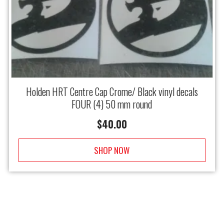
Holden HRT Centre Cap Crome/ Black vinyl decals
FOUR (4) 50 mm round
$
40.00
SHOP NOW