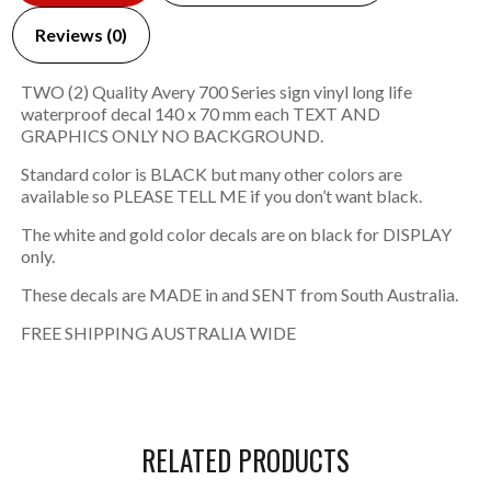
Reviews (0)
TWO (2) Quality Avery 700 Series sign vinyl long life
waterproof decal 140 x 70 mm each TEXT AND
GRAPHICS ONLY NO BACKGROUND.
Standard color is BLACK but many other colors are
available so PLEASE TELL ME if you don’t want black.
The white and gold color decals are on black for DISPLAY
only.
These decals are MADE in and SENT from South Australia.
FREE SHIPPING AUSTRALIA WIDE
RELATED PRODUCTS