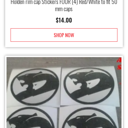
Holden rim cap Stickers FOUR (4) Red/White to fit 50
mm caps
$
14.00
SHOP NOW