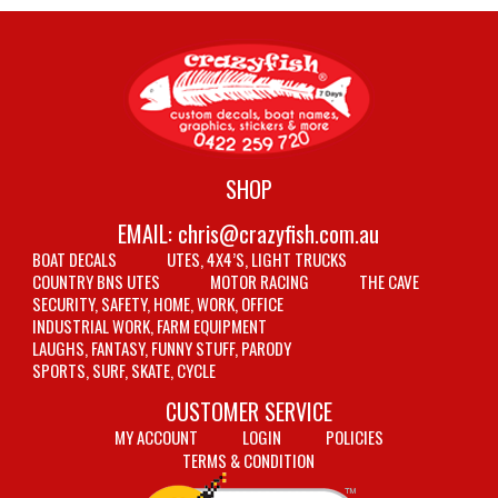
SHOP
EMAIL:
chris@crazyfish.com.au
BOAT DECALS
UTES, 4X4’S, LIGHT TRUCKS
COUNTRY BNS UTES
MOTOR RACING
THE CAVE
SECURITY, SAFETY, HOME, WORK, OFFICE
INDUSTRIAL WORK, FARM EQUIPMENT
LAUGHS, FANTASY, FUNNY STUFF, PARODY
SPORTS, SURF, SKATE, CYCLE
CUSTOMER SERVICE
MY ACCOUNT
LOGIN
POLICIES
TERMS & CONDITION