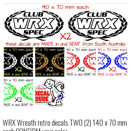
WRX Wreath retro decals TWO (2) 140 x 70 mm