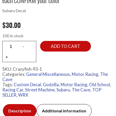
each CONFIRM your color
Subaru Decal
$
30.00
100 in stock
ADD TO CART
SKU:
Crazyfish-93-1
Categories:
General Miscellaneous
,
Motor Racing
,
The
Cave
Tags:
Custom Decal
,
Godzilla
,
Motor Racing
,
Old School
,
Racing Car
,
Street Machine
,
Subaru
,
The Cave
,
TOP
SELLER
,
WRX
Description
Additional information