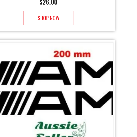
$
26.00
SHOP NOW