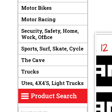
Motor Bikes
Motor Racing
Security, Safety, Home,
Work, Office
Sports, Surf, Skate, Cycle
The Cave
Trucks
Utes, 4X4's, Light Trucks
Product Search
S
e