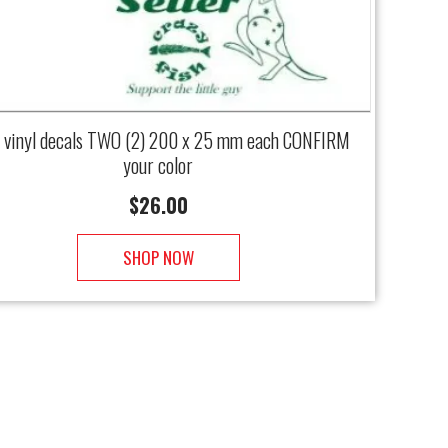
vinyl decals TWO (2) 200 x 25 mm each CONFIRM
your color
$
26.00
SHOP NOW