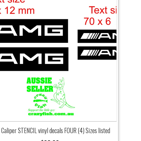
Caliper STENCIL vinyl decals FOUR (4) Sizes listed