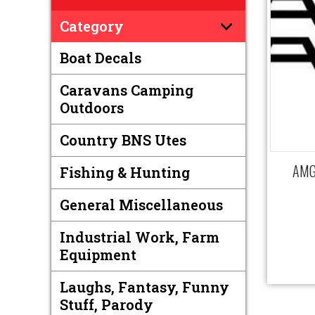
Category
Boat Decals
Caravans Camping
Outdoors
Country BNS Utes
AMG 
Fishing & Hunting
General Miscellaneous
Industrial Work, Farm
Equipment
Laughs, Fantasy, Funny
Stuff, Parody