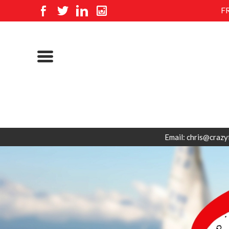
F
Email: chris@crazy