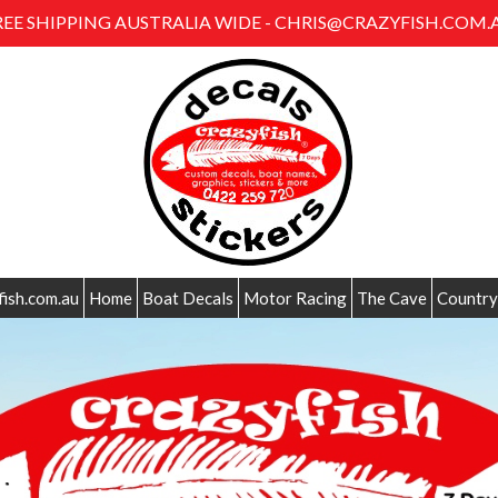
REE SHIPPING AUSTRALIA WIDE - CHRIS@CRAZYFISH.COM.
fish.com.au
Home
Boat Decals
Motor Racing
The Cave
Country