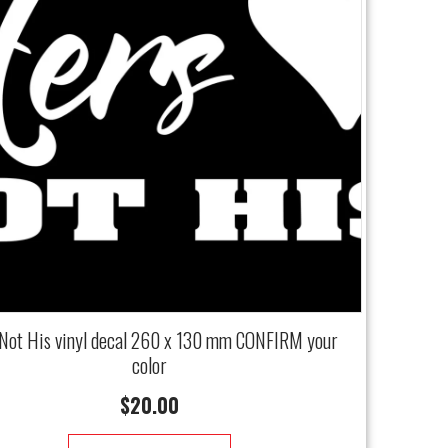
Not His vinyl decal 260 x 130 mm CONFIRM your
color
$
20.00