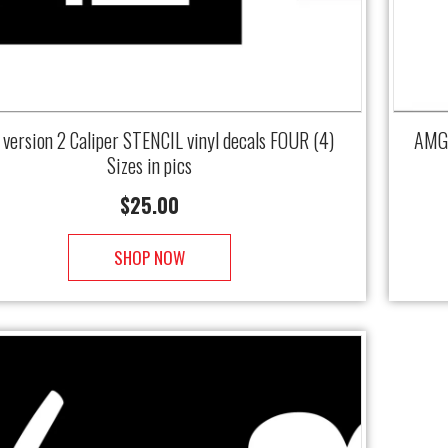
version 2 Caliper STENCIL vinyl decals FOUR (4)
AMG 
Sizes in pics
$
25.00
SHOP NOW