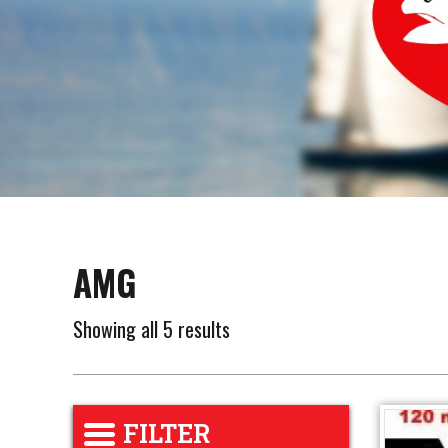
AMG
Showing all 5 results
FILTER