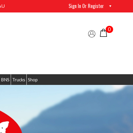
Sign In Or Register
AU
0
 BNS
Trucks
Shop