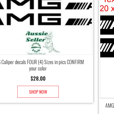
Caliper decals FOUR (4) Sizes in pics CONFIRM
your color
$
28.00
SHOP NOW
AMG 