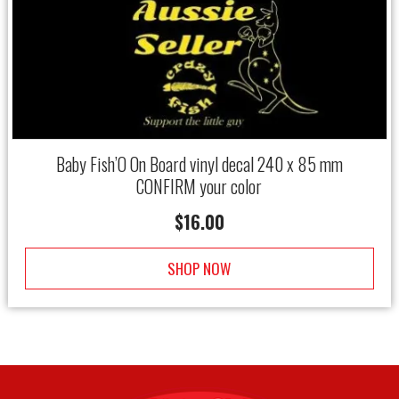
Baby Fish’O On Board vinyl decal 240 x 85 mm
CONFIRM your color
$
16.00
SHOP NOW