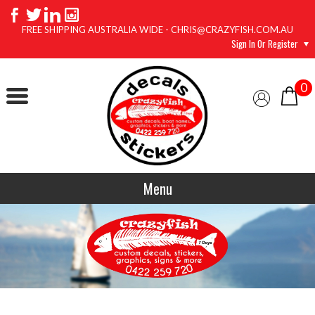
FREE SHIPPING AUSTRALIA WIDE - CHRIS@CRAZYFISH.COM.AU
Sign In Or Register
0
Menu