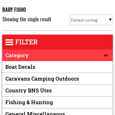
BABY FISHO
Showing the single result
FILTER
Category
Boat Decals
Caravans Camping Outdoors
Country BNS Utes
Fishing & Hunting
General Miscellaneous