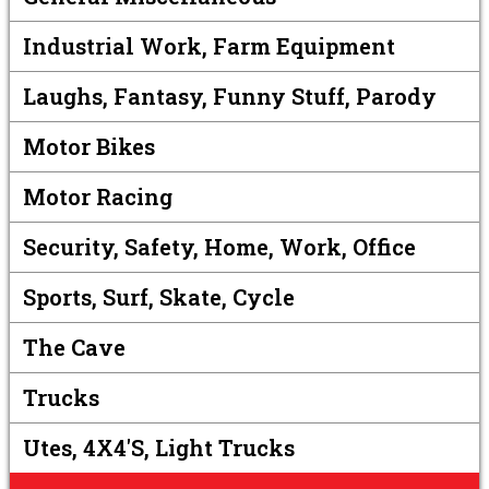
Industrial Work, Farm Equipment
Laughs, Fantasy, Funny Stuff, Parody
Motor Bikes
Motor Racing
Security, Safety, Home, Work, Office
Sports, Surf, Skate, Cycle
The Cave
Trucks
Utes, 4X4's, Light Trucks