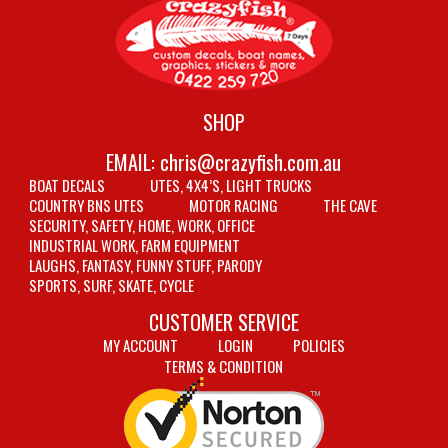
SHOP
EMAIL:
chris@crazyfish.com.au
BOAT DECALS
UTES, 4X4’S, LIGHT TRUCKS
COUNTRY BNS UTES
MOTOR RACING
THE CAVE
SECURITY, SAFETY, HOME, WORK, OFFICE
INDUSTRIAL WORK, FARM EQUIPMENT
LAUGHS, FANTASY, FUNNY STUFF, PARODY
SPORTS, SURF, SKATE, CYCLE
CUSTOMER SERVICE
MY ACCOUNT
LOGIN
POLICIES
TERMS & CONDITION