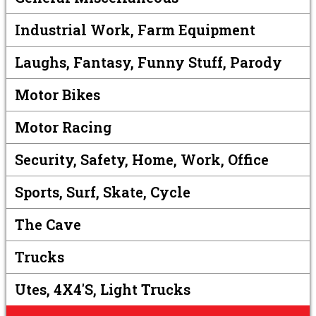
Industrial Work, Farm Equipment
Laughs, Fantasy, Funny Stuff, Parody
Motor Bikes
Motor Racing
Security, Safety, Home, Work, Office
Sports, Surf, Skate, Cycle
The Cave
Trucks
Utes, 4X4's, Light Trucks