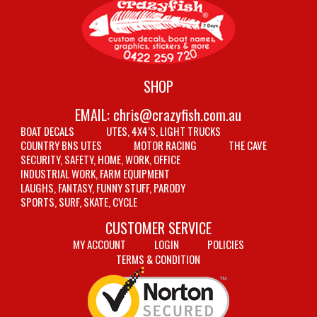
SHOP
EMAIL:
chris@crazyfish.com.au
BOAT DECALS
UTES, 4X4’S, LIGHT TRUCKS
COUNTRY BNS UTES
MOTOR RACING
THE CAVE
SECURITY, SAFETY, HOME, WORK, OFFICE
INDUSTRIAL WORK, FARM EQUIPMENT
LAUGHS, FANTASY, FUNNY STUFF, PARODY
SPORTS, SURF, SKATE, CYCLE
CUSTOMER SERVICE
MY ACCOUNT
LOGIN
POLICIES
TERMS & CONDITION