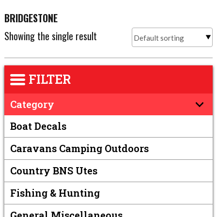
BRIDGESTONE
Showing the single result
FILTER
Category
Boat Decals
Caravans Camping Outdoors
Country BNS Utes
Fishing & Hunting
General Miscellaneous