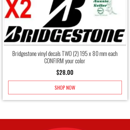
Bridgestone vinyl decals TWO (2) 195 x 80 mm each
CONFIRM your color
$
28.00
SHOP NOW