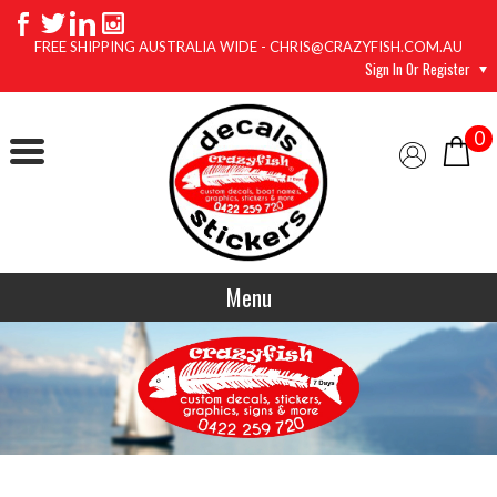
FREE SHIPPING AUSTRALIA WIDE - CHRIS@CRAZYFISH.COM.AU
Sign In Or Register
0
Menu