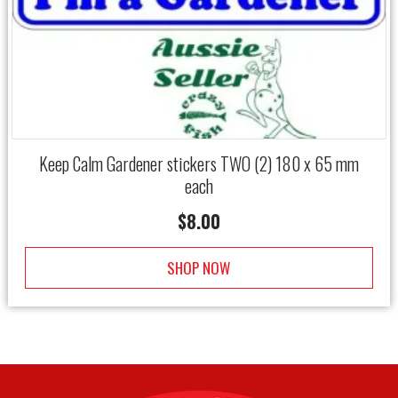
Keep Calm Gardener stickers TWO (2) 180 x 65 mm
each
$
8.00
SHOP NOW