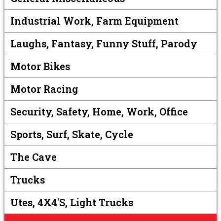
Industrial Work, Farm Equipment
Laughs, Fantasy, Funny Stuff, Parody
Motor Bikes
Motor Racing
Security, Safety, Home, Work, Office
Sports, Surf, Skate, Cycle
The Cave
Trucks
Utes, 4X4's, Light Trucks