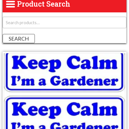
Product Search
S
e
a
r
SEARCH
c
h
f
o
r
: