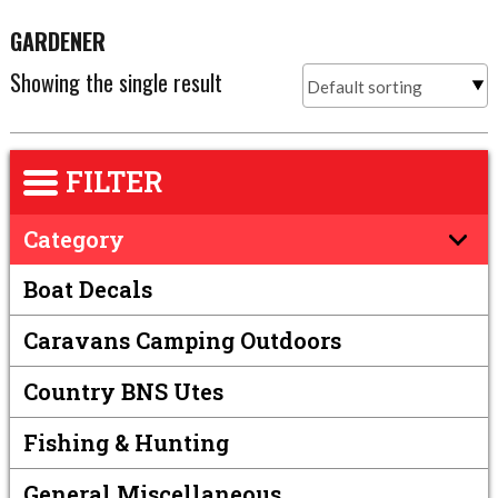
GARDENER
Showing the single result
FILTER
Category
Boat Decals
Caravans Camping Outdoors
Country BNS Utes
Fishing & Hunting
General Miscellaneous