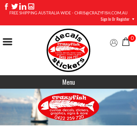
FREE SHIPPING AUSTRALIA WIDE - CHRIS@CRAZYFISH.COM.AU
Sign In Or Register
0
Menu