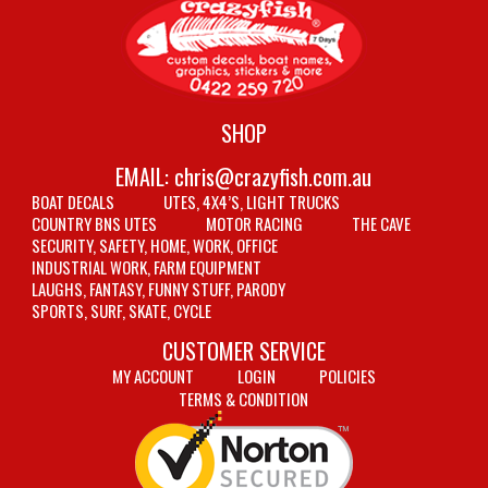
SHOP
EMAIL:
chris@crazyfish.com.au
BOAT DECALS
UTES, 4X4’S, LIGHT TRUCKS
COUNTRY BNS UTES
MOTOR RACING
THE CAVE
SECURITY, SAFETY, HOME, WORK, OFFICE
INDUSTRIAL WORK, FARM EQUIPMENT
LAUGHS, FANTASY, FUNNY STUFF, PARODY
SPORTS, SURF, SKATE, CYCLE
CUSTOMER SERVICE
MY ACCOUNT
LOGIN
POLICIES
TERMS & CONDITION