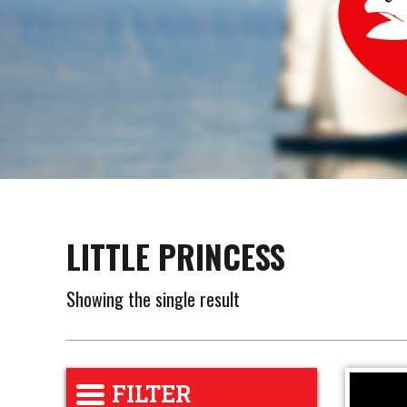
LITTLE PRINCESS
Showing the single result
FILTER