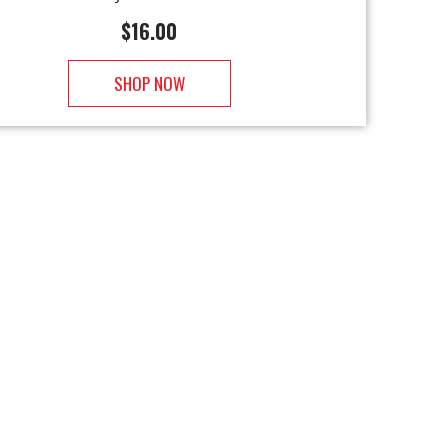
$
16.00
SHOP NOW