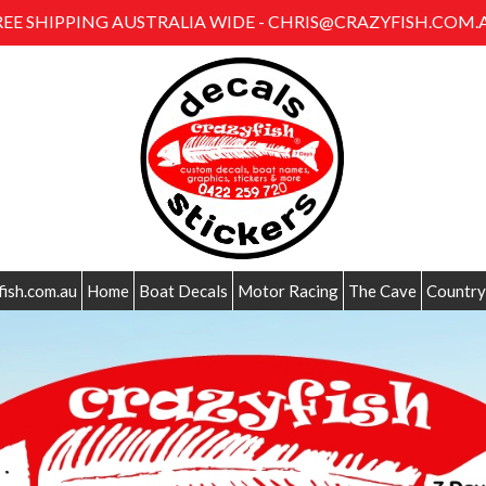
REE SHIPPING AUSTRALIA WIDE - CHRIS@CRAZYFISH.COM.
fish.com.au
Home
Boat Decals
Motor Racing
The Cave
Country