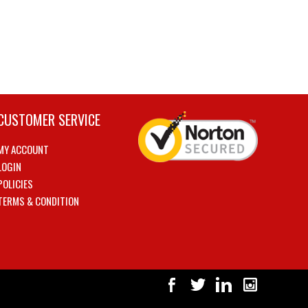
CUSTOMER SERVICE
MY ACCOUNT
LOGIN
POLICIES
TERMS & CONDITION