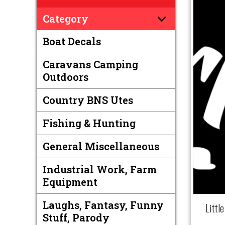
Category
Boat Decals
Caravans Camping
Outdoors
Country BNS Utes
Fishing & Hunting
General Miscellaneous
Industrial Work, Farm
Equipment
Laughs, Fantasy, Funny
Littl
Stuff, Parody