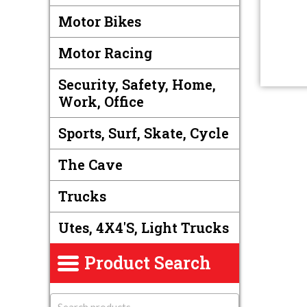
Motor Bikes
Motor Racing
Security, Safety, Home,
Work, Office
Sports, Surf, Skate, Cycle
The Cave
Trucks
Utes, 4X4's, Light Trucks
Product Search
S
e