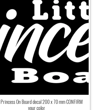
e Princess On Board decal 200 x 70 mm CONFIRM
your color