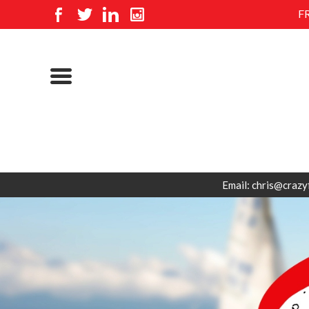
F
Email: chris@crazy