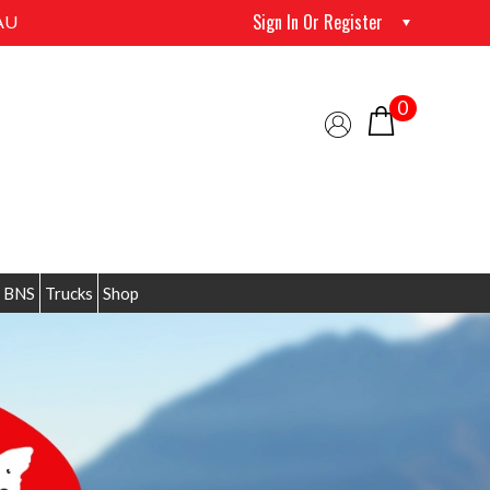
Sign In Or Register
AU
0
 BNS
Trucks
Shop