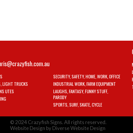
hris@crazyfish.com.au
LS
SECURITY, SAFETY, HOME, WORK, OFFICE
S, LIGHT TRUCKS
INDUSTRIAL WORK, FARM EQUIPMENT
NS UTES
LAUGHS, FANTASY, FUNNY STUFF,
PARODY
ING
SPORTS, SURF, SKATE, CYCLE
© 2024 Crazyfish Signs. All rights reserved.
Website Design by Diverse Website Design