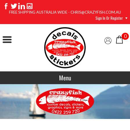
FREE SHIPPING AUSTRALIA WIDE - CHRIS@CRAZYFISH.COM.AU
Sign In Or Register
0
Menu