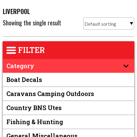
LIVERPOOL
Showing the single result
FILTER
Category
Boat Decals
Caravans Camping Outdoors
Country BNS Utes
Fishing & Hunting
General Miscellaneous