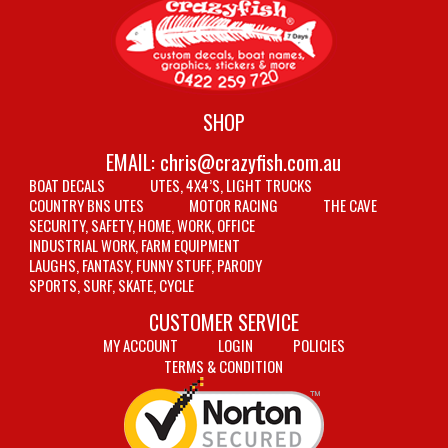
SHOP
EMAIL:
chris@crazyfish.com.au
BOAT DECALS
UTES, 4X4’S, LIGHT TRUCKS
COUNTRY BNS UTES
MOTOR RACING
THE CAVE
SECURITY, SAFETY, HOME, WORK, OFFICE
INDUSTRIAL WORK, FARM EQUIPMENT
LAUGHS, FANTASY, FUNNY STUFF, PARODY
SPORTS, SURF, SKATE, CYCLE
CUSTOMER SERVICE
MY ACCOUNT
LOGIN
POLICIES
TERMS & CONDITION