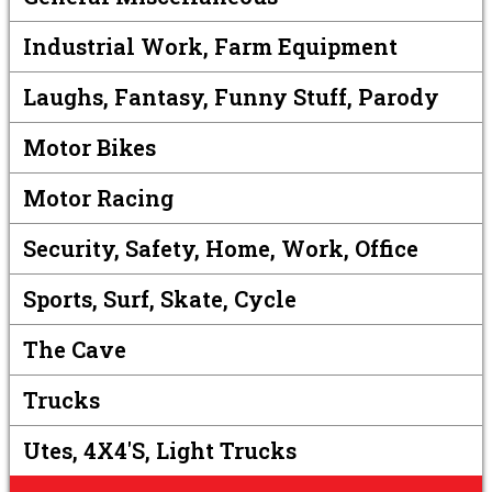
Industrial Work, Farm Equipment
Laughs, Fantasy, Funny Stuff, Parody
Motor Bikes
Motor Racing
Security, Safety, Home, Work, Office
Sports, Surf, Skate, Cycle
The Cave
Trucks
Utes, 4X4's, Light Trucks