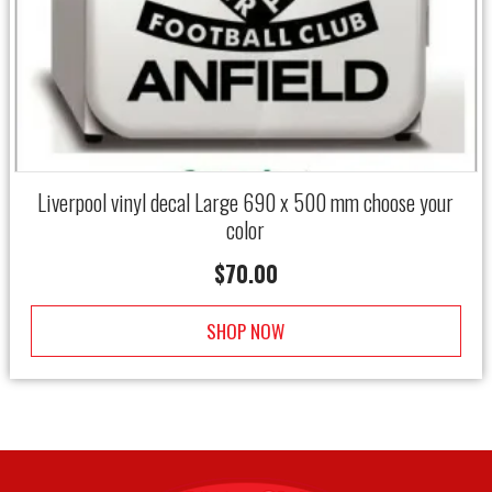
Liverpool vinyl decal Large 690 x 500 mm choose your
color
$
70.00
SHOP NOW