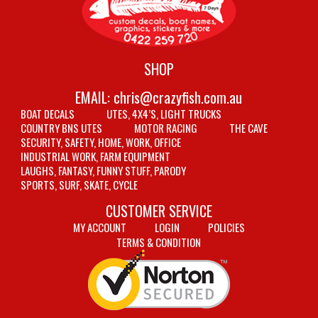
SHOP
EMAIL:
chris@crazyfish.com.au
BOAT DECALS
UTES, 4X4’S, LIGHT TRUCKS
COUNTRY BNS UTES
MOTOR RACING
THE CAVE
SECURITY, SAFETY, HOME, WORK, OFFICE
INDUSTRIAL WORK, FARM EQUIPMENT
LAUGHS, FANTASY, FUNNY STUFF, PARODY
SPORTS, SURF, SKATE, CYCLE
CUSTOMER SERVICE
MY ACCOUNT
LOGIN
POLICIES
TERMS & CONDITION