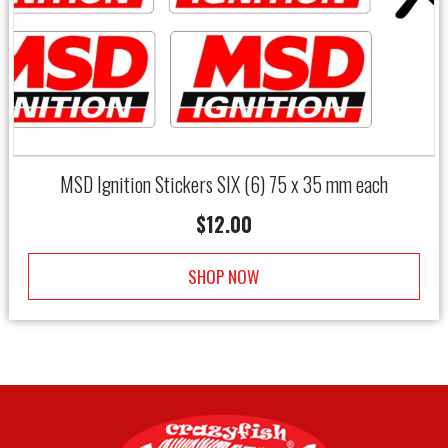
MSD Ignition Stickers SIX (6) 75 x 35 mm each
$
12.00
SHOP NOW