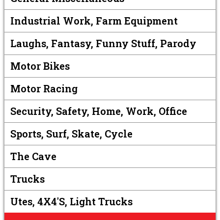
Industrial Work, Farm Equipment
Laughs, Fantasy, Funny Stuff, Parody
Motor Bikes
Motor Racing
Security, Safety, Home, Work, Office
Sports, Surf, Skate, Cycle
The Cave
Trucks
Utes, 4X4's, Light Trucks