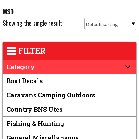
MSD
Showing the single result
FILTER
Category
Boat Decals
Caravans Camping Outdoors
Country BNS Utes
Fishing & Hunting
General Miscellaneous