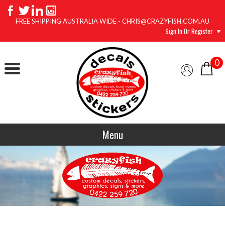
FREE SHIPPING AUSTRALIA WIDE - CHRIS@CRAZYFISH.COM.AU
Sign In Or Register
0
Menu