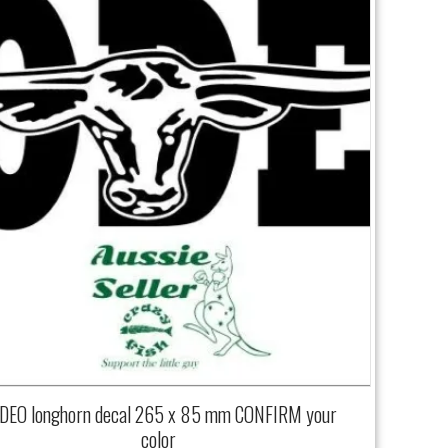
DEO longhorn decal 265 x 85 mm CONFIRM your
color