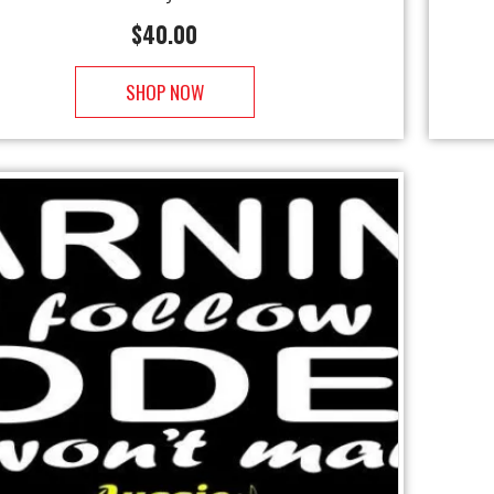
$
40.00
SHOP NOW