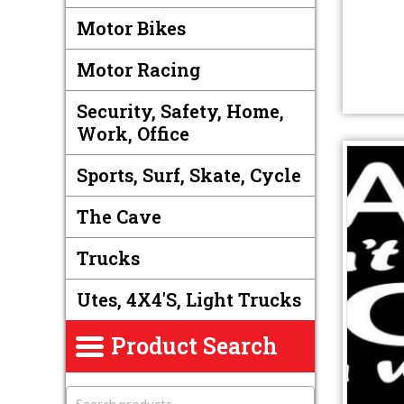
Motor Bikes
Motor Racing
Security, Safety, Home,
Work, Office
Sports, Surf, Skate, Cycle
The Cave
Trucks
Utes, 4X4's, Light Trucks
Product Search
S
e