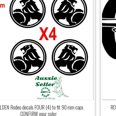
DEN Rodeo decals FOUR (4) to fit 90 mm caps
RO
CONFIRM your color