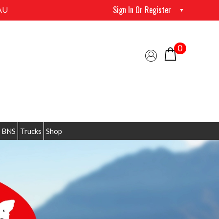
Sign In Or Register
AU
0
 BNS
Trucks
Shop