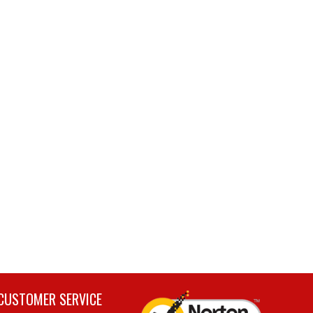
CUSTOMER SERVICE