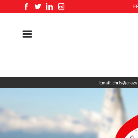
F
Email: chris@crazy