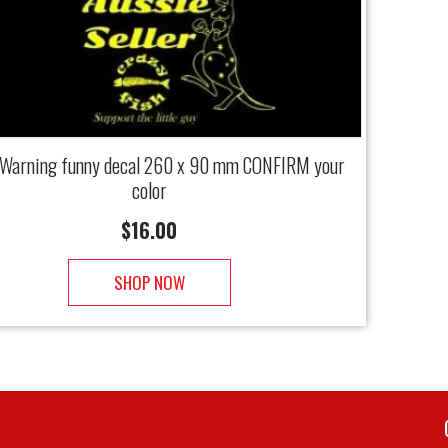
 Warning funny decal 260 x 90 mm CONFIRM your
color
$
16.00
SHOP NOW