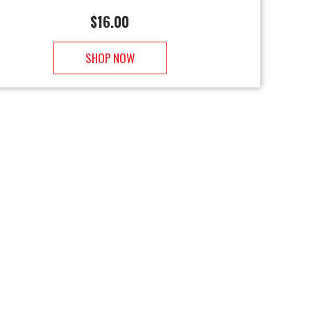
$
16.00
SHOP NOW