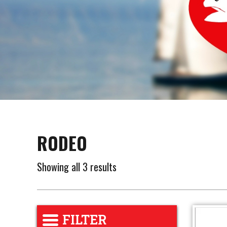
RODEO
Showing all 3 results
FILTER