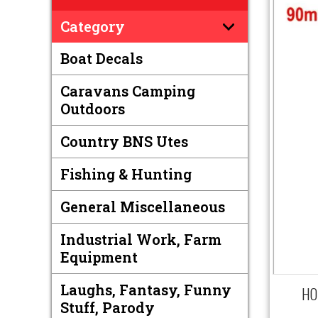
Category
Boat Decals
Caravans Camping
Outdoors
Country BNS Utes
Fishing & Hunting
General Miscellaneous
Industrial Work, Farm
Equipment
Laughs, Fantasy, Funny
HOL
Stuff, Parody