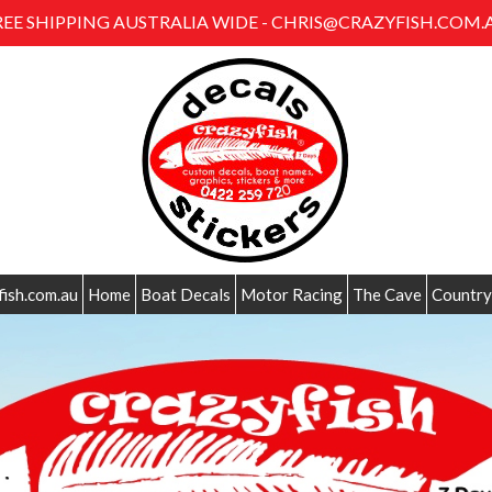
REE SHIPPING AUSTRALIA WIDE - CHRIS@CRAZYFISH.COM.
fish.com.au
Home
Boat Decals
Motor Racing
The Cave
Country