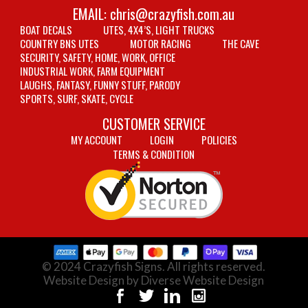
EMAIL:
chris@crazyfish.com.au
BOAT DECALS
UTES, 4X4’S, LIGHT TRUCKS
COUNTRY BNS UTES
MOTOR RACING
THE CAVE
SECURITY, SAFETY, HOME, WORK, OFFICE
INDUSTRIAL WORK, FARM EQUIPMENT
LAUGHS, FANTASY, FUNNY STUFF, PARODY
SPORTS, SURF, SKATE, CYCLE
CUSTOMER SERVICE
MY ACCOUNT
LOGIN
POLICIES
TERMS & CONDITION
© 2024 Crazyfish Signs. All rights reserved.
Website Design by Diverse Website Design