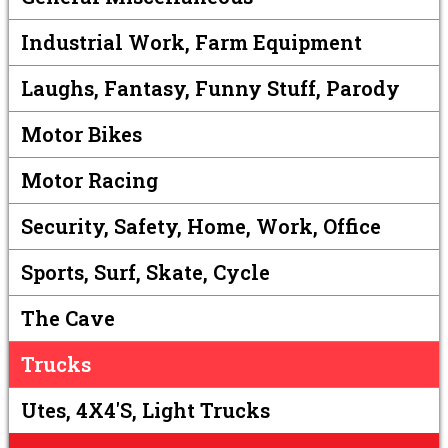
Industrial Work, Farm Equipment
Laughs, Fantasy, Funny Stuff, Parody
Motor Bikes
Motor Racing
Security, Safety, Home, Work, Office
Sports, Surf, Skate, Cycle
The Cave
Trucks
Utes, 4X4's, Light Trucks