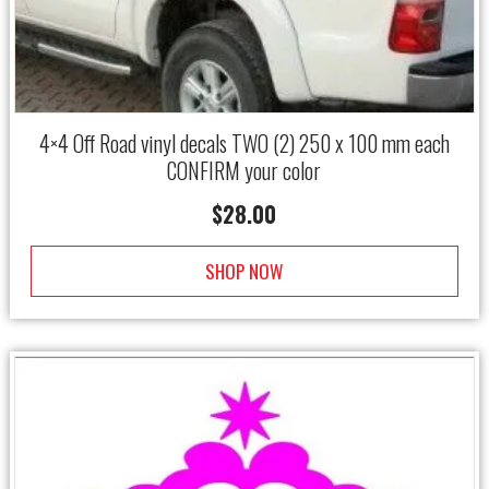
4×4 Off Road vinyl decals TWO (2) 250 x 100 mm each
CONFIRM your color
$
28.00
SHOP NOW