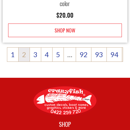
color
$
20.00
SHOP NOW
1
2
3
4
5
…
92
93
94
SHOP