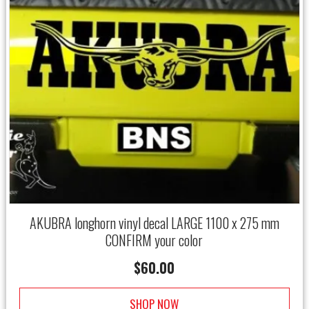
AKUBRA longhorn vinyl decal LARGE 1100 x 275 mm
CONFIRM your color
$
60.00
SHOP NOW