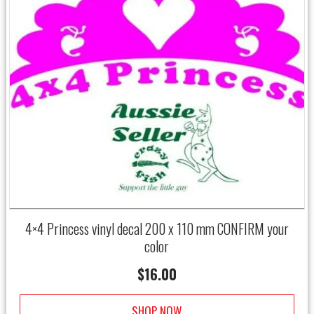
4×4 Princess vinyl decal 200 x 110 mm CONFIRM your
color
$
16.00
SHOP NOW