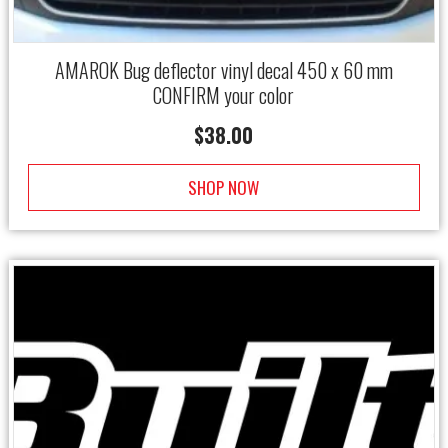
AMAROK Bug deflector vinyl decal 450 x 60 mm
CONFIRM your color
$
38.00
SHOP NOW