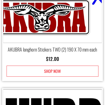
←
→
AKUBRA longhorn Stickers TWO (2) 190 X 70 mm each
$
12.00
SHOP NOW