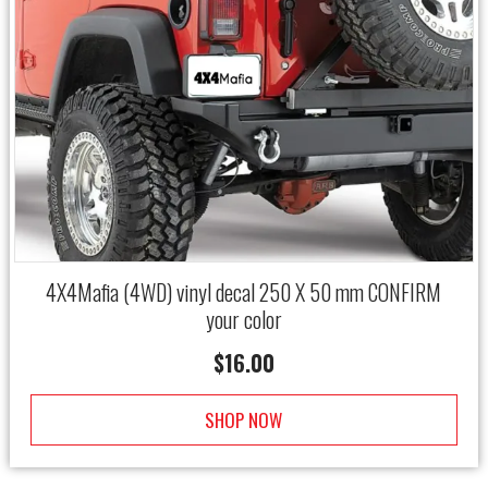
4X4Mafia (4WD) vinyl decal 250 X 50 mm CONFIRM
your color
$
16.00
SHOP NOW