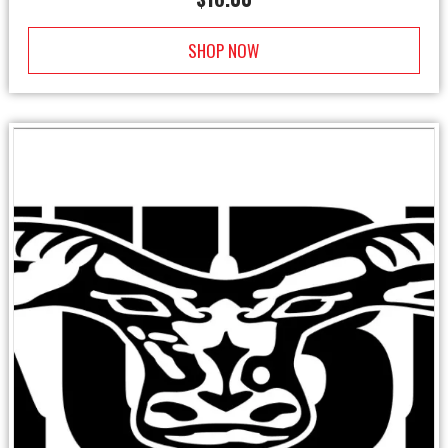
SHOP NOW