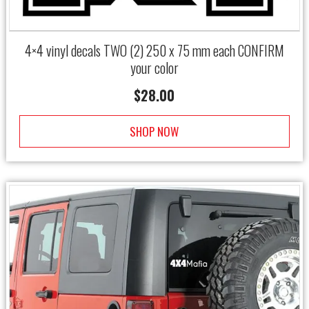
4×4 vinyl decals TWO (2) 250 x 75 mm each CONFIRM
your color
$
28.00
SHOP NOW