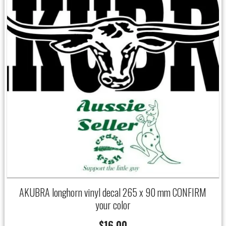
AKUBRA longhorn vinyl decal 265 x 90 mm CONFIRM
your color
$
16.00