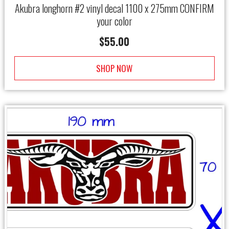
Akubra longhorn #2 vinyl decal 1100 x 275mm CONFIRM
your color
$
55.00
SHOP NOW