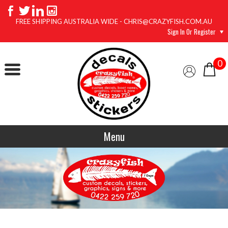
FREE SHIPPING AUSTRALIA WIDE - CHRIS@CRAZYFISH.COM.AU
Sign In Or Register
0
Menu