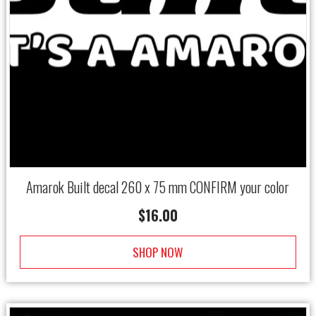
Amarok Built decal 260 x 75 mm CONFIRM your color
$
16.00
SHOP NOW