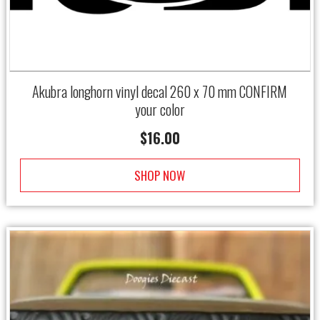
Akubra longhorn vinyl decal 260 x 70 mm CONFIRM
your color
$
16.00
SHOP NOW