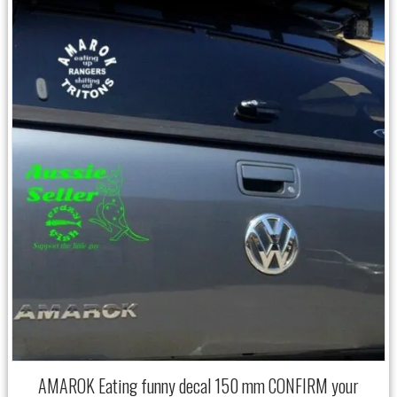
AMAROK Eating funny decal 150 mm CONFIRM your