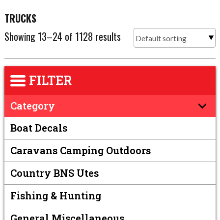
TRUCKS
Showing 13–24 of 1128 results
FILTER
Category
Boat Decals
Caravans Camping Outdoors
Country BNS Utes
Fishing & Hunting
General Miscellaneous